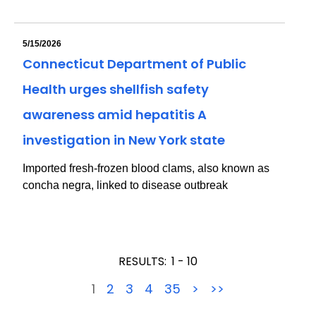
5/15/2026
Connecticut Department of Public
Health urges shellfish safety
awareness amid hepatitis A
investigation in New York state
Imported fresh-frozen blood clams, also known as
concha negra, linked to disease outbreak
RESULTS:
1 - 10
1
2
3
4
35
>
>>