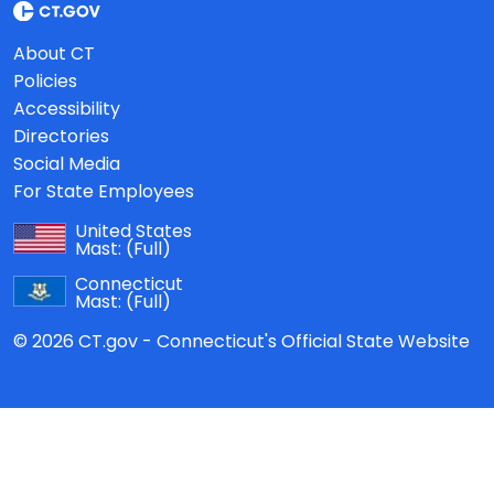
About CT
Policies
Accessibility
Directories
Social Media
For State Employees
United States
Mast:
(Full)
Connecticut
Mast:
(Full)
© 2026 CT.gov - Connecticut's Official State Website