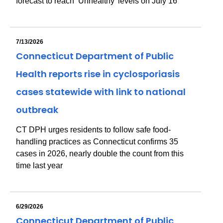
forecast to reach ‘Unhealthy’ levels on July 16
7/13/2026
Connecticut Department of Public
Health reports rise in cyclosporiasis
cases statewide with link to national
outbreak
CT DPH urges residents to follow safe food-
handling practices as Connecticut confirms 35
cases in 2026, nearly double the count from this
time last year
6/29/2026
Connecticut Department of Public