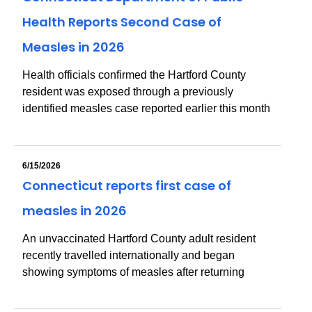
Health Reports Second Case of
Measles in 2026
Health officials confirmed the Hartford County
resident was exposed through a previously
identified measles case reported earlier this month
6/15/2026
Connecticut reports first case of
measles in 2026
An unvaccinated Hartford County adult resident
recently travelled internationally and began
showing symptoms of measles after returning