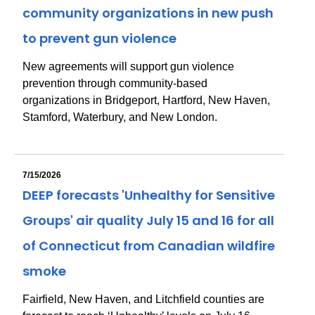
community organizations in new push
to prevent gun violence
New agreements will support gun violence
prevention through community-based
organizations in Bridgeport, Hartford, New Haven,
Stamford, Waterbury, and New London.
7/15/2026
DEEP forecasts 'Unhealthy for Sensitive
Groups' air quality July 15 and 16 for all
of Connecticut from Canadian wildfire
smoke
Fairfield, New Haven, and Litchfield counties are