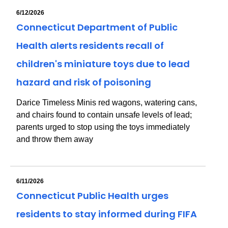
6/12/2026
Connecticut Department of Public
Health alerts residents recall of
children's miniature toys due to lead
hazard and risk of poisoning
Darice Timeless Minis red wagons, watering cans,
and chairs found to contain unsafe levels of lead;
parents urged to stop using the toys immediately
and throw them away
6/11/2026
Connecticut Public Health urges
residents to stay informed during FIFA