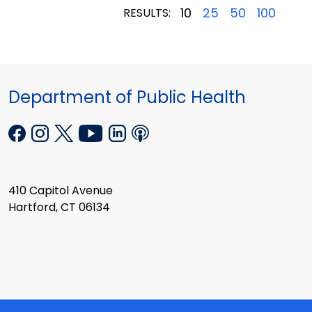
10
25
50
100
RESULTS:
Department of Public Health
410 Capitol Avenue
Hartford, CT 06134