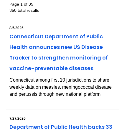
Page 1 of 35
350 total results
8/5/2026
Connecticut Department of Public
Health announces new US Disease
Tracker to strengthen monitoring of
vaccine-preventable diseases
Connecticut among first 10 jurisdictions to share
weekly data on measles, meningococcal disease
and pertussis through new national platform
7/27/2026
Department of Public Health backs 33