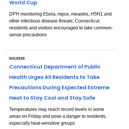
World Cup
DPH monitoring Ebola, mpox, measles, H5N1 and
other infectious disease threats; Connecticut
residents and visitors encouraged to take common-
sense precautions
6/11/2026
Connecticut Department of Public
Health Urges All Residents to Take
Precautions During Expected Extreme
Heat to Stay Cool and Stay Safe
Temperatures may reach record levels in some
areas on Friday and pose a danger to residents,
especially heat-sensitive groups