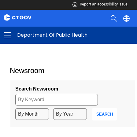
Report an accessibility issue.
Department Of Public Health
Newsroom
Search Newsroom
SEARCH