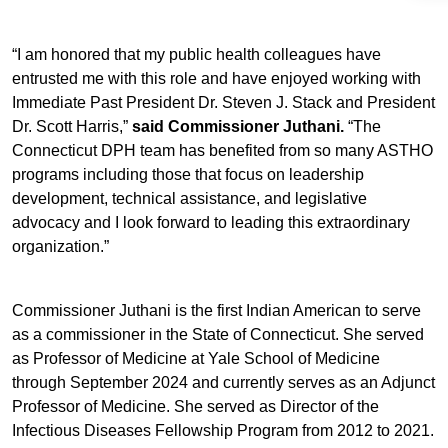
“I am honored that my public health colleagues have
entrusted me with this role and have enjoyed working with
Immediate Past President Dr. Steven J. Stack and President
Dr. Scott Harris,”
said Commissioner Juthani.
“The
Connecticut DPH team has benefited from so many ASTHO
programs including those that focus on leadership
development, technical assistance, and legislative
advocacy and I look forward to leading this extraordinary
organization.”
Commissioner Juthani is the first Indian American to serve
as a commissioner in the State of Connecticut. She served
as Professor of Medicine at Yale School of Medicine
through September 2024 and currently serves as an Adjunct
Professor of Medicine. She served as Director of the
Infectious Diseases Fellowship Program from 2012 to 2021.