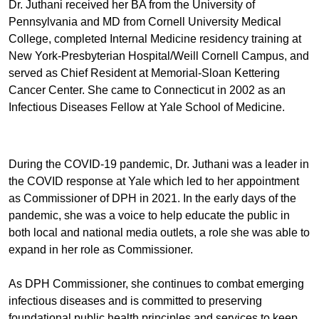
Dr. Juthani received her BA from the University of
Pennsylvania and MD from Cornell University Medical
College, completed Internal Medicine residency training at
New York-Presbyterian Hospital/Weill Cornell Campus, and
served as Chief Resident at Memorial-Sloan Kettering
Cancer Center. She came to Connecticut in 2002 as an
Infectious Diseases Fellow at Yale School of Medicine.
During the COVID-19 pandemic, Dr. Juthani was a leader in
the COVID response at Yale which led to her appointment
as Commissioner of DPH in 2021. In the early days of the
pandemic, she was a voice to help educate the public in
both local and national media outlets, a role she was able to
expand in her role as Commissioner.
As DPH Commissioner, she continues to combat emerging
infectious diseases and is committed to preserving
foundational public health principles and services to keep