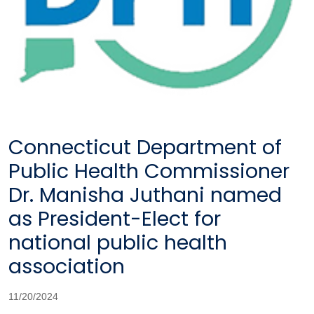
Connecticut Department of
Public Health Commissioner
Dr. Manisha Juthani named
as President-Elect for
national public health
association
11/20/2024