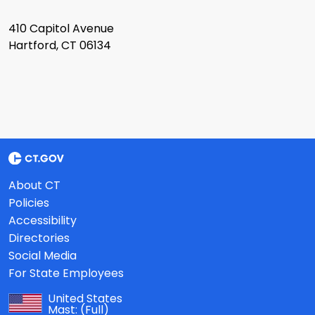
410 Capitol Avenue
Hartford, CT 06134
About CT
Policies
Accessibility
Directories
Social Media
For State Employees
United States
Mast:
(Full)