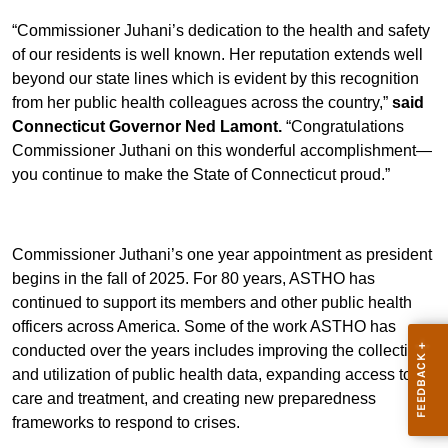
“Commissioner Juhani’s dedication to the health and safety
of our residents is well known. Her reputation extends well
beyond our state lines which is evident by this recognition
from her public health colleagues across the country,”
said
Connecticut Governor Ned Lamont.
“Congratulations
Commissioner Juthani on this wonderful accomplishment—
you continue to make the State of Connecticut proud.”
Commissioner Juthani’s one year appointment as president
begins in the fall of 2025. For 80 years, ASTHO has
continued to support its members and other public health
officers across America. Some of the work ASTHO has
conducted over the years includes improving the collection
and utilization of public health data, expanding access to
care and treatment, and creating new preparedness
frameworks to respond to crises.