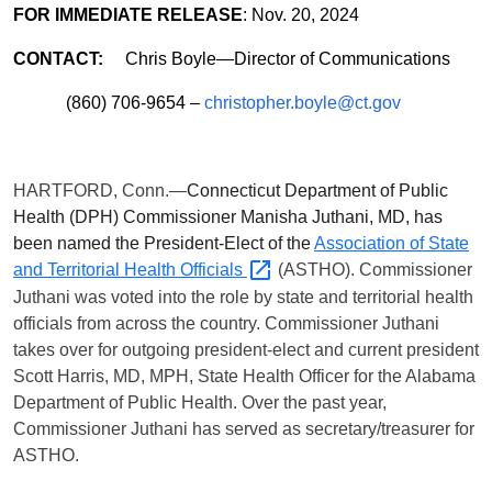
FOR IMMEDIATE RELEASE
: Nov. 20, 2024
CONTACT:
Chris Boyle—Director of Communications
(860) 706-9654 –
christopher.boyle@ct.gov
HARTFORD, Conn.—
Connecticut Department of Public
Health (DPH) Commissioner Manisha Juthani, MD, has
been named the President-Elect of the
Association of State
and Territorial Health
Officials
(ASTHO). Commissioner
Juthani was voted into the role by state and territorial health
officials from across the country. Commissioner Juthani
takes over for outgoing president-elect and current president
Scott Harris, MD, MPH, State Health Officer for the Alabama
Department of Public Health. Over the past year,
Commissioner Juthani has served as secretary/treasurer for
ASTHO.