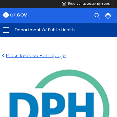
Report an accessibility issue.
Department Of Public Health
Press Release Homepage