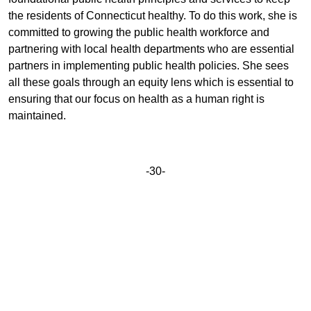
the residents of Connecticut healthy. To do this work, she is
committed to growing the public health workforce and
partnering with local health departments who are essential
partners in implementing public health policies. She sees
all these goals through an equity lens which is essential to
ensuring that our focus on health as a human right is
maintained.
-30-