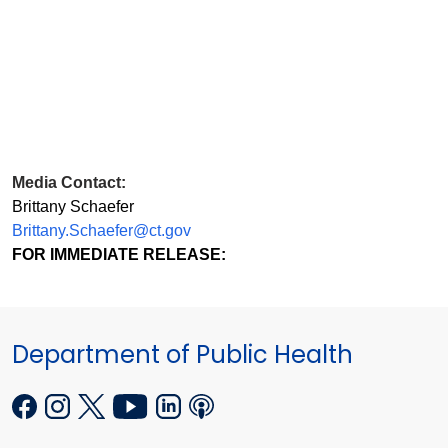
Media Contact:
Brittany Schaefer
Brittany.Schaefer@ct.gov
FOR IMMEDIATE RELEASE:
Department of Public Health