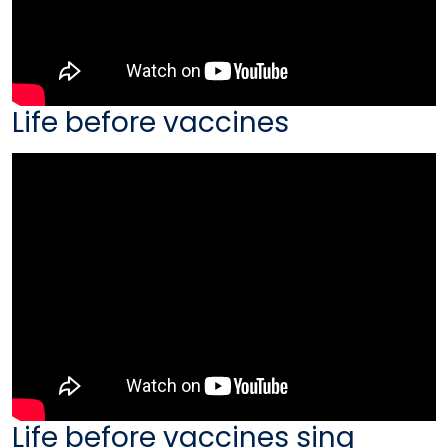
Life before vaccines
Life before vaccines sing