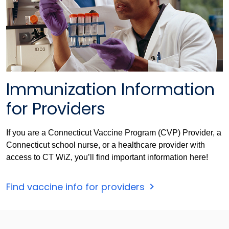
Immunization Information
for Providers
If you are a Connecticut Vaccine Program (CVP) Provider, a
Connecticut school nurse, or a healthcare provider with
access to CT WiZ, you’ll find important information here!
Find vaccine info for providers