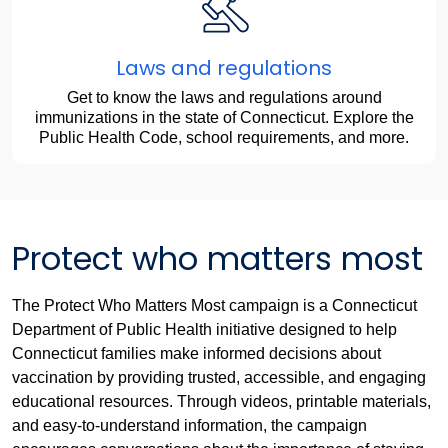
Laws and regulations
Get to know the laws and regulations around
immunizations in the state of Connecticut. Explore the
Public Health Code, school requirements, and more.
Protect who matters most
The Protect Who Matters Most campaign is a Connecticut
Department of Public Health initiative designed to help
Connecticut families make informed decisions about
vaccination by providing trusted, accessible, and engaging
educational resources. Through videos, printable materials,
and easy-to-understand information, the campaign