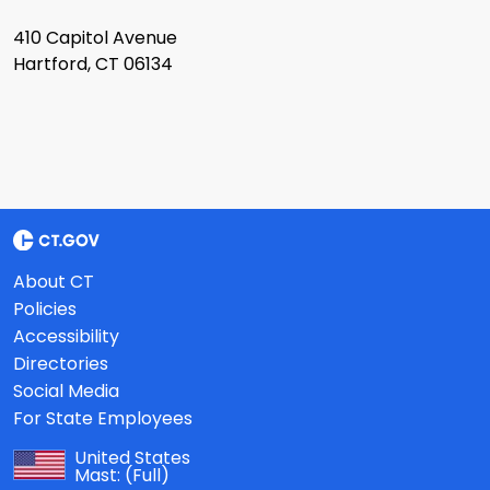
410 Capitol Avenue
Hartford, CT 06134
About CT
Policies
Accessibility
Directories
Social Media
For State Employees
United States
Mast:
(Full)