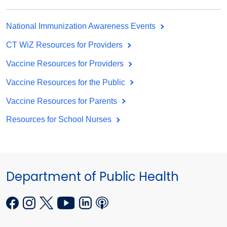
National Immunization Awareness Events
CT WiZ Resources for Providers
Vaccine Resources for Providers
Vaccine Resources for the Public
Vaccine Resources for Parents
Resources for School Nurses
Department of Public Health