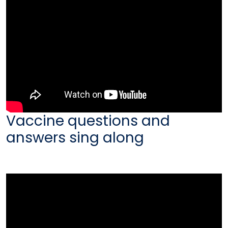
Vaccine questions and
answers sing along