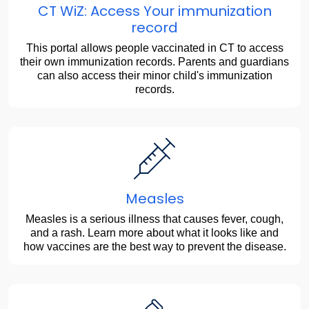
CT WiZ: Access Your immunization
record
This portal allows people vaccinated in CT to access
their own immunization records. Parents and guardians
can also access their minor child's immunization
records.
Measles
Measles is a serious illness that causes fever, cough,
and a rash. Learn more about what it looks like and
how vaccines are the best way to prevent the disease.