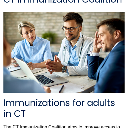
Immunizations for adults
in CT
The CT Immunization Coalition aims to improve access to