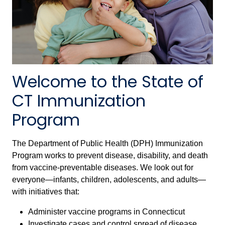
Welcome to the State of
CT Immunization
Program
The Department of Public Health (DPH) Immunization
Program works to prevent disease, disability, and death
from vaccine-preventable diseases. We look out for
everyone—infants, children, adolescents, and adults—
with initiatives that:
Administer vaccine programs in Connecticut
Investigate cases and control spread of disease