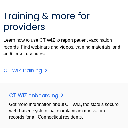
Training & more for
providers
Learn how to use CT WiZ to report patient vaccination
records. Find webinars and videos, training materials, and
additional resources.
CT WiZ training
CT WiZ onboarding
Get more information about CT WiZ, the state’s secure
web-based system that maintains immunization
records for all Connecticut residents.