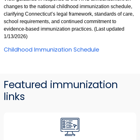
changes to the national childhood immunization schedule,
clarifying Connecticut’s legal framework, standards of care,
school requirements, and continued commitment to
evidence-based immunization practices. (Last updated
1/13/2026)
Childhood Immunization Schedule
Featured immunization
links