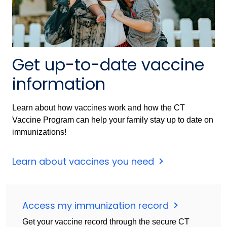
Get up-to-date vaccine
information
Learn about how vaccines work and how the CT
Vaccine Program can help your family stay up to date on
immunizations!
Learn about vaccines you need
Access my immunization record
Get your vaccine record through the secure CT