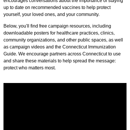
encourages conversations about the importance of staying
up to date on recommended vaccines to help protect
yourself, your loved ones, and your community.
Below, you'll find free campaign resources, including
downloadable posters for healthcare practices, clinics,
community organizations, and other public spaces, as well
as campaign videos and the Connecticut Immunization
Guide. We encourage partners across Connecticut to use
and share these materials to help spread the message:
protect who matters most.