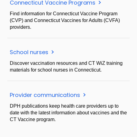
Connecticut Vaccine Programs
Find information for Connecticut Vaccine Program
(CVP) and Connecticut Vaccines for Adults (CVFA)
providers.
School nurses
Discover vaccination resources and CT WiZ training
materials for school nurses in Connecticut.
Provider communications
DPH publications keep health care providers up to
date with the latest information about vaccines and the
CT Vaccine program.