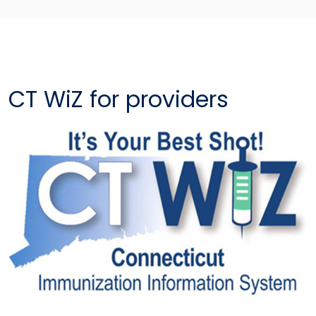
CT WiZ for providers