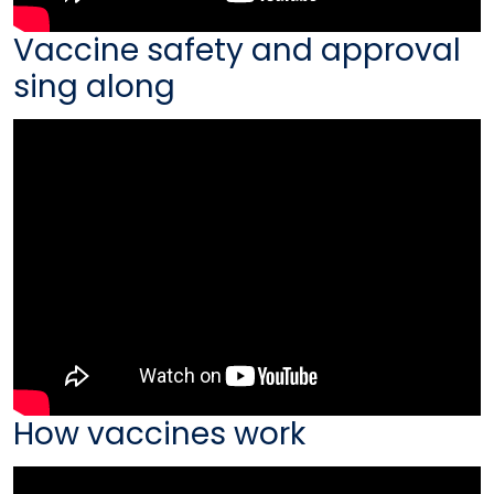
Vaccine safety and approval
sing along
How vaccines work