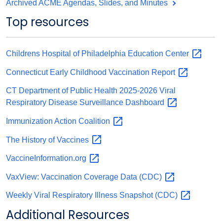
Archived ACME Agendas, Slides, and Minutes
Top resources
Childrens Hospital of Philadelphia Education
Center
Connecticut Early Childhood Vaccination
Report
CT Department of Public Health 2025-2026 Viral
Respiratory Disease Surveillance
Dashboard
Immunization Action
Coalition
The History of
Vaccines
VaccineInformation.org
VaxView: Vaccination Coverage Data
(CDC)
Weekly Viral Respiratory Illness Snapshot
(CDC)
Additional Resources