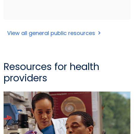
View all general public resources
Resources for health
providers