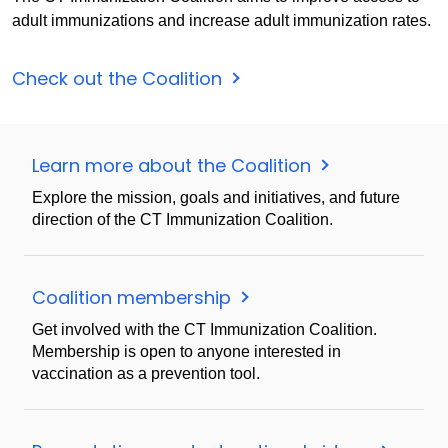
adult immunizations and increase adult immunization rates.
Check out the Coalition
Learn more about the Coalition
Explore the mission, goals and initiatives, and future
direction of the CT Immunization Coalition.
Coalition membership
Get involved with the CT Immunization Coalition.
Membership is open to anyone interested in
vaccination as a prevention tool.