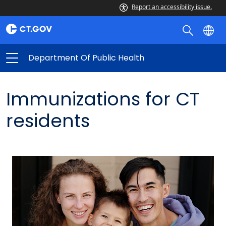
Report an accessibility issue.
Department Of Public Health
Immunizations for CT
residents