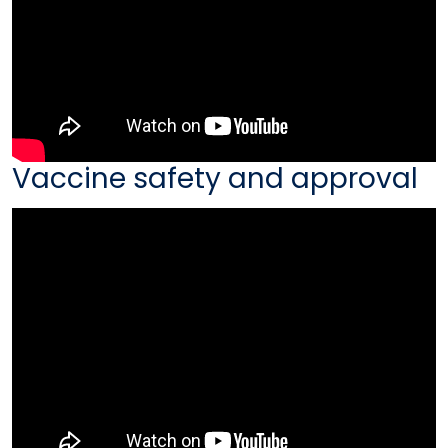
Vaccine safety and approval