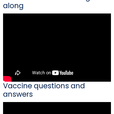
along
Vaccine questions and
answers