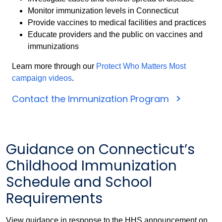
Monitor immunization levels in Connecticut
Provide vaccines to medical facilities and practices
Educate providers and the public on vaccines and
immunizations
Learn more through our
Protect Who Matters Most
campaign videos
.
Contact the Immunization Program
Guidance on Connecticut’s
Childhood Immunization
Schedule and School
Requirements
View guidance in response to the HHS announcement on