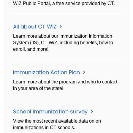
WiZ Public Portal, a free service provided by CT.
All about CT WiZ
Learn more about our Immunization Information
System (IIS), CT WiZ, including benefits, how to
enroll, and more!
Immunization Action Plan
Learn more about the program and who to contact
in your area of the state!
School immunization survey
View the most recent available data on on
immunizations in CT schools.