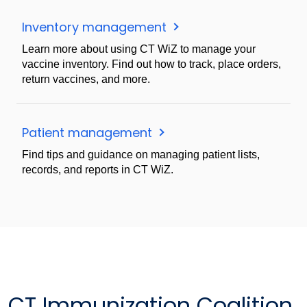
Inventory management
Learn more about using CT WiZ to manage your
vaccine inventory. Find out how to track, place orders,
return vaccines, and more.
Patient management
Find tips and guidance on managing patient lists,
records, and reports in CT WiZ.
CT Immunization Coalition