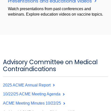
Presentations and educational videos
Watch presentations from past conferences and
webinars. Explore education videos on vaccine topics.
Advisory Committee on Medical
Contraindications
2025 ACME Annual Report
10/22/25 ACME Meeting Agenda
ACME Meeting Minutes 10/22/25