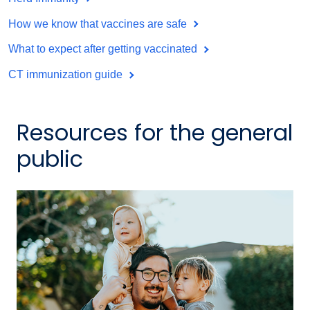
How we know that vaccines are safe
What to expect after getting vaccinated
CT immunization guide
Resources for the general
public