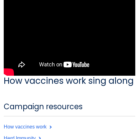
How vaccines work sing along
Campaign resources
How vaccines work
Herd Immunity