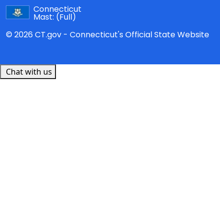
Connecticut
Mast:
(Full)
© 2026 CT.gov - Connecticut's Official State Website
Chat with us