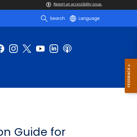
Report an accessibility issue.
Search
Language
on Guide for