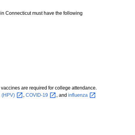
 in Connecticut must have the following
vaccines are required for college attendance.
s
(HPV)
,
COVID-19
, and
influenza