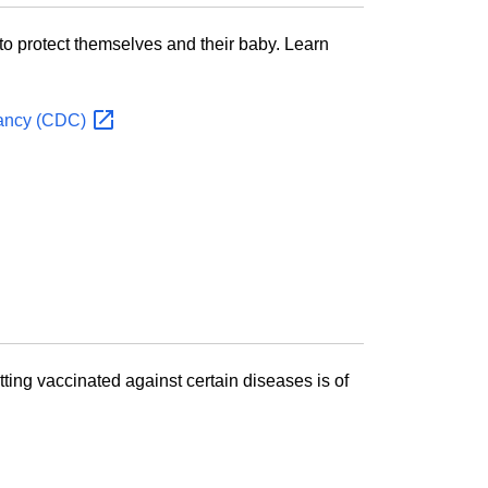
o protect themselves and their baby. Learn
nancy
(CDC)
tting vaccinated against certain diseases is of