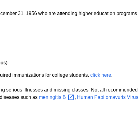
 December 31, 1956 who are attending higher education programs
pus)
quired immunizations for college students,
click here
.
ng serious illnesses and missing classes. Not all recommended 
r diseases such as
meningitis
B
,
Human Papilomavuris Viru