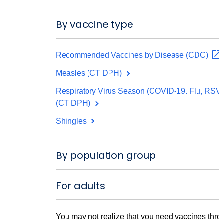
By vaccine type
Recommended Vaccines by Disease
(CDC)
Measles (CT DPH)
Respiratory Virus Season (COVID-19. Flu, RS
(CT DPH)
Shingles
By population group
For adults
You may not realize that you need vaccines thr