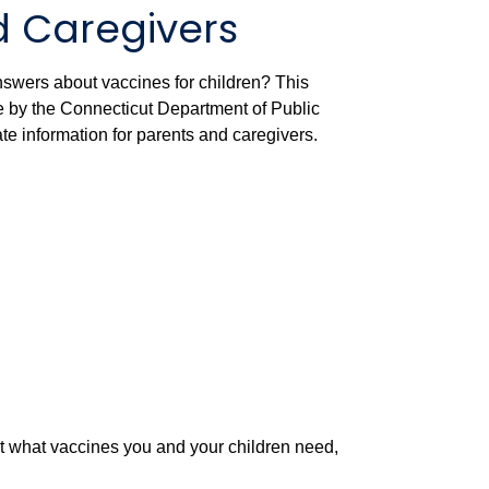
d Caregivers
nswers about vaccines for children? This
by the Connecticut Department of Public
ate information for parents and caregivers.
ut what vaccines you and your children need,