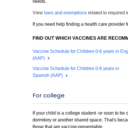
needs.
View
laws and exemptions
related to required
If you need help finding a health care provider f
FIND OUT WHICH VACCINES ARE RECOM
Vaccine Schedule for Children 0-6 years in Eng
(AAP)
Vaccine Schedule for Children 0-6 years in
Spanish (AAP)
For college
If your child is a college student -or soon to be 
dormitory or another shared space. That's becau
those that are vaccine-preventable.