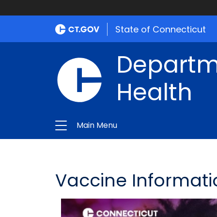
State of Connecticut
Departme
Health
Main Menu
Vaccine Informati