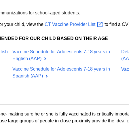
 immunizations for school-aged students
.
or your child, view the
CT Vaccine Provider
List
to find a CV
MENDED FOR OUR CHILD BASED ON THEIR AGE
lish
Vaccine Schedule for Adolescents 7-18 years in
Det
English (AAP)
(A
Vaccine Schedule for Adolescents 7-18 years in
Vac
Spanish (AAP)
one- making sure he or she is fully vaccinated is critically importa
se large groups of people in close proximity provide the ideal 