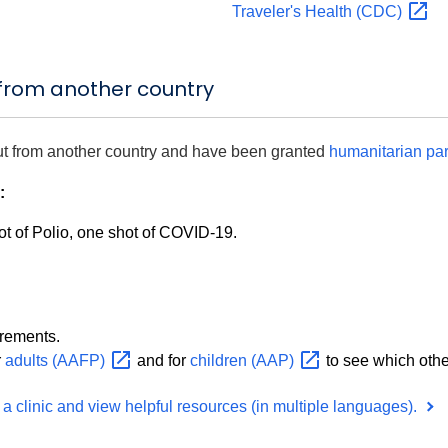
Traveler's Health
(CDC)
 from another country
ut from another country and have been granted
humanitarian
pa
:
t of Polio, one shot of COVID-19.
irements.
r
adults
(AAFP)
and for
children
(AAP)
to see which oth
a clinic and view helpful resources (in multiple languages).