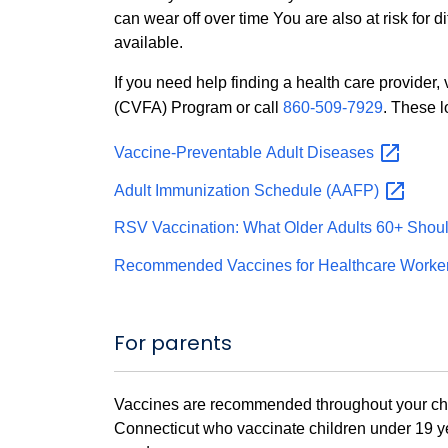
can wear off over time You are also at risk for 
available.
If you need help finding a health care provider,
(CVFA) Program or call
860-509-7929
. These 
Vaccine-Preventable Adult
Diseases
Adult Immunization Schedule
(AAFP)
RSV Vaccination: What Older Adults 60+ Shou
Recommended Vaccines for Healthcare Worke
For parents
Vaccines are recommended throughout your child'
Connecticut who vaccinate children under 19 ye