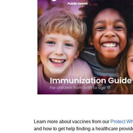
Learn more about vaccines from our
Protect Wh
and how to get help finding a healthcare provid