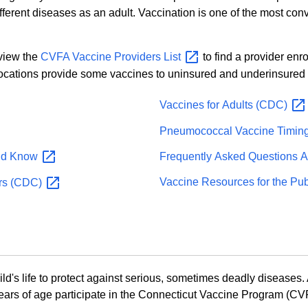
different diseases as an adult. Vaccination is one of the most c
 view the
CVFA Vaccine Providers
List
to find a provider enr
locations provide some vaccines to uninsured and underinsured 
Vaccines for Adults
(CDC)
Pneumococcal Vaccine Timin
Frequently Asked Questions 
ld
Know
Vaccine Resources for the Pu
rs
(CDC)
s life to protect against serious, sometimes deadly diseases. A
ars of age participate in the Connecticut Vaccine Program (CVP