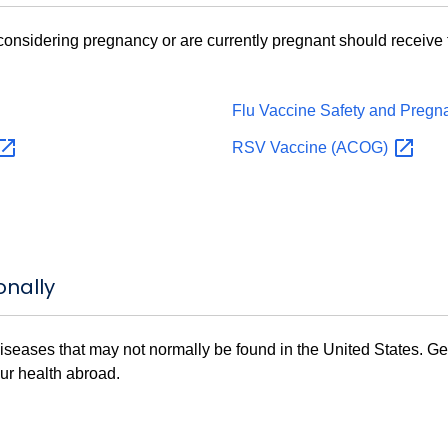
nsidering pregnancy or are currently pregnant should receive t
Flu Vaccine Safety and Preg
RSV Vaccine
(ACOG)
onally
 diseases that may not normally be found in the United States. Ge
our health abroad.