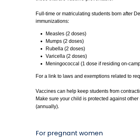
Full-time or matriculating students born after
immunizations:
Measles (2 doses)
Mumps (2 doses)
Rubella (2
doses
)
Varicella (2 doses)
Meningococcal (1 dose if residing on-cam
For a link to laws and exemptions related to re
Vaccines can help keep students from contracti
Make sure your child is protected against othe
(annually).
For pregnant women