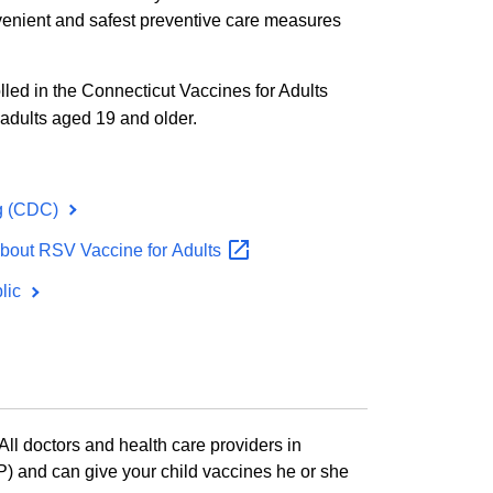
onvenient and safest preventive care measures
olled in the Connecticut Vaccines for Adults
adults aged 19 and older.
g (CDC)
About RSV Vaccine for
Adults
blic
ll doctors and health care providers in
) and can give your child vaccines he or she