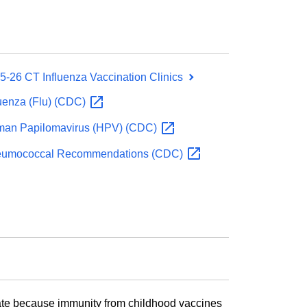
5-26 CT Influenza Vaccination Clinics
luenza (Flu)
(CDC)
an Papilomavirus (HPV)
(CDC)
umococcal Recommendations
(CDC)
 date because immunity from childhood vaccines