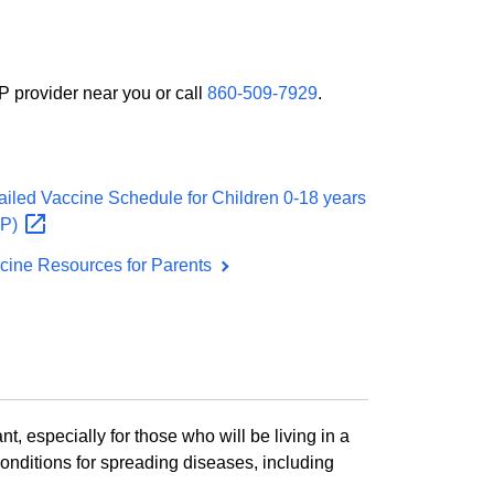
P provider near you or call
860-509-7929
.
ailed Vaccine Schedule for Children 0-18 years
AP)
cine Resources for Parents
nt, especially for those who will be living in a
conditions for spreading diseases, including