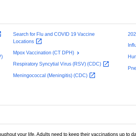
Search for Flu and COVID 19 Vaccine
202
Locations
Inf
Mpox Vaccination (CT DPH)
V)
Hum
Respiratory Syncytial Virus (RSV)
(CDC)
Pne
Meningococcal (Meningitis)
(CDC)
oughout your life. Adults need to keep their vaccinations up to