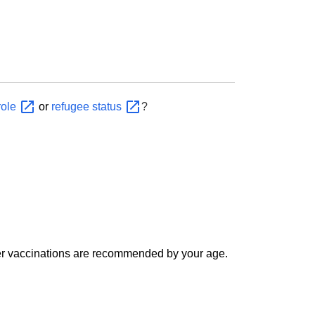
role
or
refugee
status
?
er vaccinations are recommended by your age.