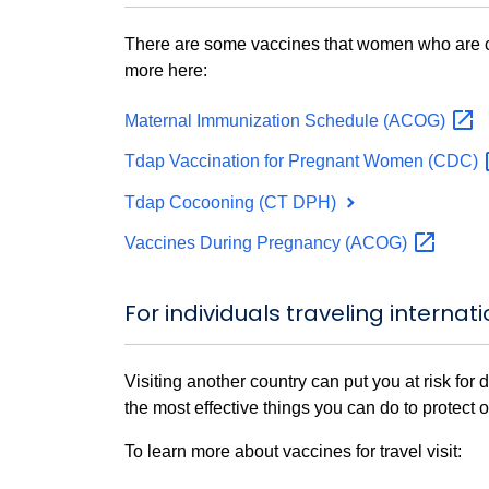
There are some vaccines that women who are co
more here:
Maternal Immunization Schedule
(ACOG)
Tdap Vaccination for Pregnant Women
(CDC)
Tdap Cocooning (CT DPH)
Vaccines During Pregnancy
(ACOG)
For individuals traveling internati
Visiting another country can put you at risk for
the most effective things you can do to protect 
To learn more about vaccines for travel visit: