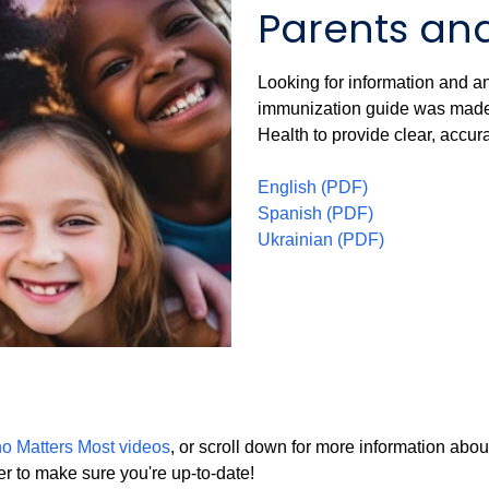
Parents an
Looking for information and a
immunization guide was made 
Health to provide clear, accur
English (PDF)
Spanish (PDF)
Ukrainian (PDF)
o Matters Most videos
, or scroll down for more information abo
er to make sure you're up-to-date!