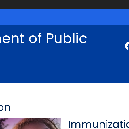
nt of Public
on
Immunizati