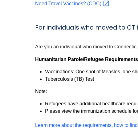
Need Travel Vaccines?
(CDC)
For individuals who moved to CT
Are you an individual who moved to Connectic
Humanitarian Parole/Refugee Requirements
Vaccinations: One shot of Measles, one sho
Tuberculosis (TB) Test
Note:
Refugees have additional healthcare requ
Please view the immunization schedule fo
Learn more about the requirements, how to find 