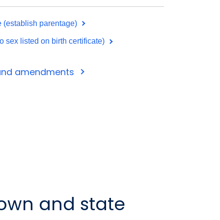
te (establish parentage)
ex listed on birth certificate)
s and amendments
 town and state