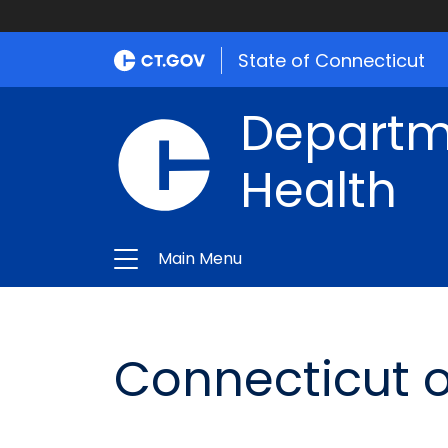
State of Connecticut
Departme
Health
Main Menu
Connecticut o