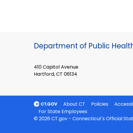
Department of Public Healt
410 Capitol Avenue
Hartford, CT 06134
About CT
Policies
Accessib
For State Employees
© 2026 CT.gov - Connecticut's Official St