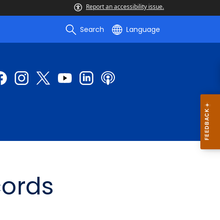
Report an accessibility issue.
Search
Language
cords