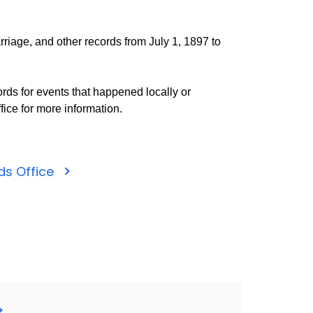
rriage, and other records from July 1, 1897 to
rds for events that happened locally or
fice for more information.
rds Office