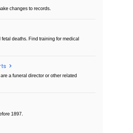
ake changes to records.
 fetal deaths. Find training for medical
rts
are a funeral director or other related
efore 1897.