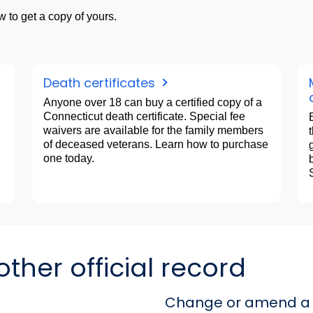
 to get a copy of yours.
Death certificates
Anyone over 18 can buy a certified copy of a
Connecticut death certificate. Special fee
waivers are available for the family members
of deceased veterans. Learn how to purchase
one today.
her official record
Change or amend a 