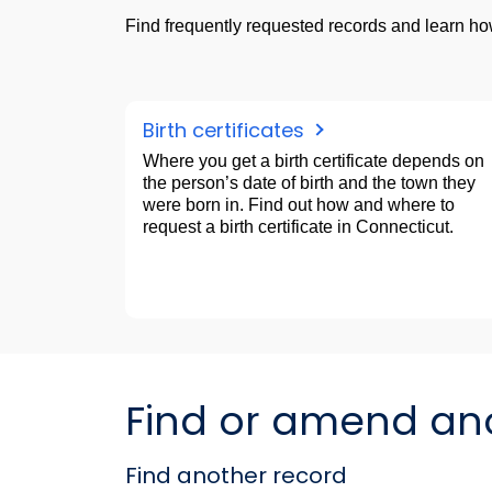
Find frequently requested records and learn how
Birth certificates
Where you get a birth certificate depends on
the person’s date of birth and the town they
were born in. Find out how and where to
request a birth certificate in Connecticut.
Find or amend anot
Find another record