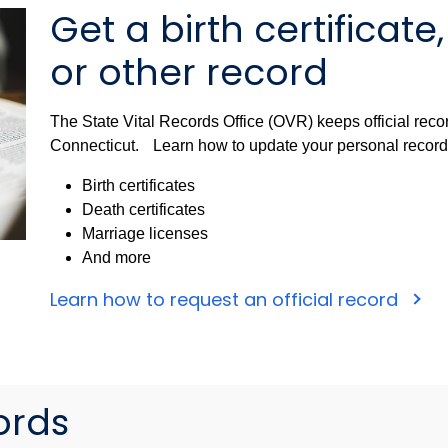
Get a birth certificate
or other record
The State Vital Records Office (OVR) keeps official recor
Connecticut. Learn how to update your personal records o
Birth certificates
Death certificates
Marriage licenses
And more
Learn how to request an official record
ords