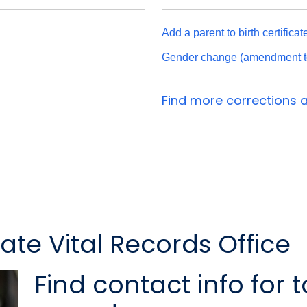
Add a parent to birth certifica
Gender change (amendment to s
Find more correction
te Vital Records Office
Find contact info for