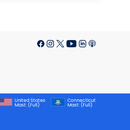
United States
Connecticut
Mast:
(Full)
Mast:
(Full)