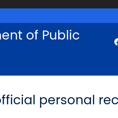
nt of Public
fficial personal re