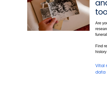
an
too
Are you
researc
funeral
Find re
history
Vital
data