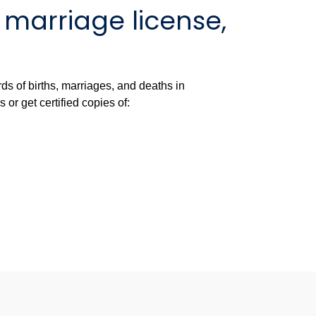
, marriage license,
ds of births, marriages, and deaths in
r get certified copies of: