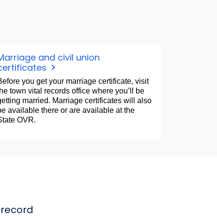
Marriage and civil union
certificates
Before you get your marriage certificate, visit
the town vital records office where you’ll be
getting married. Marriage certificates will also
be available there or are available at the
State OVR.
record