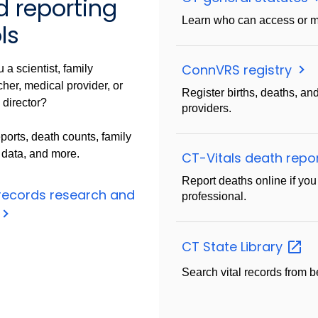
d reporting
Learn who can access or m
ls
ConnVRS registry
 a scientist, family
her, medical provider, or
Register births, deaths, and
 director?
providers.
ports, death counts, family
 data, and more.
CT-Vitals death repo
Report deaths online if you 
 records research and
professional.
CT State
Library
Search vital records from b