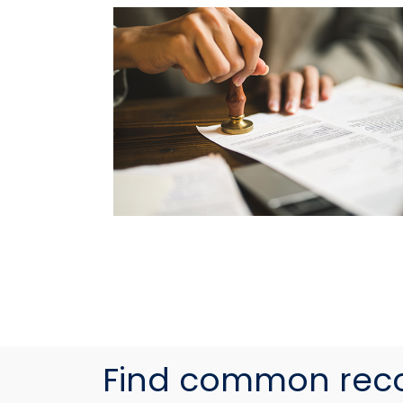
Find common rec