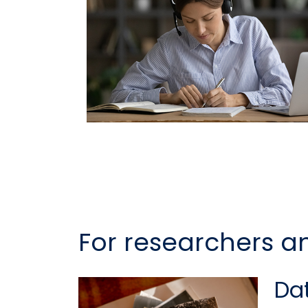
For researchers a
Dat