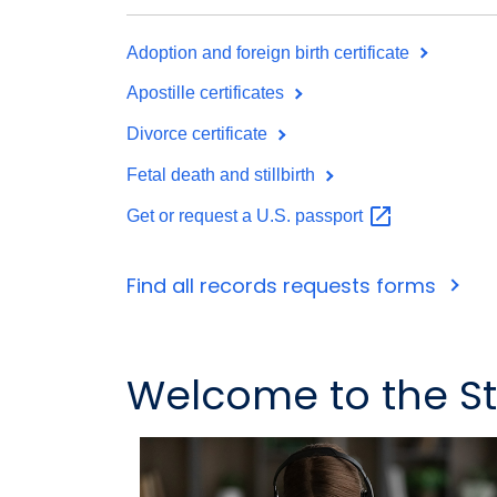
Adoption and foreign birth certificate
Apostille certificates
Divorce certificate
Fetal death and stillbirth
Get or request a U.S.
passport
Find all records requests forms
Welcome to the Sta