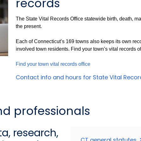
records
The State Vital Records Office statewide birth, death, ma
the present.
Each of Connecticut’s 169 towns also keeps its own reco
involved town residents. Find your town’s vital records of
Find your town vital records office
Contact info and hours for State Vital Reco
nd professionals
a, research,
CT general statutes