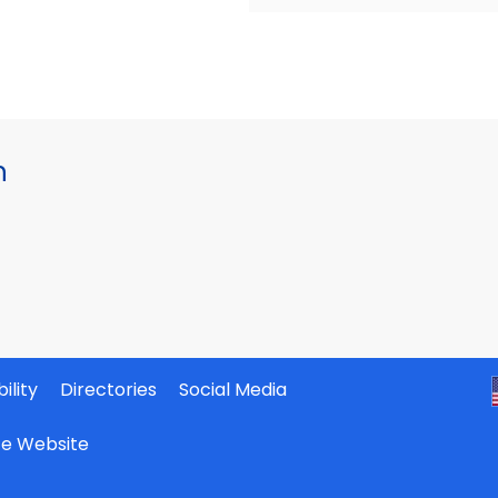
h
ility
Directories
Social Media
ate Website