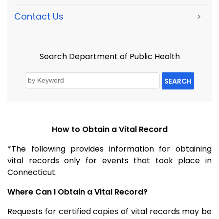
Contact Us
>
Search Department of Public Health
SEARCH
How to Obtain a Vital Record
*The following provides information for obtaining
vital records only for events that took place in
Connecticut.
Where Can I Obtain a Vital Record?
Requests for certified copies of vital records may be