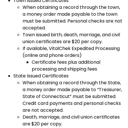
Town Issued Certificates
When obtaining a record through the town,
a money order made payable to the town
must be submitted. Personal checks are not
accepted.
Town issued birth, death, marriage, and civil
union certificates are $20 per copy.
If available, VitalChek Expedited Processing
(online and phone orders)
Certificate fees plus additional
processing and shipping fees
State Issued Certificates
When obtaining a record through the State,
a money order made payable to “Treasurer,
State of Connecticut” must be submitted.
Credit card payments and personal checks
are not accepted.
Death, marriage, and civil union certificates
are $20 per copy.