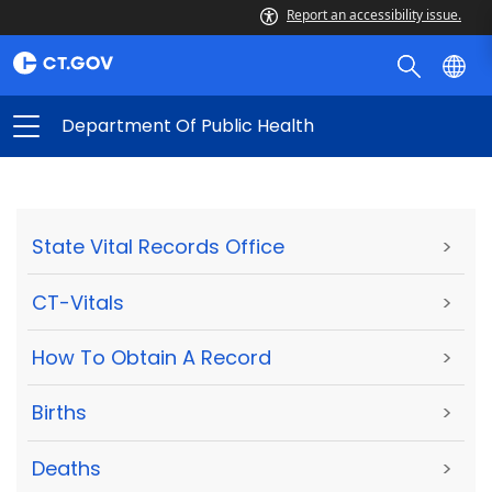
Report an accessibility issue.
Department Of Public Health
State Vital Records Office
>
CT-Vitals
>
How To Obtain A Record
>
Births
>
Deaths
>