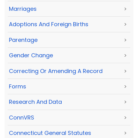
Marriages
>
Adoptions And Foreign Births
>
Parentage
>
Gender Change
>
Correcting Or Amending A Record
>
Forms
>
Research And Data
>
ConnVRS
>
Connecticut General Statutes
>