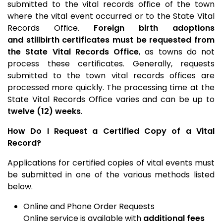
submitted to the vital records office of the town
where the vital event occurred or to the State Vital
Records Office.
F
oreign birth adoptions
and
stillbirth certificates must be requested from
the State Vital Records Office
, as towns do not
process these certificates. Generally, requests
submitted to the town vital records offices are
processed more quickly. The processing time at the
State Vital Records Office varies and can be up to
twelve (12) weeks
.
How Do I Request a Certified Copy of a Vital
Record?
Applications for certified copies of vital events must
be submitted in one of the various methods listed
below.
Online and Phone Order Requests
Online service is available with
additional fees