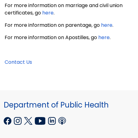
For more information on marriage and civil union
certificates, go
here
.
For more information on parentage, go
here
.
For more information on Apostilles, go
here
.
Contact Us
Department of Public Health