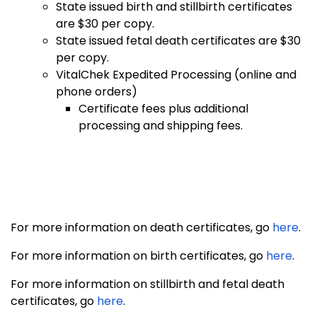
State issued birth and stillbirth certificates
are $30 per copy.
State issued fetal death certificates are $30
per copy.
VitalChek Expedited Processing (online and
phone orders)
Certificate fees plus additional
processing and shipping fees.
For more information on death certificates, go
here
.
For more information on birth certificates, go
here
.
For more information on stillbirth and fetal death
certificates, go
here
.