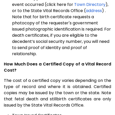
event occurred (click here for
Town Directory
),
or to the State Vital Records Office (
address
) .
Note that for birth certificate requests a
photocopy of the requester's government
issued photographic identification is required. For
death certificates, if you are eligible to the
decedent’s social security number, you will need
to send proof of identity and proof of
relationship.
How Much Does a Certified Copy of a Vital Record
Cost?
The cost of a certified copy varies depending on the
type of record and where it is obtained. Certified
copies may be issued by the town or the state. Note
that fetal death and stillbirth certificates are only
issued by the State Vital Records Office.