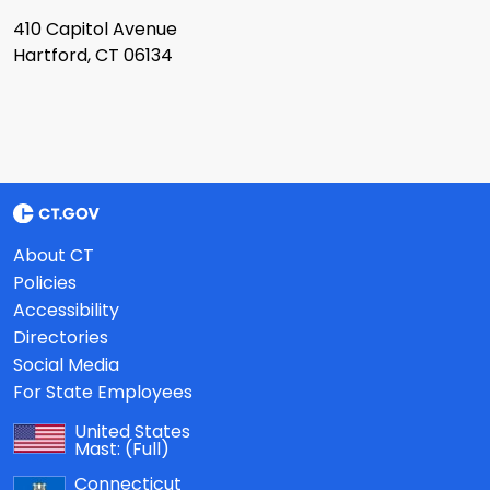
410 Capitol Avenue
Hartford, CT 06134
About CT
Policies
Accessibility
Directories
Social Media
For State Employees
United States
Mast:
(Full)
Connecticut