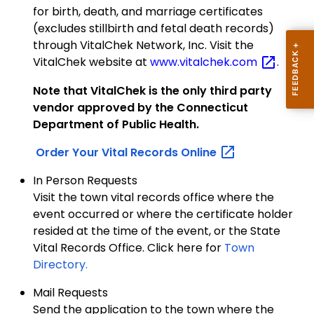
for birth, death, and marriage certificates
(excludes stillbirth and fetal death records)
through VitalChek Network, Inc. Visit the
VitalChek website at
www.vitalchek.com
.
Note that VitalChek is the only third party
vendor approved by the Connecticut
Department of Public Health.
Order Your Vital Records
Online
In Person Requests
Visit the town vital records office where the
event occurred or where the certificate holder
resided at the time of the event, or the State
Vital Records Office. Click here for
Town
Directory.
Mail Requests
Send the application to the town where the