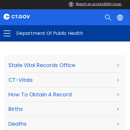
Report an accessibility issue.
Department Of Public Health
State Vital Records Office
>
CT-Vitals
>
How To Obtain A Record
>
Births
>
Deaths
>