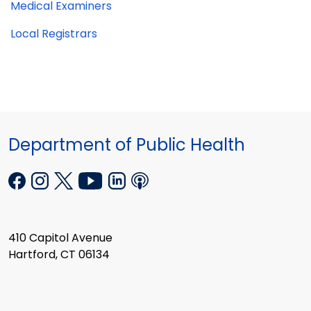
Medical Examiners
Local Registrars
Department of Public Health
410 Capitol Avenue
Hartford, CT 06134