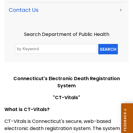
Contact Us
>
Search Department of Public Health
SEARCH
Connecticut's Electronic Death Registration
System
"CT-Vitals"
What is CT-Vitals?
CT-Vitals is Connecticut's secure, web-based
electronic death registration system. The system