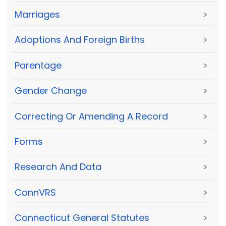
Marriages
>
Adoptions And Foreign Births
>
Parentage
>
Gender Change
>
Correcting Or Amending A Record
>
Forms
>
Research And Data
>
ConnVRS
>
Connecticut General Statutes
>