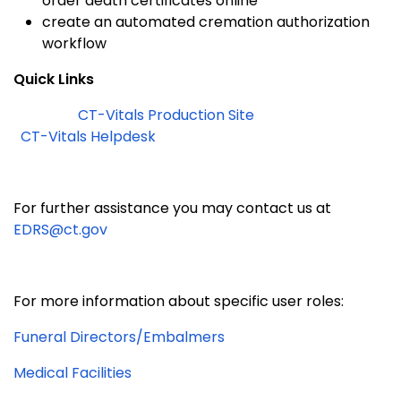
order death certificates online
create an automated cremation authorization
workflow
Quick Links
CT-Vitals Production Site
CT-Vitals Helpdesk
For further assistance you may contact us at
EDRS@ct.gov
For more information about spec
ifi
c user roles:
Funeral Directors/Embalmers
Medical
Facilities