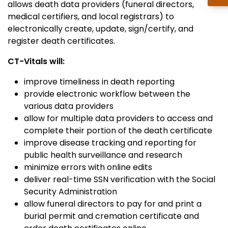
allows death data providers (funeral directors,
medical certifiers, and local registrars) to
electronically create, update, sign/certify, and
register death certificates.
CT-Vitals will:
improve timeliness in death reporting
provide electronic workflow between the
various data providers
allow for multiple data providers to access and
complete their portion of the death certificate
improve disease tracking and reporting for
public health surveillance and research
minimize errors with online edits
deliver real-time SSN verification with the Social
Security Administration
allow funeral directors to pay for and print a
burial permit and cremation certificate and