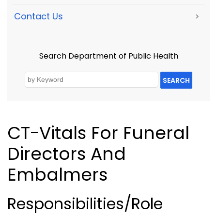
Contact Us
>
Search Department of Public Health
SEARCH
CT-Vitals For Funeral
Directors And
Embalmers
Responsibilities/Role