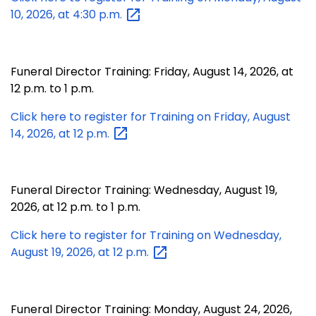
10, 2026, at 4:30
p.m.
Funeral Director Training: Friday, August 14, 2026, at
12 p.m. to 1 p.m.
Click here to register for Training on Friday, August
14, 2026, at 12
p.m.
Funeral Director Training: Wednesday, August 19,
2026, at 12 p.m. to 1 p.m.
Click here to register for Training on Wednesday,
August 19, 2026, at 12
p.m.
Funeral Director Training: Monday, August 24, 2026,