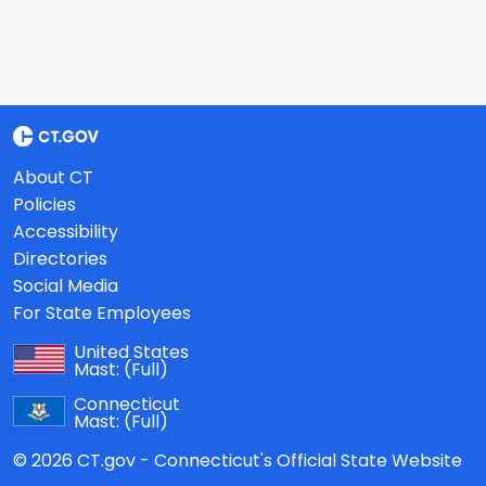
About CT
Policies
Accessibility
Directories
Social Media
For State Employees
United States
Mast:
(Full)
Connecticut
Mast:
(Full)
© 2026 CT.gov - Connecticut's Official State Website