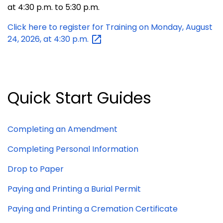
at 4:30 p.m. to 5:30 p.m.
Click here to register for Training on Monday, August
24, 2026, at 4:30
p.m.
Quick Start Guides
Completing an
Amendment
Completing Personal Information
Drop to Paper
Paying and Printing a Burial Permit
Paying and Printing a Cremation Certificate