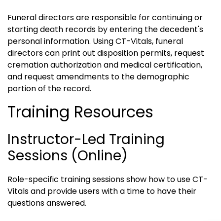
Funeral directors are responsible for continuing or
starting death records by entering the decedent's
personal information. Using CT-Vitals, funeral
directors can print out disposition permits, request
cremation authorization and medical certification,
and request amendments to the demographic
portion of the record.
Training Resources
Instructor-Led Training
Sessions (online)
Role-specific training sessions show how to use CT-
Vitals and provide users with a time to have their
questions answered.