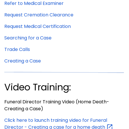
Refer to Medical Examiner
Request Cremation Clearance
Request Medical Certification
Searching for a Case
Trade Calls
Creating a Case
Video Training:
Funeral Director Training Video (Home Death-
Creating a Case)
Click here to launch training video for Funeral
Director - Creating a case for a home
death