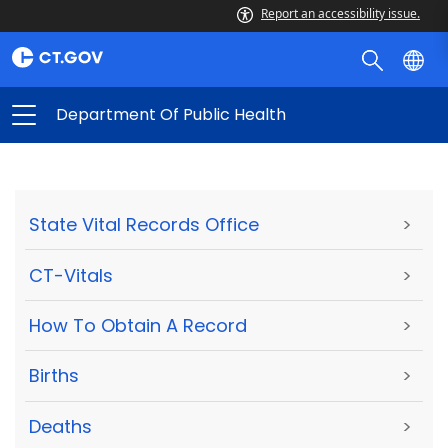
Report an accessibility issue.
Department Of Public Health
State Vital Records Office
>
CT-Vitals
>
How To Obtain A Record
>
Births
>
Deaths
>