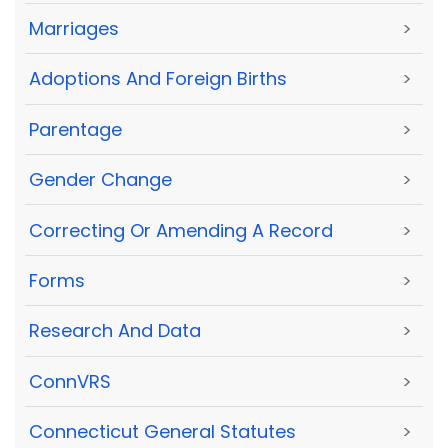
Marriages
>
Adoptions And Foreign Births
>
Parentage
>
Gender Change
>
Correcting Or Amending A Record
>
Forms
>
Research And Data
>
ConnVRS
>
Connecticut General Statutes
>