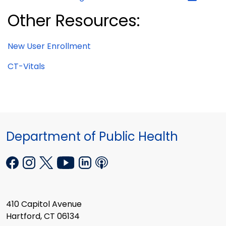
Other Resources:
New User Enrollment
CT-Vitals
Department of Public Health
410 Capitol Avenue
Hartford, CT 06134