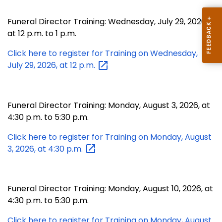
Funeral Director Training: Wednesday, July 29, 2026,
at 12 p.m. to 1 p.m.
Click here to register for Training on Wednesday,
July 29, 2026, at 12
p.m.
Funeral Director Training: Monday, August 3, 2026, at
4:30 p.m. to 5:30 p.m.
Click here to register for Training on Monday, August
3, 2026, at 4:30
p.m.
Funeral Director Training: Monday, August 10, 2026, at
4:30 p.m. to 5:30 p.m.
Click here to register for Training on Monday, August