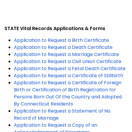
STATE Vital Records Applications & Forms
Application to Request a Birth Certificate
Application to Request a Death Certificate
Application to Request a Marriage Certificate
Application to Request a Civil Union Certificate
Application to Request a Fetal Death Certificate
Application to Request a Certificate of Stillbirth
Application to Request a Certificate of Foreign
Birth or Certification of Birth Registration for
Persons Born Out Of the Country and Adopted
By Connecticut Residents
Application to Request a Statement of No
Record of Marriage
Application to Request a Copy of an