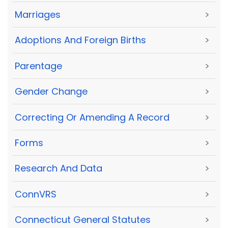
Marriages
>
Adoptions And Foreign Births
>
Parentage
>
Gender Change
>
Correcting Or Amending A Record
>
Forms
>
Research And Data
>
ConnVRS
>
Connecticut General Statutes
>