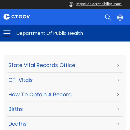
Report an accessibility issue.
Department Of Public Health
State Vital Records Office
>
CT-Vitals
>
How To Obtain A Record
>
Births
>
Deaths
>