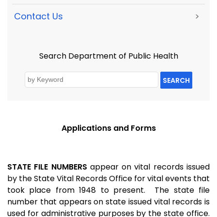
Contact Us
>
Search Department of Public Health
SEARCH
Applications and Forms
STATE FILE NUMBERS
appear on vital records issued
by the State Vital Records Office for vital events that
took place from 1948 to present. The state file
number that appears on state issued vital records is
used for administrative purposes by the state office.