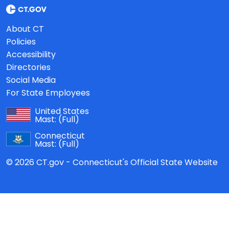
About CT
Policies
Accessibility
Directories
Social Media
For State Employees
United States
Mast:
(Full)
Connecticut
Mast:
(Full)
© 2026 CT.gov - Connecticut's Official State Website