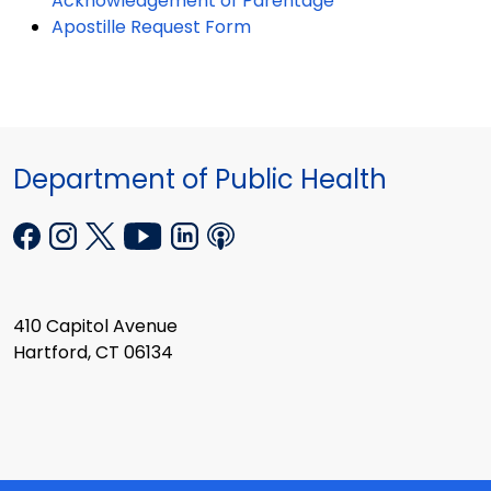
Acknowledgement of Parentage
Apostille Request Form
Department of Public Health
410 Capitol Avenue
Hartford, CT 06134