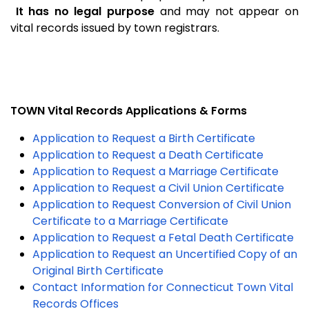
It has no legal purpose
and may not appear on
vital records issued by town registrars.
TOWN Vital Records Applications & Forms
Application to Request a Birth Certificate
Application to Request a Death Certificate
Application to Request a Marriage Certificate
Application to Request a Civil Union Certificate
Application to Request Conversion of Civil Union
Certificate to a Marriage Certificate
Application to Request a Fetal Death Certificate
Application to Request an Uncertified Copy of an
Original Birth Certificate
Contact Information for Connecticut Town Vital
Records Offices