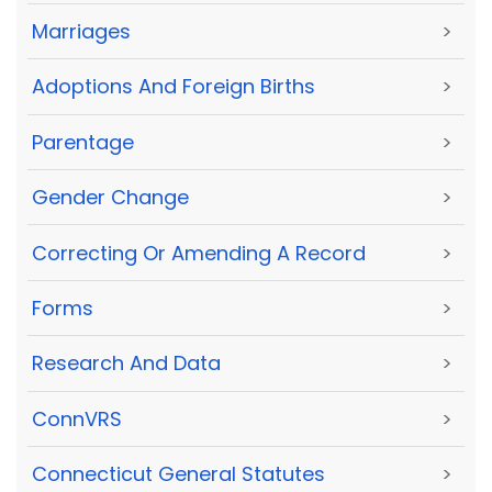
Marriages
>
Adoptions And Foreign Births
>
Parentage
>
Gender Change
>
Correcting Or Amending A Record
>
Forms
>
Research And Data
>
ConnVRS
>
Connecticut General Statutes
>