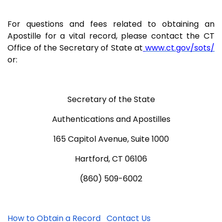
For questions and fees related to obtaining an
Apostille for a vital record, please contact the CT
Office of the Secretary of State at
www.ct.gov/sots/
or:
Secretary of the State
Authentications and Apostilles
165 Capitol Avenue, Suite 1000
Hartford, CT 06106
(860) 509-6002
How to Obtain a Record
Contact Us