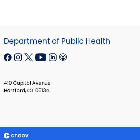
Department of Public Health
410 Capitol Avenue
Hartford, CT 06134