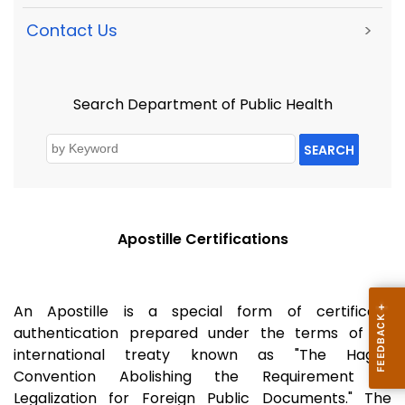
Contact Us
>
Search Department of Public Health
SEARCH
Apostille Certifications
An Apostille is a special form of certificate
authentication prepared under the terms of an
international treaty known as "The Hague
Convention Abolishing the Requirement of
Legalization for Foreign Public Documents." The