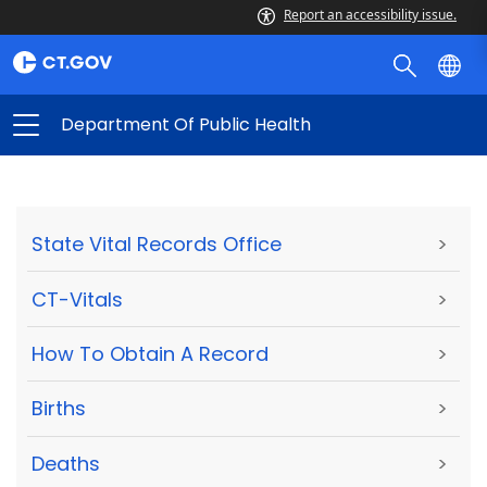
Report an accessibility issue.
Department Of Public Health
State Vital Records Office
>
CT-Vitals
>
How To Obtain A Record
>
Births
>
Deaths
>