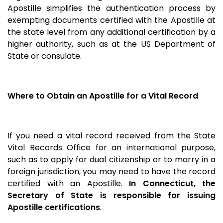
Apostille simplifies the authentication process by
exempting documents certified with the Apostille at
the state level from any additional certification by a
higher authority, such as at the US Department of
State or consulate.
Where to Obtain an Apostille for a Vital Record
If you need a vital record received from the State
Vital Records Office for an international purpose,
such as to apply for dual citizenship or to marry in a
foreign jurisdiction, you may need to have the record
certified with an Apostille.
In Connecticut, the
Secretary of State is responsible for issuing
Apostille certifications
.