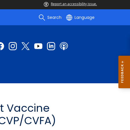
Report an accessibility issue.
Search
Language
t Vaccine
(CVP/CVFA)