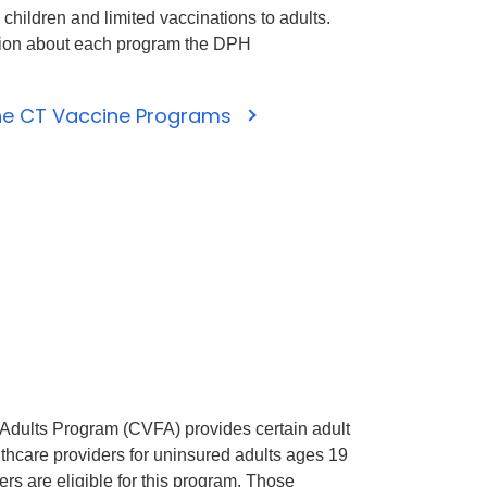
 children and limited vaccinations to adults.
tion about each program the DPH
the CT Vaccine Programs
 Adults Program (CVFA) provides certain adult
lthcare providers for uninsured adults ages 19
ers are eligible for this program. Those