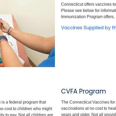
Connecticut offers vaccines to
Please see below for informa
Immunization Program offers.
Vaccines Supplied by 
CVFA Program
is a federal program that
The Connecticut Vaccines for
vaccinations at no cost to hea
o cost to children who might
years and older. Not all provid
y to pay. Not all children are