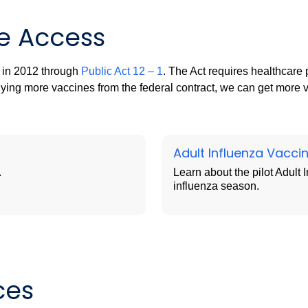
e Access
 in 2012 through
Public Act 12 – 1
. The Act requires healthcare 
ying more vaccines from the federal contract, we can get more v
Adult Influenza Vacci
.
Learn about the pilot Adult
influenza season.
ces