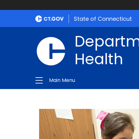
State of Connecticut
Departme
Health
Main Menu