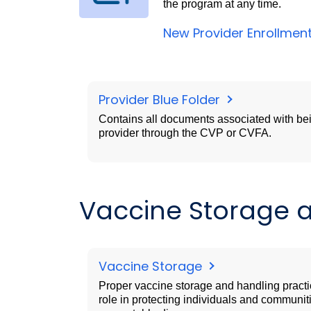
the program at any time.
New Provider Enrollmen
Provider Blue Folder
Contains all documents associated with be
provider through the CVP or CVFA.
Vaccine Storage 
Vaccine Storage
Proper vaccine storage and handling practi
role in protecting individuals and communit