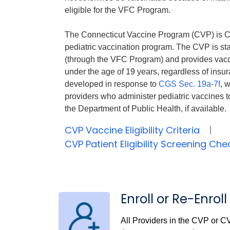
eligible for the VFC Program.
The Connecticut Vaccine Program (CVP) is C
pediatric vaccination program. The CVP is sta
(through the VFC Program) and provides vaccin
under the age of 19 years, regardless of ins
developed in response to
CGS Sec. 19a-7f
, 
providers who administer pediatric vaccines t
the Department of Public Health, if available.
CVP Vaccine Eligibility Criteria
CVP Patient Eligibility Screening Ch
Enroll or Re-Enro
All Providers in the CVP or C