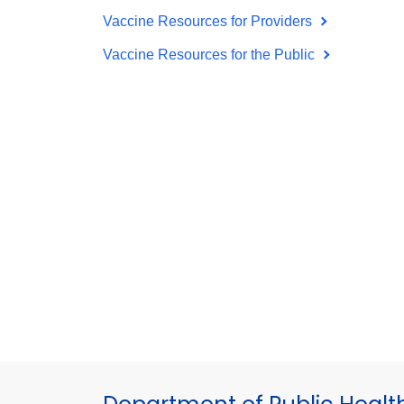
Vaccine Resources for Providers
Vaccine Resources for the Public