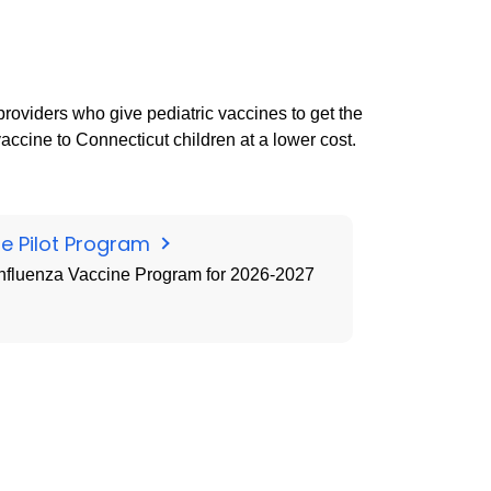
providers who give pediatric vaccines to get the
accine to Connecticut children at a lower cost.
ne Pilot Program
 Influenza Vaccine Program for 2026-2027