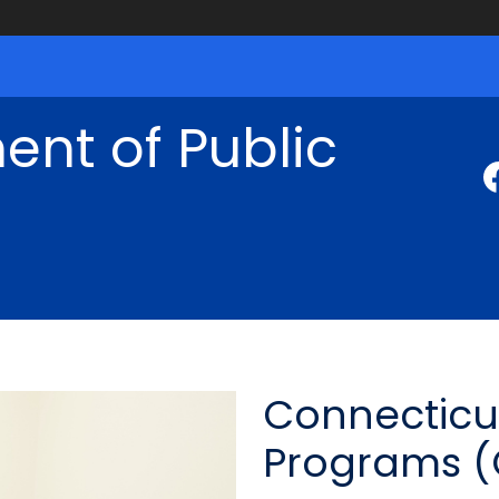
nt of Public
Connecticu
Programs 