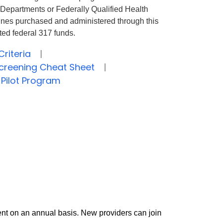
h Departments or Federally Qualified Health
ines
purchased
and administered through this
ted federal 317 funds.
Criteria
 Screening Cheat Sheet
 Pilot Program
nt on an annual basis. New providers can join