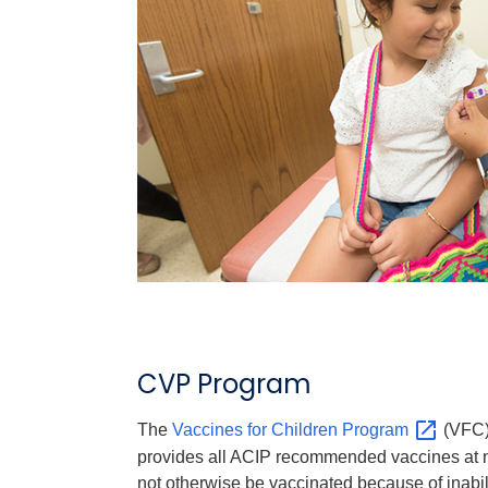
CVP Program
The
Vaccines for Children
Program
(VFC) 
provides all ACIP recommended vaccines at n
not otherwise be vaccinated because of inabilit