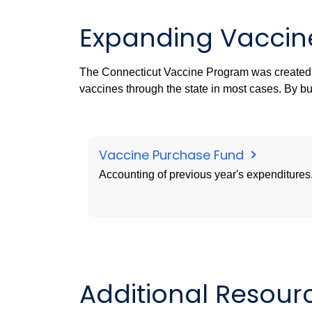
Expanding Vaccin
The Connecticut Vaccine Program was created
vaccines through the state in most cases. By bu
Vaccine Purchase Fund
Accounting of previous year's expenditures
Additional Resour