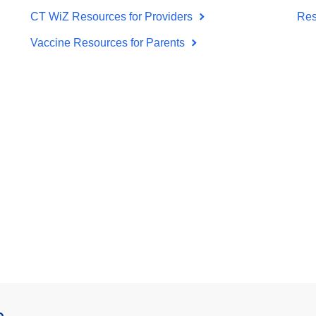
CT WiZ Resources for Providers
Res
Vaccine Resources for Parents