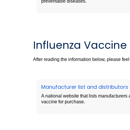
preventable diseases.
Influenza Vaccine A
After reading the information below, please fee
Manufacturer list and
distributors
A national website that lists manufacturers a
vaccine for purchase.