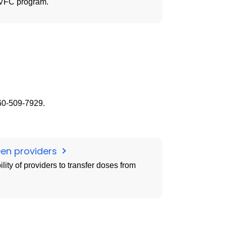
e VFC program.
860-509-7929.
een providers
ity of providers to transfer doses from