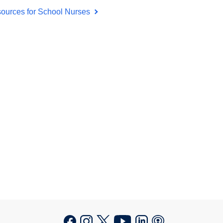
ources for School Nurses