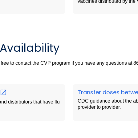
vaccines distributed by th
vailability
l free to contact the CVP program if you have any questions at 
Transfer doses betw
CDC guidance about the abil
nd distributors that have flu
provider to provider.