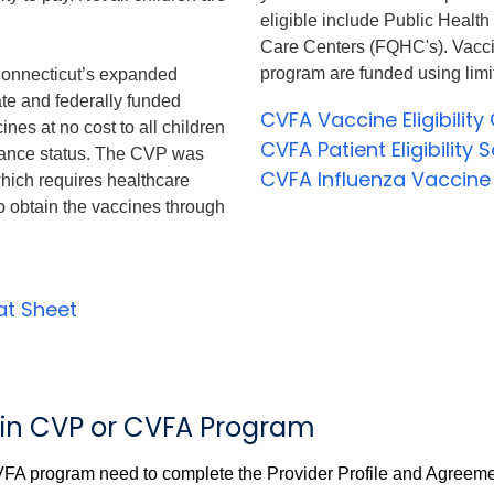
eligible include Public Healt
Care Centers (FQHC's). Vacc
program are funded using limi
onnecticut’s expanded
te and federally funded
CVFA Vaccine Eligibility 
es at no cost to all children
CVFA Patient Eligibility
urance status. The CVP was
CVFA Influenza Vaccine
which requires healthcare
o obtain the vaccines through
eat Sheet
ll in CVP or CVFA Program
VFA program need to complete the Provider Profile and Agreeme