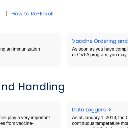
t
How to Re-Enroll
Vaccine Ordering and
ing an immunization
As soon as you have comple
or CVFA program, you may b
and Handling
Data Loggers
ces play a very important
As of January 1, 2018, the 
ies from vaccine-
continuous temperature moni