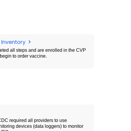
 Inventory
ted all steps and are enrolled in the CVP
egin to order vaccine.
CDC required all providers to use
toring devices (data loggers) to monitor