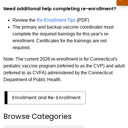
Need additional help completing re-enrollment?
Review the
Re-Enrollment Tips
(PDF)
The primary and backup vaccine coordinator must
complete the required trainings for this year's re-
enrollment. Certificates for the trainings are not
required.
Note: The current 2026 re-enrollment is for Connecticut's
pediatric vaccine program (referred to as the CVP) and adult
(referred to as CVFA) administered by the Connecticut
Department of Public Health.
Enrollment and Re-Enrollment
Browse Categories