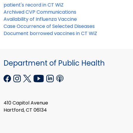
patient's record in CT WiZ
Archived CVP Communications
Availability of Influenza Vaccine
Case Occurrence of Selected Diseases
Document borrowed vaccines in CT WiZ
Department of Public Health
410 Capitol Avenue
Hartford, CT 06134