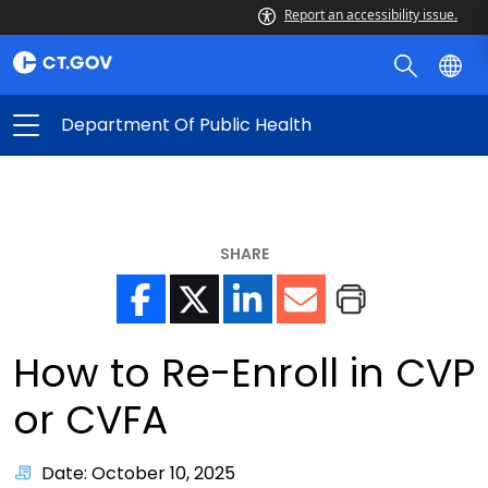
Report an accessibility issue.
Department Of Public Health
SHARE
How to Re-Enroll in CVP
or CVFA
Date: October 10, 2025