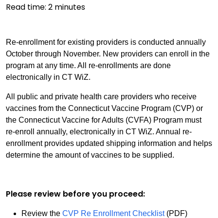
Read time:
2
minutes
Re-enrollment for existing providers is conducted annually
October through November. New providers can enroll in the
program at any time. All re-enrollments are done
electronically in CT WiZ.
All public and private health care providers who receive
vaccines from the Connecticut Vaccine Program (CVP) or
the Connecticut Vaccine for Adults (CVFA) Program must
re-enroll annually, electronically in CT WiZ. Annual re-
enrollment provides updated shipping information and helps
determine the amount of vaccines to be supplied.
Please review before you proceed:
Review the
CVP Re Enrollment Checklist
(PDF)