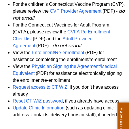
For the children's Connecticut Vaccine Program (CVP),
do
please review the
CVP Provider Agreement
(PDF) -
not email
For the Connecticut Vaccines for Adult Program
(CVFA), please review the
CVFA Re Enrollment
Checklist
(PDF) and the
Adult Provider
do not email
Agreement
(PDF) -
View the
Enrollment/Re-enrollment
(PDF) for
assistance completing the enrollment/re-enrollment
View the
Physician Signing the Agreement/Medical
Equivalent
(PDF) for assistance electronically signing
the enrollment/re-enrollment
Request access to CT WiZ
, if you don’t have access
already
Reset CT WiZ password
, if you already have access
Update Clinic Information
(such as updating clinic
address, contacts, delivery hours or staff), if needed