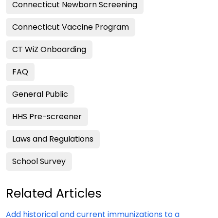
Connecticut Newborn Screening
Connecticut Vaccine Program
CT WiZ Onboarding
FAQ
General Public
HHS Pre-screener
Laws and Regulations
School Survey
Related Articles
Add historical and current immunizations to a