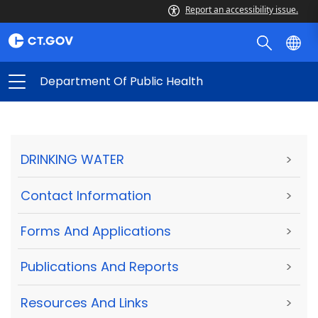
Report an accessibility issue.
Department Of Public Health
DRINKING WATER
>
Contact Information
>
Forms And Applications
>
Publications And Reports
>
Resources And Links
>