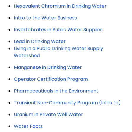
Hexavalent Chromium in Drinking Water
Intro to the Water Business
Invertebrates in Public Water Supplies
Lead in Drinking Water
Living in a Public Drinking Water Supply
Watershed
Manganese in Drinking Water
Operator Certification Program
Pharmaceuticals in the Environment
Transient Non-Community Program (Intro to)
Uranium in Private Well Water
Water Facts