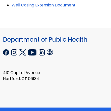
Well Casing Extension Document
Department of Public Health
410 Capitol Avenue
Hartford, CT 06134