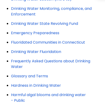
Drinking Water Monitoring, compliance, and
Enforcement
Drinking Water State Revolving Fund
Emergency Preparedness
Fluoridated Communities in Connecticut
Drinking Water Fluoridation
Frequently Asked Questions about Drinking
Water
Glossary and Terms
Hardness in Drinking Water
Harmful algal blooms and drinking water
- Public