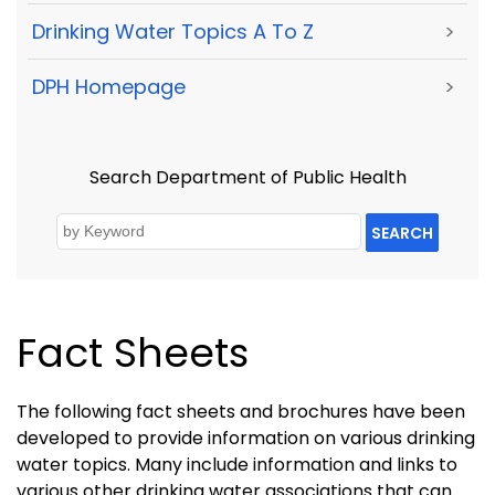
Drinking Water Topics A To Z
>
DPH Homepage
>
Search Department of Public Health
SEARCH
Fact Sheets
The following fact sheets and brochures have been
developed to provide information on various drinking
water topics. Many include information and links to
various other drinking water associations that can