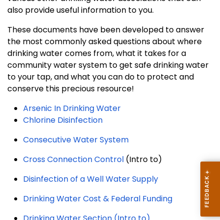
also provide useful information to you.
These documents have been developed to answer
the most commonly asked questions about where
drinking water comes from, what it takes for a
community water system to get safe drinking water
to your tap, and what you can do to protect and
conserve this precious resource!
Arsenic In Drinking Water
Chlorine Disinfection
Consecutive Water System
Cross Connection Control
(Intro to)
Disinfection of a Well Water Supply
Drinking Water Cost & Federal Funding
Drinking Water Section (Intro to)