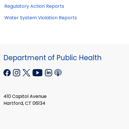
Regulatory Action Reports
Water System Violation Reports
Department of Public Health
410 Capitol Avenue
Hartford, CT 06134