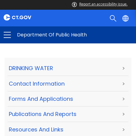
Report an accessibility issue.
Department Of Public Health
DRINKING WATER
>
Contact Information
>
Forms And Applications
>
Publications And Reports
>
Resources And Links
>