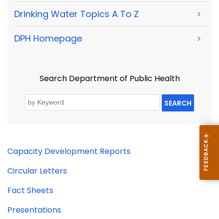
Drinking Water Topics A To Z
>
DPH Homepage
>
Search Department of Public Health
SEARCH
Capacity Development Reports
Circular Letters
Fact Sheets
Presentations