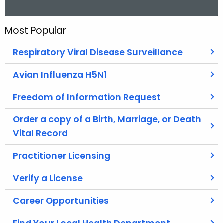
a
r
Most Popular
c
h
Respiratory Viral Disease Surveillance
t
h
Avian Influenza H5N1
e
Freedom of Information Request
c
u
Order a copy of a Birth, Marriage, or Death
r
Vital Record
r
e
Practitioner Licensing
n
t
Verify a License
A
g
Career Opportunities
e
n