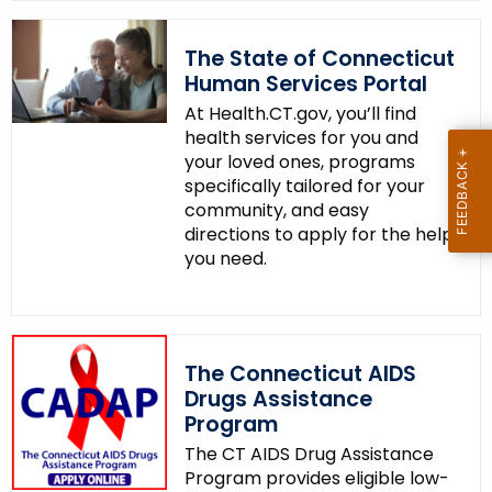
The State of Connecticut
Human Services Portal
At Health.CT.gov, you’ll find
health services for you and
your loved ones, programs
specifically tailored for your
community, and easy
directions to apply for the help
you need.
The Connecticut AIDS
Drugs Assistance
Program
The CT AIDS Drug Assistance
Program provides eligible low-