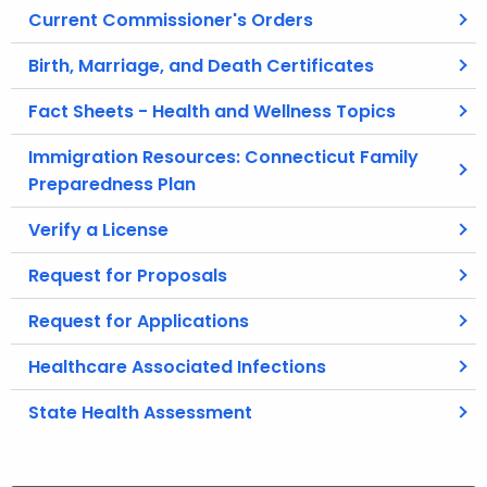
Current Commissioner's Orders
Birth, Marriage, and Death Certificates
Fact Sheets - Health and Wellness Topics
Immigration Resources: Connecticut Family
Preparedness Plan
Verify a License
Request for Proposals
Request for Applications
Healthcare Associated Infections
State Health Assessment