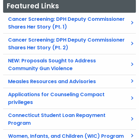
Featured Links
Cancer Screening: DPH Deputy Commissioner
Shares Her Story (Pt. 1)
Cancer Screening: DPH Deputy Commissioner
Shares Her Story (Pt. 2)
NEW: Proposals Sought to Address
Community Gun Violence
Measles Resources and Advisories
Applications for Counseling Compact
privileges
Connecticut Student Loan Repayment
Program
Women, Infants, and Children (WIC) Program