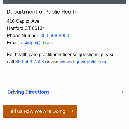
Department of Public Health
410 Capitol Ave.
Hartford CT 06134
Phone Number:
860-509-8000
Email:
askdph@ct.gov
For health care practitioner license questions, please
call
860-509-7603
or visit
www.ct.gov/dph/license
Driving Directions
Tell Us How We Are Doing