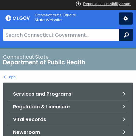
Skip
Connecticut's Official
to
State Website
Content
S
Se
e
a
r
Connecticut State
Department of Public Health
c
h
dph
B
a
Services and Programs
r
f
Regulation & Licensure
o
r
Vital Records
C
T
Newsroom