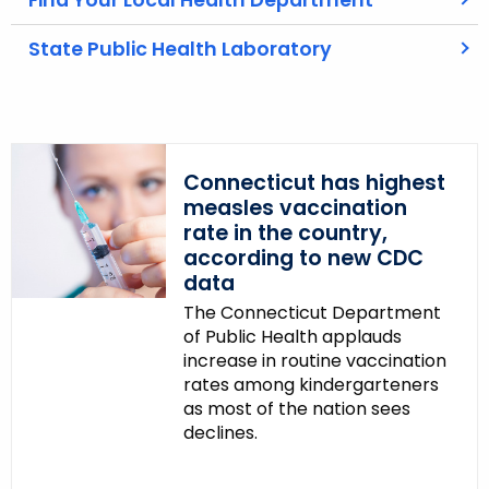
Find Your Local Health Department
c
State Public Health Laboratory
y
w
i
t
h
Connecticut has highest
a
measles vaccination
K
rate in the country,
e
according to new CDC
y
data
w
The Connecticut Department
o
of Public Health applauds
r
increase in routine vaccination
d
rates among kindergarteners
as most of the nation sees
declines.