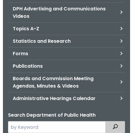
.
DPH Advertising and Communications
g
Videos
o
v
Topics A-Z
Statistics and Research
Forms
Publications
Boards and Commission Meeting
Agendas, Minutes & Videos
Administrative Hearings Calendar
Search Department of Public Health
S
Filtered
e