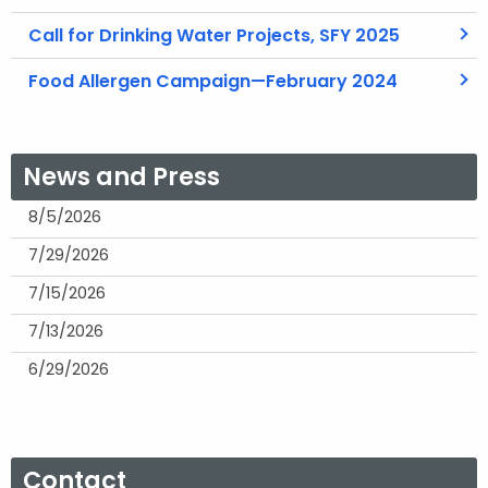
Call for Drinking Water Projects, SFY 2025
Food Allergen Campaign—February 2024
News and Press
8/5/2026
7/29/2026
7/15/2026
7/13/2026
6/29/2026
Contact