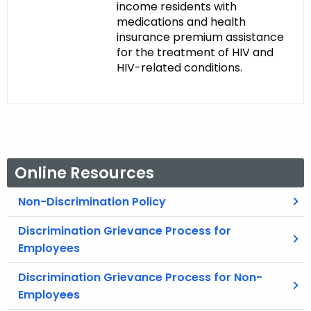
income residents with
medications and health
insurance premium assistance
for the treatment of HIV and
HIV-related conditions.
Online Resources
Non-Discrimination Policy
Discrimination Grievance Process for
Employees
Discrimination Grievance Process for Non-
Employees