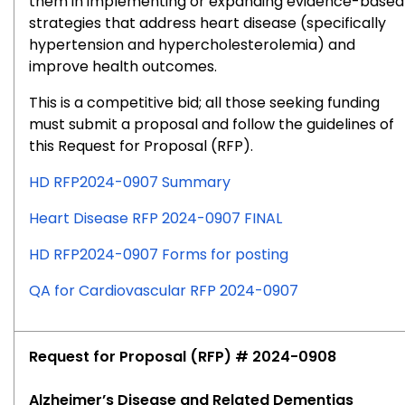
them in implementing or expanding evidence-based
strategies that address heart disease (specifically
hypertension and hypercholesterolemia) and
improve health outcomes.
This is a competitive bid; all those seeking funding
must submit a proposal and follow the guidelines of
this Request for Proposal (RFP).
HD RFP2024-0907 Summary
Heart Disease RFP 2024-0907 FINAL
HD RFP2024-0907 Forms for posting
QA for Cardiovascular RFP 2024-0907
Request for Proposal (RFP) # 2024-0908
Alzheimer’s Disease and Related Dementias