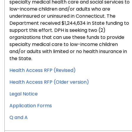
specialty medical health care and social services to
low-income children and/or adults who are
underinsured or uninsured in Connecticut. The
Department received $1,244,634 in State funding to
support this effort. DPH is seeking two (2)
organizations that can use these funds to provide
specialty medical care to low-income children
and/or adults with limited or no health insurance in
the State.
Health Access RFP (Revised)
Health Access RFP (Older version)
for
Legal Notice
RFP
for
Application Forms
#2026-
RFP
0904
for
Q and A
#2026-
RFP
0904
#2026-