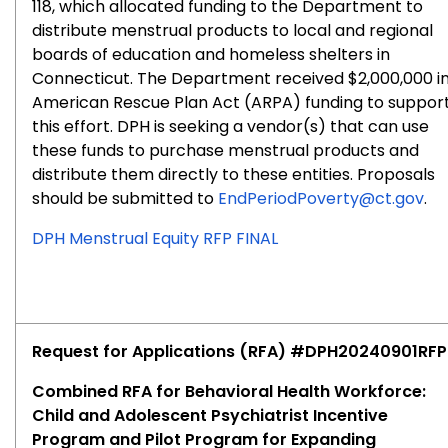
118, which allocated funding to the Department to
distribute menstrual products to local and regional
boards of education and homeless shelters in
Connecticut. The Department received $2,000,000 i
American Rescue Plan Act (ARPA) funding to suppor
this effort. DPH is seeking a vendor(s) that can use
these funds to purchase menstrual products and
distribute them directly to these entities. Proposals
should be submitted to
EndPeriodPoverty@ct.gov
.
DPH Menstrual Equity RFP FINAL
Request for Applications (RFA) #DPH20240901RFP
Combined RFA for Behavioral Health Workforce:
Child and Adolescent Psychiatrist Incentive
Program and Pilot Program for Expanding