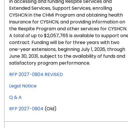
in accessing and funding Respite Services and
Extended Services, Support Services, enrolling
CYSHCN in the CHMI Program and obtaining health
insurance for CYSHCN, and providing information on
the Respite Program and other services for CYSHCN.
A total of up to $2,057,765 is available to support on
contract. Funding will be for three years with two
one-year extensions, beginning July 1, 2026, through
June 30, 2031, subject to the availability of funds and
satisfactory program performance.
RFP 2027-0904 REVISED
for
Legal Notice
RFP
for
Q & A
#2027-
RFP
0904
RFP 2027-0904
(Old)
#2027-
0904