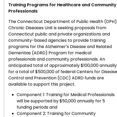
Training Programs for Healthcare and Community
Professionals
The Connecticut Department of Public Health (DPH)
Chronic Diseases Unit is seeking proposals from
Connecticut public and private organizations and
community-based agencies to provide training
programs for the Alzheimer’s Disease and Related
Dementias (ADRD) Program for medical
professionals and community professionals. An
anticipated total of approximately $100,000 annually
for a total of $500,000 of federal Centers for Diseas
Control and Prevention (CDC) ADRD funds are
available to support this project.
Component 1: Training for Medical Professionals
will be supported by $50,000 annually for 5
funding periods and
Component 2: Training for Community