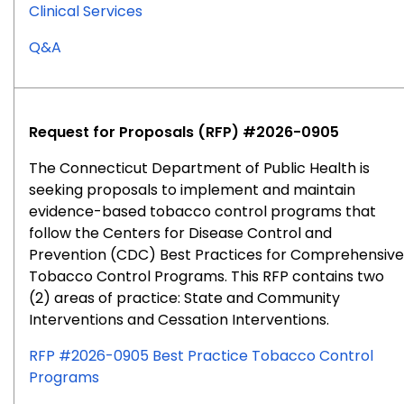
Clinical Services
for
Q&A
RFP
#2026-
0902
Request for Proposals (RFP) #2026-0905
The Connecticut Department of Public Health is
seeking proposals to implement and maintain
evidence-based tobacco control programs that
follow the Centers for Disease Control and
Prevention (CDC) Best Practices for Comprehensive
Tobacco Control Programs. This RFP contains two
(2) areas of practice: State and Community
Interventions and Cessation Interventions.
RFP #2026-0905 Best Practice Tobacco Control
Programs