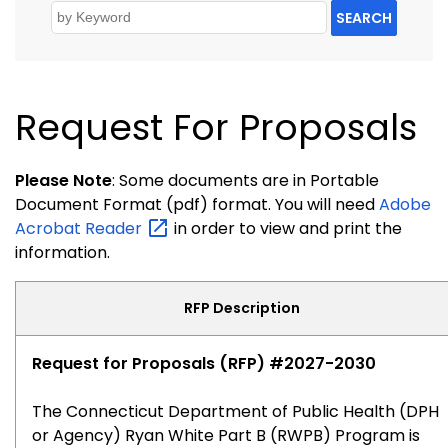
SEARCH
Request For Proposals
Please Note
: Some documents are in Portable
Document Format (pdf) format. You will need
Adobe
Acrobat
Reader
in order to view and print the
information.
RFP Description
Request for Proposals (RFP) #2027-2030
The Connecticut Department of Public Health (DPH
or Agency) Ryan White Part B (RWPB) Program is