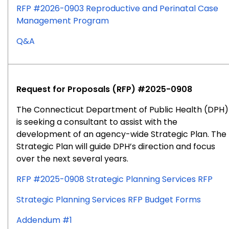
RFP #2026-0903 Reproductive and Perinatal Case
Management Program
for
Q&A
RFP
#2026-
0903
Request for Proposals (RFP) #2025-0908
The Connecticut Department of Public Health (DPH)
is seeking a consultant to assist with the
development of an agency-wide Strategic Plan. The
Strategic Plan will guide DPH’s direction and focus
over the next several years.
RFP #2025-0908 Strategic Planning Services RFP
Strategic Planning Services RFP Budget Forms
Addendum #1