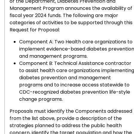
or the Department, Diabetes Prevention and
Management Program announces the availability of
fiscal year 2024 funds. The following are major
categories of activities to be supported through this
Request for Proposal:
Component A: Two Health care organizations to
implement evidence-based diabetes preventio
and management programs.
Component B: Technical Assistance contractor
to assist health care organizations implementin
diabetes prevention and management
programs and to increase access statewide to
CDC-recognized diabetes prevention life-style
change programs.
Proposals must identify the Components addressed
from the list above, provide a description of the
strategies planned to address the public health
concern, identify the target population and how the