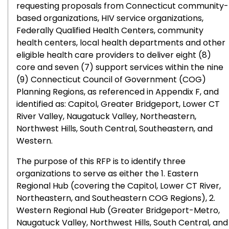
requesting proposals from Connecticut community-
based organizations, HIV service organizations,
Federally Qualified Health Centers, community
health centers, local health departments and other
eligible health care providers to deliver eight (8)
core and seven (7) support services within the nine
(9) Connecticut Council of Government (COG)
Planning Regions, as referenced in Appendix F, and
identified as: Capitol, Greater Bridgeport, Lower CT
River Valley, Naugatuck Valley, Northeastern,
Northwest Hills, South Central, Southeastern, and
Western.
The purpose of this RFP is to identify three
organizations to serve as either the 1. Eastern
Regional Hub (covering the Capitol, Lower CT River,
Northeastern, and Southeastern COG Regions), 2.
Western Regional Hub (Greater Bridgeport-Metro,
Naugatuck Valley, Northwest Hills, South Central, and