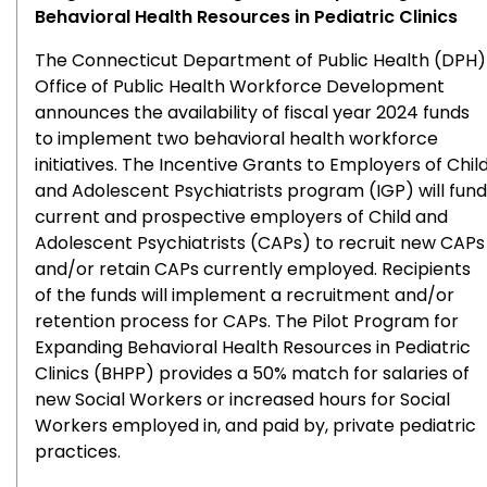
Behavioral Health Resources in Pediatric Clinics
The Connecticut Department of Public Health (DPH)
Office of Public Health Workforce Development
announces the availability of fiscal year 2024 funds
to implement two behavioral health workforce
initiatives. The Incentive Grants to Employers of Chil
and Adolescent Psychiatrists program (IGP) will fund
current and prospective employers of Child and
Adolescent Psychiatrists (CAPs) to recruit new CAPs
and/or retain CAPs currently employed. Recipients
of the funds will implement a recruitment and/or
retention process for CAPs. The Pilot Program for
Expanding Behavioral Health Resources in Pediatric
Clinics (BHPP) provides a 50% match for salaries of
new Social Workers or increased hours for Social
Workers employed in, and paid by, private pediatric
practices.