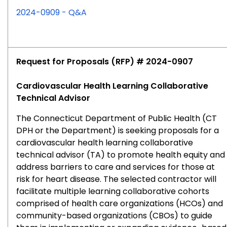
for
2024-0909 - Q&A
RFP
#2024-
0909
Request for Proposals (RFP) # 2024-0907
Cardiovascular Health Learning Collaborative
Technical Advisor
The Connecticut Department of Public Health (CT
DPH or the Department) is seeking proposals for a
cardiovascular health learning collaborative
technical advisor (TA) to promote health equity and
address barriers to care and services for those at
risk for heart disease. The selected contractor will
facilitate multiple learning collaborative cohorts
comprised of health care organizations (HCOs) and
community-based organizations (CBOs) to guide