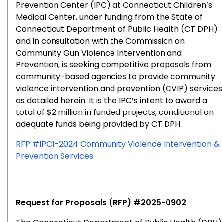
Prevention Center (IPC) at Connecticut Children’s
Medical Center, under funding from the State of
Connecticut Department of Public Health (CT DPH)
and in consultation with the Commission on
Community Gun Violence Intervention and
Prevention, is seeking competitive proposals from
community-based agencies to provide community
violence intervention and prevention (CVIP) services
as detailed herein. It is the IPC’s intent to award a
total of $2 million in funded projects, conditional on
adequate funds being provided by CT DPH.
RFP #IPC1-2024 Community Violence Intervention &
Prevention Services
Request for Proposals (RFP) #2025-0902