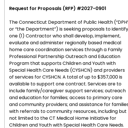
Request for Proposals (RFP) #2027-0901
The Connecticut Department of Public Health (“DPH
or “the Department”) is seeking proposals to identif
one (1) Contractor who shall develop, implement,
evaluate and administer regionally based medical
home care coordination services through a Family
Professional Partnership Outreach and Education
Program that supports Children and Youth with
Special Health Care Needs (CYSHCN) and providers
of services for CYSHCN. A total of up to $357,000 is
available to support one contract. Services are to
include family/caregiver support services; outreach
and education for families; access to primary care
and community providers; and assistance for familie
with referrals to community resources, including but
not limited to the CT Medical Home Initiative for
Children and Youth with Special Health Care Needs.