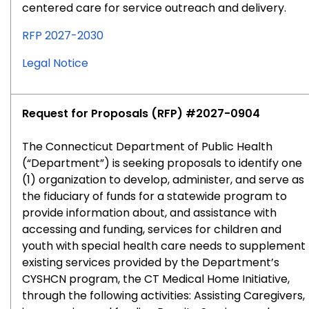
centered care for service outreach and delivery.
RFP 2027-2030
Legal Notice
Request for Proposals (RFP) #2027-0904
The Connecticut Department of Public Health
(“Department”) is seeking proposals to identify one
(1) organization to develop, administer, and serve as
the fiduciary of funds for a statewide program to
provide information about, and assistance with
accessing and funding, services for children and
youth with special health care needs to supplement
existing services provided by the Department’s
CYSHCN program, the CT Medical Home Initiative,
through the following activities: Assisting Caregivers,