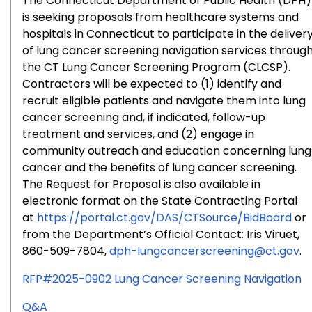
The Connecticut Department of Public Health (DPH)
is seeking proposals from healthcare systems and
hospitals in Connecticut to participate in the deliver
of lung cancer screening navigation services throug
the CT Lung Cancer Screening Program (CLCSP).
Contractors will be expected to (1) identify and
recruit eligible patients and navigate them into lung
cancer screening and, if indicated, follow-up
treatment and services, and (2) engage in
community outreach and education concerning lung
cancer and the benefits of lung cancer screening.
The Request for Proposal is also available in
electronic format on the State Contracting Portal
at
https://portal.ct.gov/DAS/CTSource/BidBoard
or
from the Department’s Official Contact: Iris Viruet,
860-509-7804,
dph-lungcancerscreening@ct.gov
.
RFP#2025-0902 Lung Cancer Screening Navigation
for
Q&A