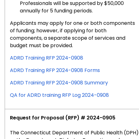
Professionals will be supported by $50,000
annually for 5 funding periods.
Applicants may apply for one or both components
of funding; however, if applying for both
components, a separate scope of services and
budget must be provided.
ADRD Training RFP 2024-0908
ADRD Training RFP 2024-0908 Forms
ADRD Training RFP 2024-0908 Summary
QA for ADRD training RFP Log 2024-0908
Request for Proposal (RFP) # 2024-0905
The Connecticut Department of Public Health (DPH)