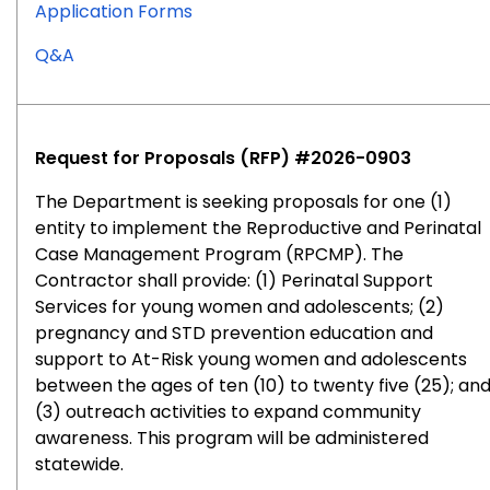
for
Application Forms
RFP
for
Q&A
#2026-
RFP
0905
#2026-
0905
Request for Proposals (RFP) #2026-0903
The Department is seeking proposals for one (1)
entity to implement the Reproductive and Perinatal
Case Management Program (RPCMP). The
Contractor shall provide: (1) Perinatal Support
Services for young women and adolescents; (2)
pregnancy and STD prevention education and
support to At-Risk young women and adolescents
between the ages of ten (10) to twenty five (25); an
(3) outreach activities to expand community
awareness. This program will be administered
statewide.