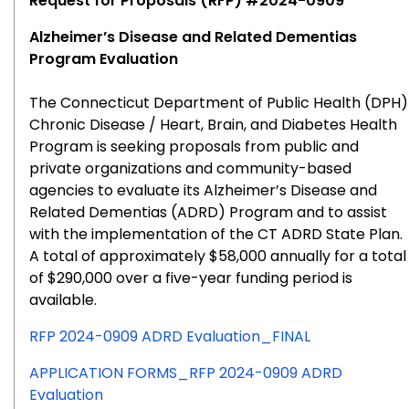
Request for Proposals (RFP) #2024-0909
Alzheimer’s Disease and Related Dementias
Program Evaluation
The Connecticut Department of Public Health (DPH)
Chronic Disease / Heart, Brain, and Diabetes Health
Program is seeking proposals from public and
private organizations and community-based
agencies to evaluate its Alzheimer’s Disease and
Related Dementias (ADRD) Program and to assist
with the implementation of the CT ADRD State Plan.
A total of approximately $58,000 annually for a total
of $290,000 over a five-year funding period is
available.
RFP 2024-0909 ADRD Evaluation_FINAL
APPLICATION FORMS_RFP 2024-0909 ADRD
Evaluation