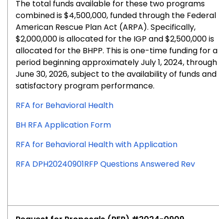
The total funds available for these two programs
combined is $4,500,000, funded through the Federal
American Rescue Plan Act (ARPA). Specifically,
$2,000,000 is allocated for the IGP and $2,500,000 is
allocated for the BHPP. This is one-time funding for a
period beginning approximately July 1, 2024, through
June 30, 2026, subject to the availability of funds and
satisfactory program performance.
RFA for Behavioral Health
BH RFA Application Form
RFA for Behavioral Health with Application
RFA DPH20240901RFP Questions Answered Rev