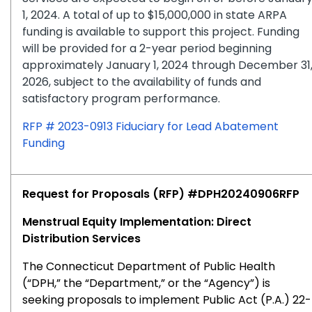
1, 2024. A total of up to $15,000,000 in state ARPA
funding is available to support this project. Funding
will be provided for a 2-year period beginning
approximately January 1, 2024 through December 31
2026, subject to the availability of funds and
satisfactory program performance.
RFP # 2023-0913 Fiduciary for Lead Abatement
Funding
Request for Proposals (RFP) #DPH20240906RFP
Menstrual Equity Implementation: Direct
Distribution Services
The Connecticut Department of Public Health
(“DPH,” the “Department,” or the “Agency”) is
seeking proposals to implement Public Act (P.A.) 22-