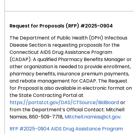
RFP
#2025-
0902
Request for Proposals (RFP) #2025-0904
The Department of Public Health (DPH) Infectious
Disease Section is requesting proposals for the
Connecticut AIDS Drug Assistance Program
(CADAP). A qualified Pharmacy Benefits Manager or
other organization is needed to provide enrollment,
pharmacy benefits, insurance premium payments,
and rebate management for CADAP. The Request
for Proposal is also available in electronic format on
the State Contracting Portal at
https://portal.ct.gov/DAS/CTSource/BidBoard
or
from the Department’s Official Contact: Mitchell
Namias, 860-509-7718,
Mitchell.namias@ct.gov
.
RFP #2025-0904 AIDS Drug Assistance Program