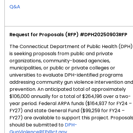
for
Q&A
RFP
#2025-
0904
Request for Proposals (RFP) #
DPH20250903RFP
The Connecticut Department of Public Health (DPH)
is seeking proposals from public and private
organizations, community-based agencies,
municipalities, or public or private colleges or
universities to evaluate DPH-identified programs
addressing community gun violence intervention an
prevention. An anticipated total of approximately
$106,000 annually for a total of $264,196 over a two-
year period. Federal ARPA funds ($164,937 for FY24 –
FY27) and state General Fund ($99,259 for FY24 –
FY27) are available to support this project.
Proposal
should be submitted to
DPH-
GunViolenceRFP@ct.gov