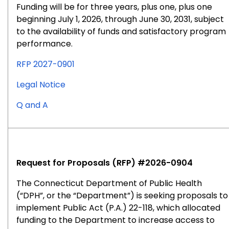
Funding will be for three years, plus one, plus one
beginning July 1, 2026, through June 30, 2031, subject
to the availability of funds and satisfactory program
performance.
RFP 2027-0901
for
Legal Notice
RFP
for
Q and A
#2027-
RFP
0901
#2027-
0901
Request for Proposals (RFP) #2026-0904
The Connecticut Department of Public Health
(“DPH”, or the “Department”) is seeking proposals to
implement Public Act (P.A.) 22-118, which allocated
funding to the Department to increase access to