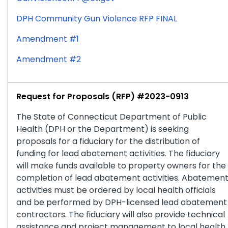
DPH Community Gun Violence RFP FINAL
Amendment #1
Amendment #2
Request for Proposals (RFP) #2023-0913
The State of Connecticut Department of Public
Health (DPH or the Department) is seeking
proposals for a fiduciary for the distribution of
funding for lead abatement activities. The fiduciary
will make funds available to property owners for the
completion of lead abatement activities. Abatemen
activities must be ordered by local health officials
and be performed by DPH-licensed lead abatement
contractors. The fiduciary will also provide technical
assistance and project management to local health