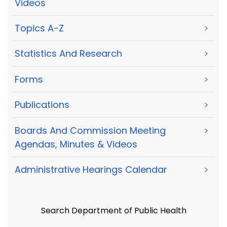
Videos
Topics A-Z
>
Statistics And Research
>
Forms
>
Publications
>
Boards And Commission Meeting
>
Agendas, Minutes & Videos
Administrative Hearings Calendar
>
Search Department of Public Health