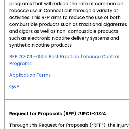
programs that will reduce the rate of commercial
tobacco use in Connecticut through a variety of
activities. This RFP aims to reduce the use of both
combustible products such as traditional cigarettes
and cigars as well as non-combustible products
such as electronic nicotine delivery systems and
synthetic nicotine products.
RFP #2025-0906 Best Practice Tobacco Control
Programs
for
Application Forms
RFP
for
Q&A
#2025-
RFP
0906
#2025-
0906
Request for Proposals (RFP) #IPC1-2024
Through this Request for Proposals (“RFP”), the Injury