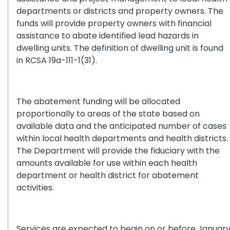
departments or districts and property owners. The
funds will provide property owners with financial
assistance to abate identified lead hazards in
dwelling units. The definition of dwelling unit is found
in RCSA 19a-111-1(31).
The abatement funding will be allocated
proportionally to areas of the state based on
available data and the anticipated number of cases
within local health departments and health districts.
The Department will provide the fiduciary with the
amounts available for use within each health
department or health district for abatement
activities.
Services are expected to begin on or before Januar