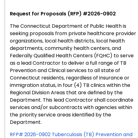
0904
Request for Proposals (RFP) #2026-0902
The
Connecticut Department of Public Health
is
seeking proposals from private healthcare provider
organizations, local health districts, local health
departments, community health centers, and
Federally Qualified Health Centers (FQHC) to serve
as a lead Contractor to deliver a full range of TB
Prevention and Clinical services to all state of
Connecticut residents, regardless of insurance or
immigration status, in four (4) TB clinics within the
Regional Division Areas that are defined by the
Department. This lead Contractor shall coordinate
services and/or subcontracts with agencies within
the priority service areas identified by the
Department.
RFP# 2026-0902 Tuberculosis (TB) Prevention and