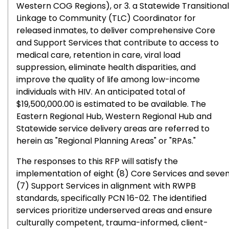
Western COG Regions), or 3. a Statewide Transitional
Linkage to Community (TLC) Coordinator for
released inmates, to deliver comprehensive Core
and Support Services that contribute to access to
medical care, retention in care, viral load
suppression, eliminate health disparities, and
improve the quality of life among low-income
individuals with HIV. An anticipated total of
$19,500,000.00 is estimated to be available. The
Eastern Regional Hub, Western Regional Hub and
Statewide service delivery areas are referred to
herein as "Regional Planning Areas" or "RPAs."
The responses to this RFP will satisfy the
implementation of eight (8) Core Services and seve
(7) Support Services in alignment with RWPB
standards, specifically PCN 16-02. The identified
services prioritize underserved areas and ensure
culturally competent, trauma-informed, client-