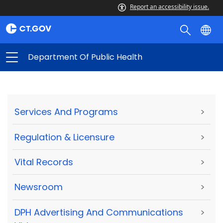
Report an accessibility issue.
Department Of Public Health
Services And Programs
>
Regulation & Licensure
>
Vital Records
>
Newsroom
>
DPH Advertising And Communications
>