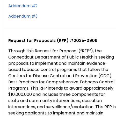
Addendum #2
Addendum #3
Request for Proposals (RFP) #2025-0906
Through this Request for Proposal (“RFP”), the
Connecticut Department of Public Health is seeking
proposals to implement and maintain evidence-
based tobacco control programs that follow the
Centers for Disease Control and Prevention (CDC)
Best Practices for Comprehensive Tobacco Control
Programs. This RFP intends to award approximately
$10,000,000 and includes three components for
state and community interventions, cessation
interventions, and surveillance/evaluation. This RFP is
seeking applicants to implement and maintain