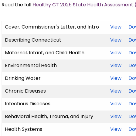
Read the full
Healthy CT 2025 State Health Assessment 
Cover, Commissioner's Letter, and Intro
View
Do
Describing Connecticut
View
Do
Maternal, Infant, and Child Health
View
Do
Environmental Health
View
Do
Drinking Water
View
Do
Chronic Diseases
View
Do
Infectious Diseases
View
Do
Behavioral Health, Trauma, and Injury
View
Do
Health Systems
View
Do