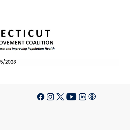
/25/2023