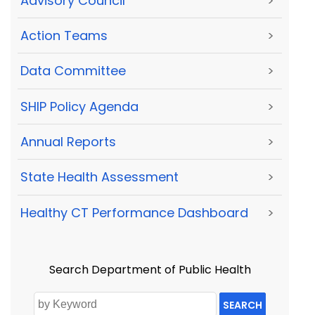
Advisory Council
>
Action Teams
>
Data Committee
>
SHIP Policy Agenda
>
Annual Reports
>
State Health Assessment
>
Healthy CT Performance Dashboard
>
Search Department of Public Health
SEARCH