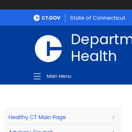
State of Connecticut
Departme
Health
Main Menu
Healthy CT Main Page
>