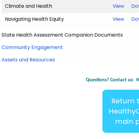
Climate and Health
View
Do
Navigating Health Equity
View
Do
State Health Assessment Companion Documents
Community Engagement
Assets and Resources
Questions? Contact us:
H
Return 
Healthy
main 