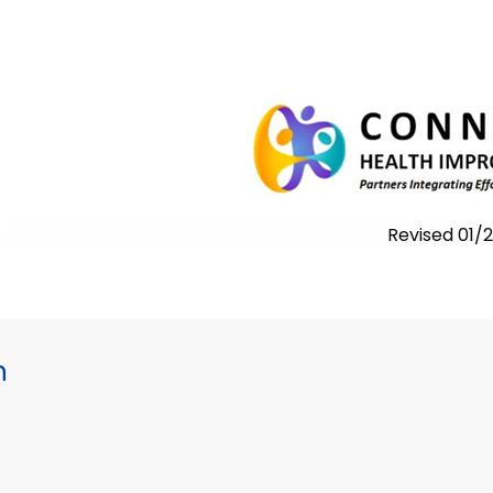
Revised 01
h