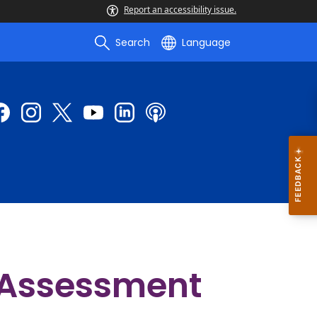
Report an accessibility issue.
Search
Language
 Assessment