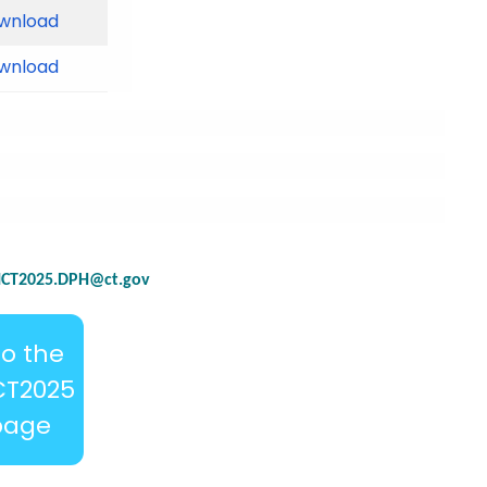
wnload
wnload
CT2025.DPH@ct.gov
to the
CT2025
page