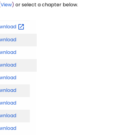
(
View
)
or select a chapter below.
wnload
wnload
wnload
wnload
wnload
wnload
wnload
wnload
wnload