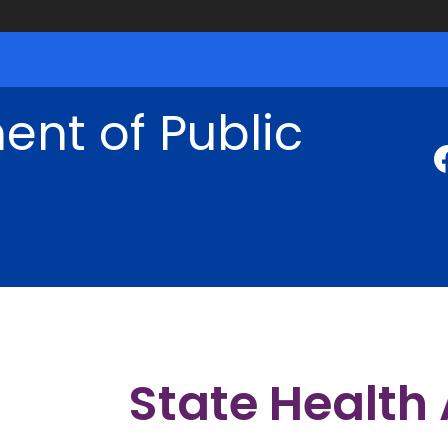
nt of Public
State Health