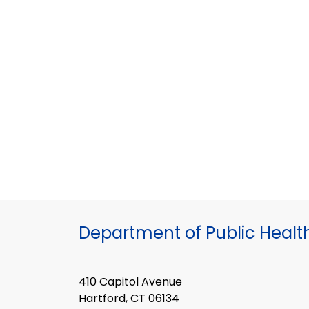
Department of Public Healt
410 Capitol Avenue
Hartford, CT 06134