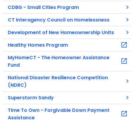
CDBG - Small Cities Program
CT Interagency Council on Homelessness
Development of New Homeownership Units
Healthy Homes Program
MyHomeCT - The Homeowner Assistance
Fund
National Disaster Resilience Competition
(NDRC)
Superstorm Sandy
Time To Own - Forgivable Down Payment
Assistance