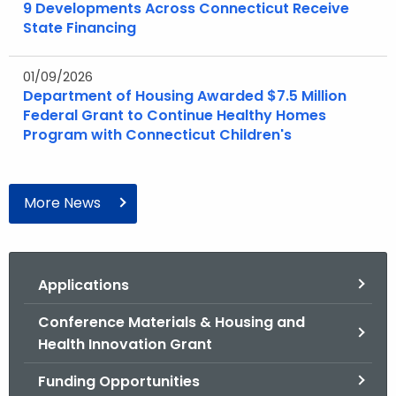
9 Developments Across Connecticut Receive
State Financing
01/09/2026
Department of Housing Awarded $7.5 Million
Federal Grant to Continue Healthy Homes
Program with Connecticut Children's
More News
Applications
Conference Materials & Housing and
Health Innovation Grant
Funding Opportunities