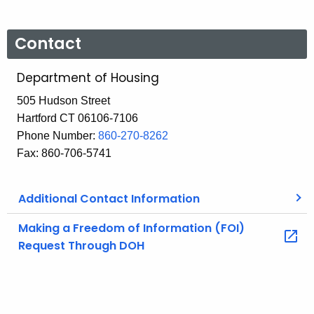
Contact
Department of Housing
505 Hudson Street
Hartford CT 06106-7106
Phone Number:
860-270-8262
Fax: 860-706-5741
Additional Contact Information
Making a Freedom of Information (FOI)
Request Through DOH