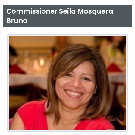
K
Commissioner Seila Mosquera-
e
Bruno
y
w
o
r
d