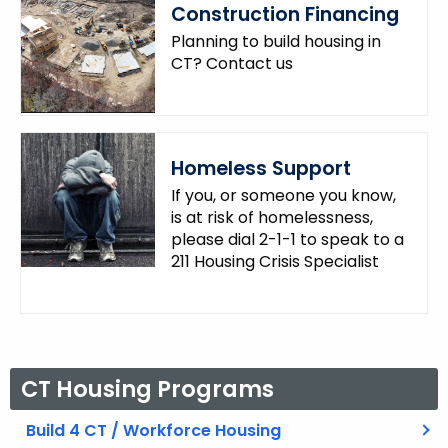
Construction Financing
.
g
Planning to build housing in
o
CT? Contact us
v
Homeless Support
If you, or someone you know,
is at risk of homelessness,
please dial 2-1-1 to speak to a
211 Housing Crisis Specialist
CT Housing Programs
Build 4 CT / Workforce Housing