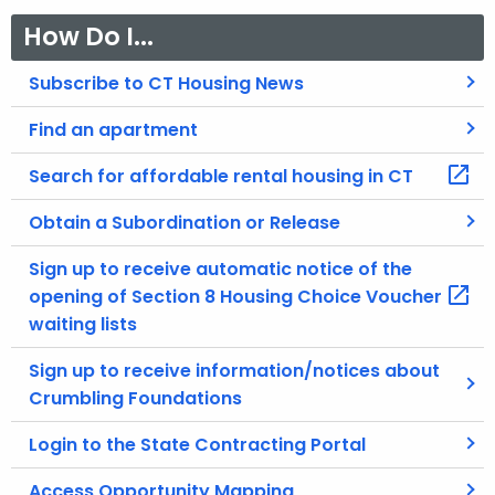
How Do I...
Subscribe to CT Housing News
Find an apartment
Search for affordable rental housing in CT
Obtain a Subordination or Release
Sign up to receive automatic notice of the
opening of Section 8 Housing Choice Voucher
waiting lists
Sign up to receive information/notices about
Crumbling Foundations
Login to the State Contracting Portal
Access Opportunity Mapping