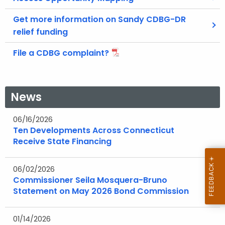
Get more information on Sandy CDBG-DR
relief funding
File a CDBG complaint?
News
06/16/2026
Ten Developments Across Connecticut
Receive State Financing
06/02/2026
Commissioner Seila Mosquera-Bruno
Statement on May 2026 Bond Commission
01/14/2026