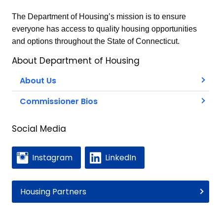
The Department of Housing’s mission is to ensure
everyone has access to quality housing opportunities
and options throughout the State of Connecticut.
About Department of Housing
About Us
Commissioner Bios
Social Media
Instagram
LinkedIn
Housing Partners