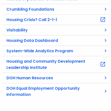
c
Crumbling Foundations
u
r
Housing Crisis? Call 2-1-1
r
e
Visitability
n
Housing Data Dashboard
t
A
System-Wide Analytics Program
g
e
Housing and Community Development
n
Leadership Institute
c
DOH Human Resources
y
w
DOH Equal Employment Opportunity
i
Information
t
h
a