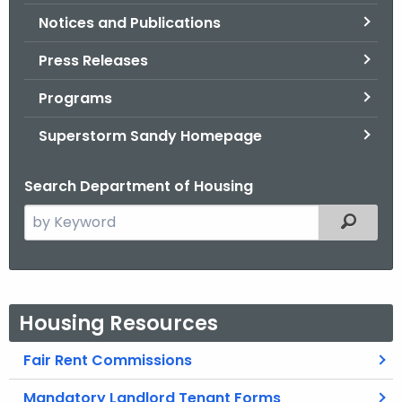
Notices and Publications
Press Releases
Programs
Superstorm Sandy Homepage
Search Department of Housing
S
Filtered
e
a
r
c
Housing Resources
h
t
Fair Rent Commissions
h
e
Mandatory Landlord Tenant Forms