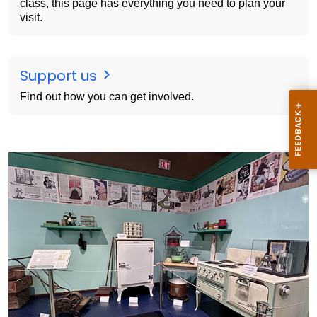
class, this page has everything you need to plan your
visit.
Support us
Find out how you can get involved.