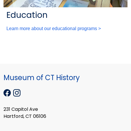
Education
Learn more about our educational programs >
Museum of CT History
231 Capitol Ave
Hartford, CT 06106