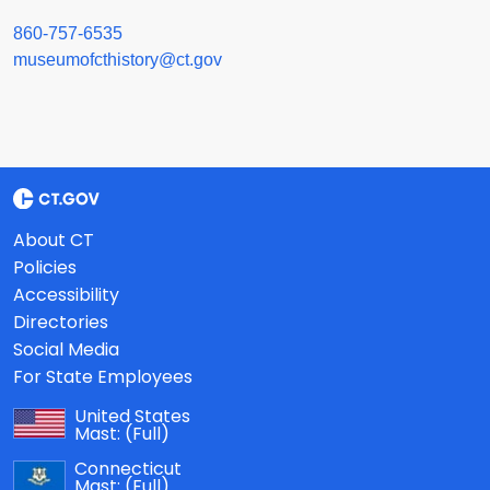
860-757-6535
museumofcthistory@ct.gov
About CT
Policies
Accessibility
Directories
Social Media
For State Employees
United States
Mast:
(Full)
Connecticut
Mast:
(Full)