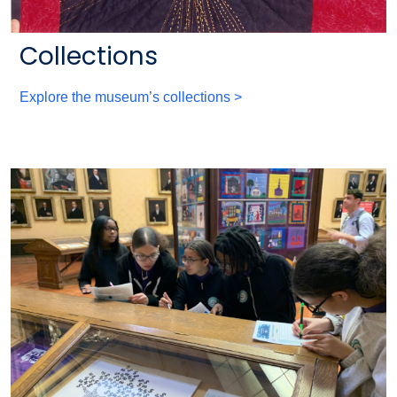
Collections
Explore the museum’s collections >