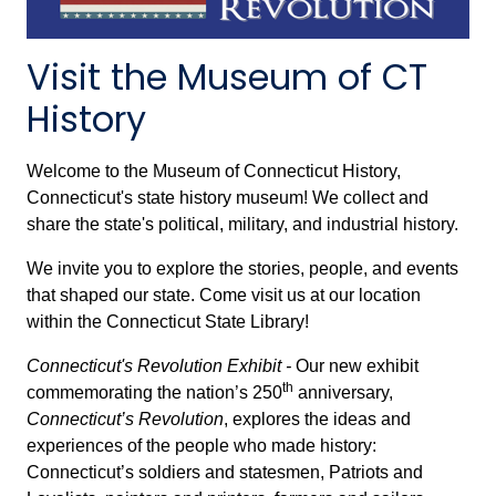
Visit the Museum of CT
History
Welcome to the Museum of Connecticut History,
Connecticut's state history museum! We collect and
share the state's political, military, and industrial history.
We invite you to explore the stories, people, and events
that shaped our state. Come visit us at our location
within the Connecticut State Library!
Connecticut's Revolution Exhibit -
Our new exhibit
th
commemorating the nation’s 250
anniversary,
Connecticut’s Revolution
,
explores the ideas and
experiences of the people who made history:
Connecticut’s soldiers and statesmen, Patriots and