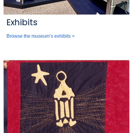
Exhibits
Browse the museum’s exhibits >