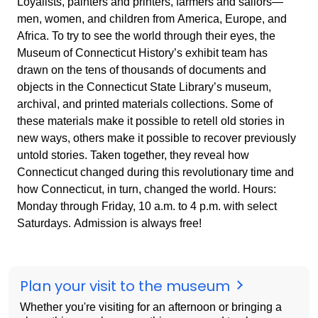
Loyalists, painters and printers, farmers and sailors—
men, women, and children from America, Europe, and
Africa. To try to see the world through their eyes, the
Museum of Connecticut History’s exhibit team has
drawn on the tens of thousands of documents and
objects in the Connecticut State Library’s museum,
archival, and printed materials collections. Some of
these materials make it possible to retell old stories in
new ways, others make it possible to recover previously
untold stories. Taken together, they reveal how
Connecticut changed during this revolutionary time and
how Connecticut, in turn, changed the world. Hours:
Monday through Friday, 10 a.m. to 4 p.m. with select
Saturdays. Admission is always free!
Plan your visit to the museum
Whether you're visiting for an afternoon or bringing a