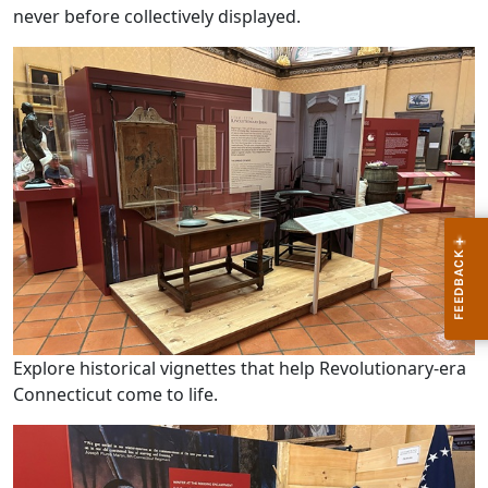
never before collectively displayed.
Explore historical vignettes that help Revolutionary-era
Connecticut come to life.