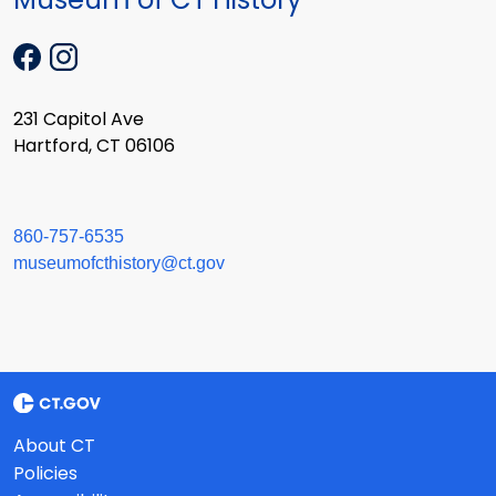
231 Capitol Ave
Hartford, CT 06106
860-757-6535
museumofcthistory@ct.gov
About CT
Policies