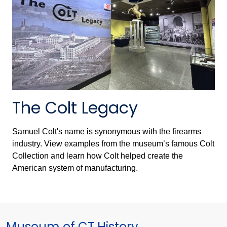
The Colt Legacy
Samuel Colt's name is synonymous with the firearms
industry. View examples from the museum’s famous Colt
Collection and learn how Colt helped create the
American system of manufacturing.
Museum of CT History