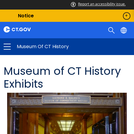
Report an accessibility issue.
Notice
Museum Of CT History
Museum of CT History
Exhibits