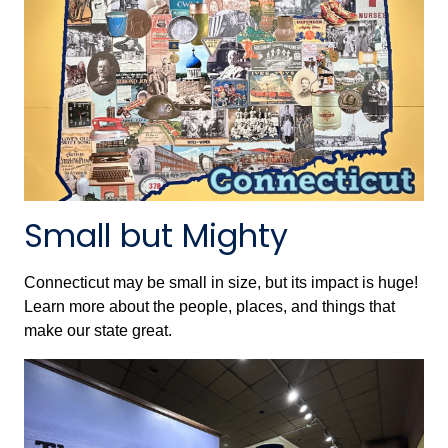
Small but Mighty
Connecticut may be small in size, but its impact is huge!
Learn more about the people, places, and things that
make our state great.