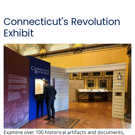
Connecticut's Revolution
Exhibit
Examine over 100 historical artifacts and documents,