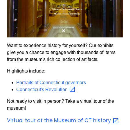
Want to experience history for yourself? Our exhibits
give you a chance to engage with thousands of items
from the museum's rich collection of artifacts.
Highlights include:
Portraits of Connecticut governors
Connecticut's
Revolution
Not ready to visit in person? Take a virtual tour of the
museum!
Virtual tour of the Museum of CT
history