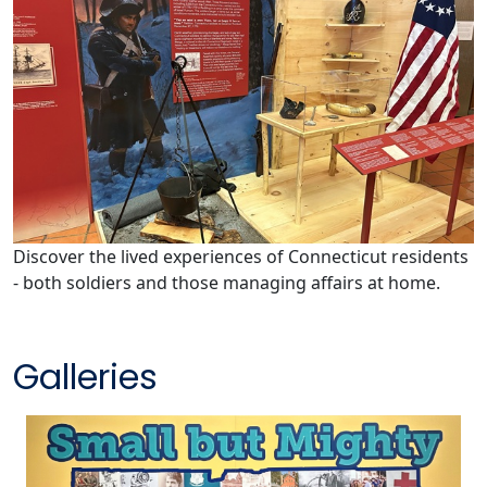
Discover the lived experiences of Connecticut residents
- both soldiers and those managing affairs at home.
Galleries