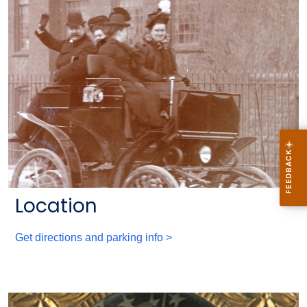
Location
Get directions and parking info >