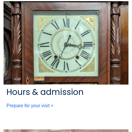
Hours & admission
Prepare for your visit >