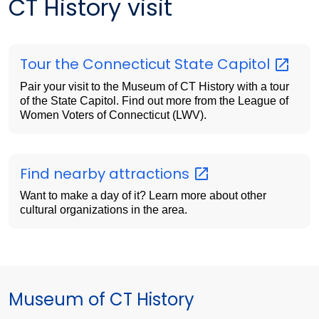
CT History visit
Tour the Connecticut State
Capitol
Pair your visit to the Museum of CT History with a tour
of the State Capitol. Find out more from the League of
Women Voters of Connecticut (LWV).
Find nearby
attractions
Want to make a day of it? Learn more about other
cultural organizations in the area.
Museum of CT History