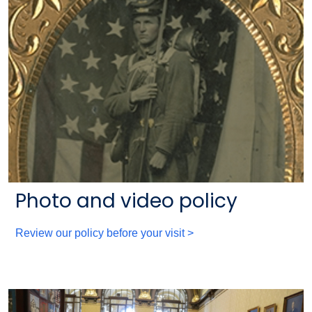
Photo and video policy
Review our policy before your visit >