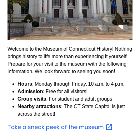
Welcome to the Museum of Connecticut History! Nothing
brings history to life more than experiencing it yourself!
Prepare for your visit to the museum with the following
information. We look forward to seeing you soon!
Hours
: Monday through Friday, 10 a.m. to 4 p.m.
Admission
: Free for all visitors!
Group visits
: For student and adult groups
Nearby attractions
: The CT State Capitol is just
across the street!
Take a sneak peek of the
museum