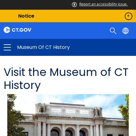
Report an accessibility issue.
Notice
Museum Of CT History
Visit the Museum of CT
History