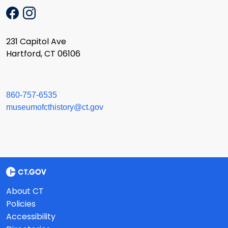
231 Capitol Ave
Hartford, CT 06106
860-757-6535
museumofcthistory@ct.gov
About CT
Policies
Accessibility