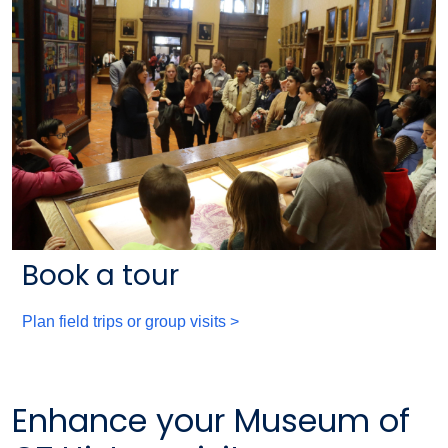
Book a tour
Plan field trips or group visits >
Enhance your Museum of