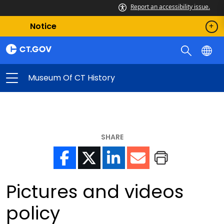
Report an accessibility issue.
Notice
Museum Of CT History
SHARE
Pictures and videos
policy