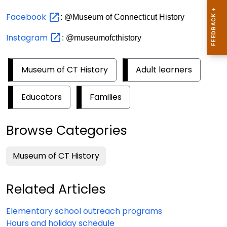
Facebook
: @Museum of Connecticut History
Instagram
: @museumofcthistory
Museum of CT History
Adult learners
Educators
Families
Browse Categories
Museum of CT History
Related Articles
Elementary school outreach programs
Hours and holiday schedule