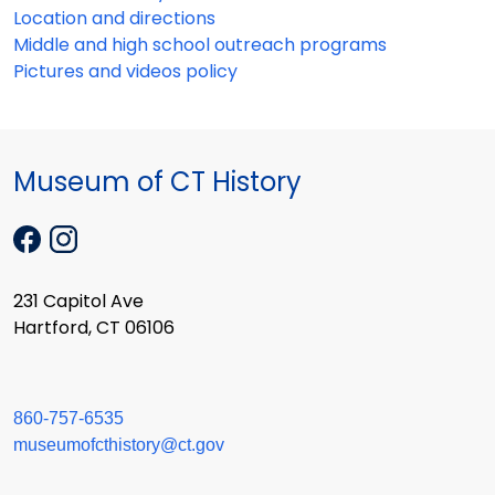
Location and directions
Middle and high school outreach programs
Pictures and videos policy
Museum of CT History
231 Capitol Ave
Hartford, CT 06106
860-757-6535
museumofcthistory@ct.gov