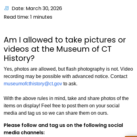
Date: March 30, 2026
Read time:
1
minutes
Am I allowed to take pictures or
videos at the Museum of CT
History?
Yes, photos are allowed, but flash photography is not. Video
recording may be possible with advanced notice. Contact
museumofcthistory@ct.gov
to ask.
With the above rules in mind, take and share photos of the
items on display! Feel free to post them on your social
media and tag us so we can share them on ours.
Please follow and tag us on the following social
media channels: