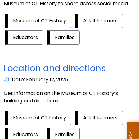
Museum of CT History to share across social media.
Museum of CT History
Adult learners
Educators
Families
Location and directions
Date: February 12, 2026
Get information on the Museum of CT History’s
building and directions.
Museum of CT History
Adult learners
Educators
Families