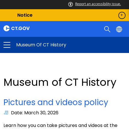
Report an accessibility issue.
Notice
Museum Of CT History
Museum of CT History
Pictures and videos policy
Date: March 30, 2026
Learn how you can take pictures and videos at the