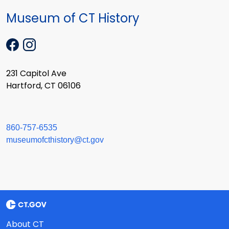
Museum of CT History
231 Capitol Ave
Hartford, CT 06106
860-757-6535
museumofcthistory@ct.gov
About CT