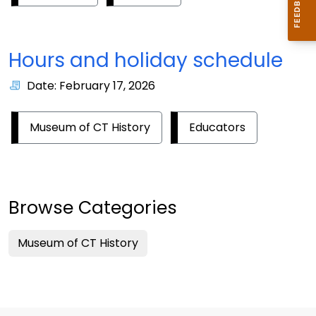
Hours and holiday schedule
Date: February 17, 2026
Museum of CT History
Educators
Browse Categories
Museum of CT History