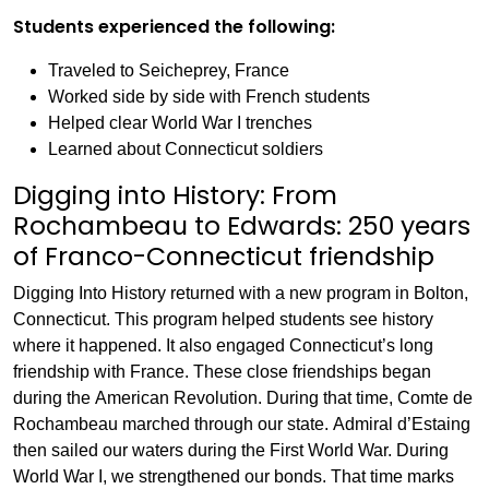
Students experienced the following:
Traveled to Seicheprey, France
Worked side by side with French students
Helped clear World War I trenches
Learned about Connecticut soldiers
Digging into History: From
Rochambeau to Edwards: 250 years
of Franco-Connecticut friendship
Digging Into History returned with a new program in Bolton,
Connecticut. This program helped students see history
where it happened. It also engaged Connecticut’s long
friendship with France. These close friendships began
during the American Revolution. During that time, Comte de
Rochambeau marched through our state. Admiral d’Estaing
then sailed our waters during the First World War. During
World War I, we strengthened our bonds. That time marks