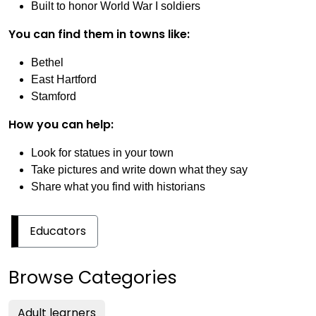
Built to honor World War I soldiers
You can find them in towns like:
Bethel
East Hartford
Stamford
How you can help:
Look for statues in your town
Take pictures and write down what they say
Share what you find with historians
Educators
Browse Categories
Adult learners