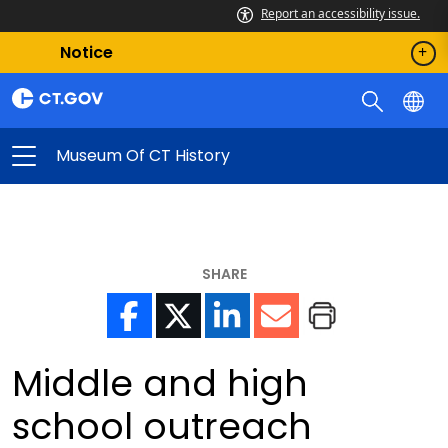
Report an accessibility issue.
Notice
Museum Of CT History
SHARE
Middle and high
school outreach