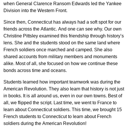
when General Clarence Ransom Edwards led the Yankee
Division into the Western Front.
Since then, Connecticut has always had a soft spot for our
friends across the Atlantic. And one can see why. Our own
Christine Pittsley examined this friendship through history’s
lens. She and the students stood on the same land where
French soldiers once marched and camped. She also
shared accounts from military members and monuments
alike. Most of all, she focused on how we continue these
bonds across time and oceans.
Students learned how important teamwork was during the
American Revolution. They also learn that history is not just
in books. It is all around us, even in our own towns. Best of
all, we flipped the script. Last time, we went to France to
learn about Connecticut soldiers. This time, we brought 15
French students to Connecticut to learn about French
soldiers during the American Revolution!