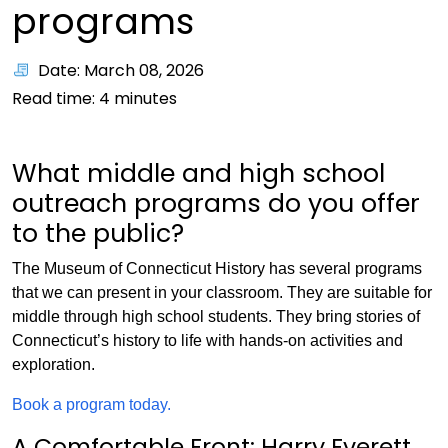
programs
Date: March 08, 2026
Read time:
4
minutes
What middle and high school
outreach programs do you offer
to the public?
The Museum of Connecticut History has several programs
that we can present in your classroom. They are suitable for
middle through high school students. They bring stories of
Connecticut’s history to life with hands-on activities and
exploration.
Book a program today.
A Comfortable Front: Harry Everett