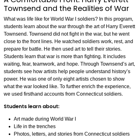
Townsend and the Realities of War
What was life like for World War I soldiers? In this program,
students learn about the war through the art of Harry Everett
Townsend. Townsend did not fight in the war, but he went
close to the front lines. He watched soldiers work, rest, and
prepare for battle. He then used art to tell their stories.
Students learn that war is more than fighting. It includes
waiting, fear, teamwork, and hope. Through Townsend’s art,
students see how artists help people understand history’s
power. He was one of only eight artists chosen to show
what the war looked like. To further enrich the experience,
we used firsthand accounts from Connecticut soldiers.
Students learn about:
Art made during World War I
Life in the trenches
Photos, letters, and stories from Connecticut soldiers