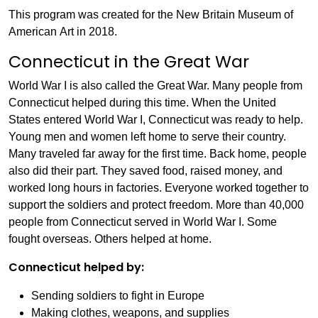
This program was created for the New Britain Museum of
American Art in 2018.
Connecticut in the Great War
World War I is also called the Great War. Many people from
Connecticut helped during this time. When the United
States entered World War I, Connecticut was ready to help.
Young men and women left home to serve their country.
Many traveled far away for the first time. Back home, people
also did their part. They saved food, raised money, and
worked long hours in factories. Everyone worked together to
support the soldiers and protect freedom. More than 40,000
people from Connecticut served in World War I. Some
fought overseas. Others helped at home.
Connecticut helped by:
Sending soldiers to fight in Europe
Making clothes, weapons, and supplies