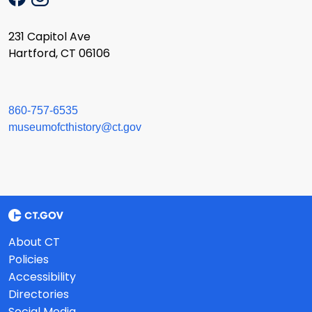
231 Capitol Ave
Hartford, CT 06106
860-757-6535
museumofcthistory@ct.gov
About CT
Policies
Accessibility
Directories
Social Media