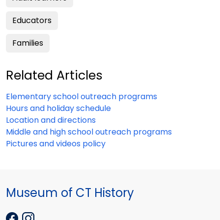
Educators
Families
Related Articles
Elementary school outreach programs
Hours and holiday schedule
Location and directions
Middle and high school outreach programs
Pictures and videos policy
Museum of CT History