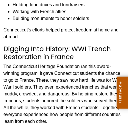
Holding food drives and fundraisers
Working with French allies
Building monuments to honor soldiers
Connecticut’s efforts helped protect freedom at home and
abroad.
Digging Into History: WWI Trench
Restoration in France
The Connecticut Heritage Foundation ran this award-
winning program. It gave Connecticut students the chance
to go to France. There, they saw how hard life was for World
War I soldiers. They even experienced trenches that were
muddy, crowded, and dangerous. By helping restore these
trenches, students honored the soldiers who served there.
All the while, they worked with French students. Together,
everyone experienced how people from different countries
learn from each other.