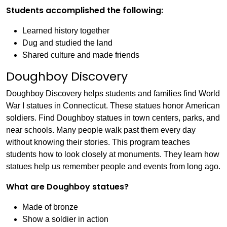
Students accomplished the following:
Learned history together
Dug and studied the land
Shared culture and made friends
Doughboy Discovery
Doughboy Discovery helps students and families find World
War I statues in Connecticut. These statues honor American
soldiers. Find Doughboy statues in town centers, parks, and
near schools. Many people walk past them every day
without knowing their stories. This program teaches
students how to look closely at monuments. They learn how
statues help us remember people and events from long ago.
What are Doughboy statues?
Made of bronze
Show a soldier in action