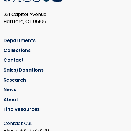
231 Capitol Avenue
Hartford, CT 06106
Departments
Collections
Contact
Sales/Donations
Research
News
About
Find Resources
Contact CSL
Phone: 860-757-6500