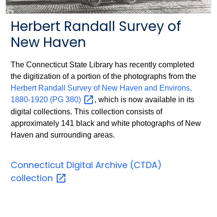
Herbert Randall Survey of
New Haven
The Connecticut State Library has recently completed
the digitization of a portion of the photographs from the
Herbert Randall Survey of New Haven and Environs,
1880-1920 (PG
380)
, which is now available in its
digital collections. This collection consists of
approximately 141 black and white photographs of New
Haven and surrounding areas.
Connecticut Digital Archive (CTDA)
collection