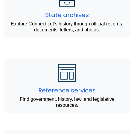
State archives
Explore Connecticut’s history through official records,
documents, letters, and photos.
Reference services
Find government, history, law, and legislative
resources.