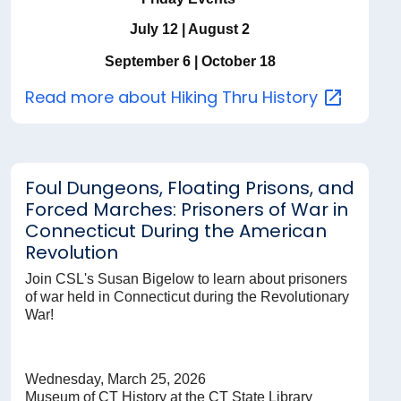
July 12 | August 2
September 6 | October 18
Read more about Hiking Thru
History
Foul Dungeons, Floating Prisons, and
Forced Marches: Prisoners of War in
Connecticut During the American
Revolution
Join CSL's Susan Bigelow to learn about prisoners
of war held in Connecticut during the Revolutionary
War!
Wednesday, March 25, 2026
Museum of CT History at the CT State Library