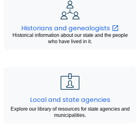
Historians and
genealogists
Historical information about our state and the people
who have lived in it.
Local and state agencies
Explore our library of resources for state agencies and
municipalities.