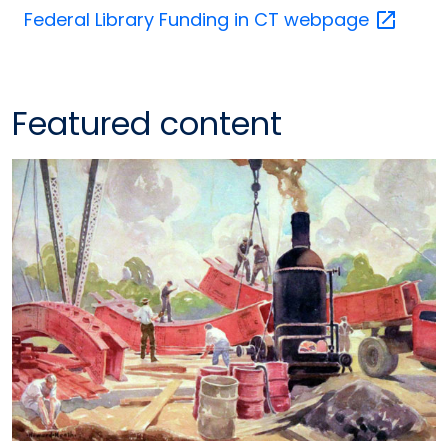
Federal Library Funding in CT
webpage
Featured content