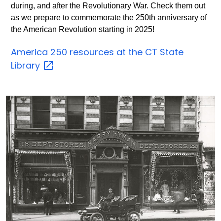
during, and after the Revolutionary War. Check them out
as we prepare to commemorate the 250th anniversary of
the American Revolution starting in 2025!
America 250 resources at the CT State
Library