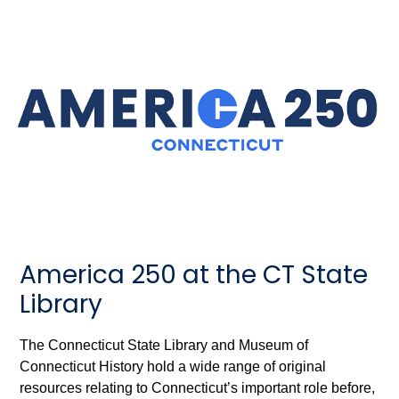
America 250 at the CT State
Library
The Connecticut State Library and Museum of
Connecticut History hold a wide range of original
resources relating to Connecticut’s important role before,