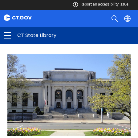
CT
Report an accessibility issue.
State
Library
CT State Library