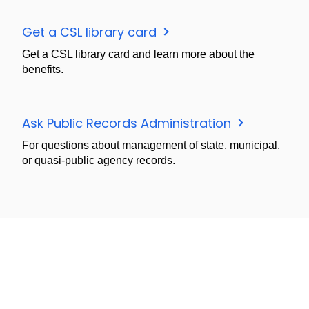
Get a CSL library card
Get a CSL library card and learn more about the
benefits.
Ask Public Records Administration
For questions about management of state, municipal,
or quasi-public agency records.