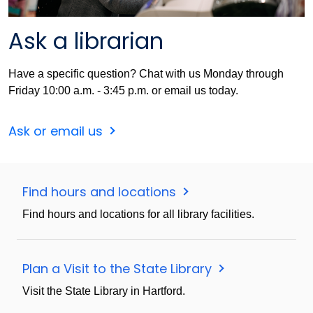
Ask a librarian
Have a specific question? Chat with us Monday through
Friday 10:00 a.m. - 3:45 p.m. or email us today.
Ask or email us
Find hours and locations
Find hours and locations for all library facilities.
Plan a Visit to the State Library
Visit the State Library in Hartford.