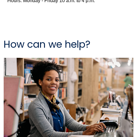
Hours: Monday - Friday 10 a.m. to 4 p.m.
How can we help?