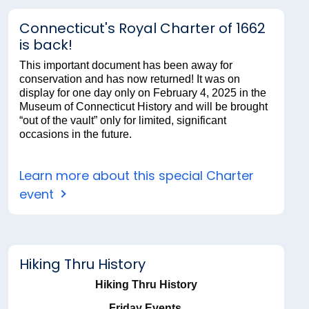
Connecticut's Royal Charter of 1662
is back!
This important document has been away for
conservation and has now returned! It was on
display for one day only on February 4, 2025 in the
Museum of Connecticut History and will be brought
“out of the vault” only for limited, significant
occasions in the future.
Learn more about this special Charter
event
Hiking Thru History
Hiking Thru History
Friday Events