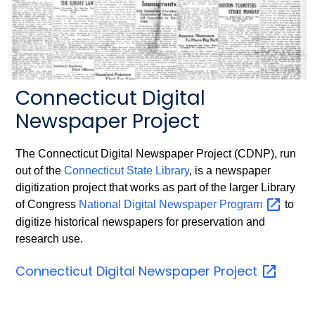
Connecticut Digital
Newspaper Project
The Connecticut Digital Newspaper Project (CDNP), run
out of the
Connecticut State Library
, is a newspaper
digitization project that works as part of the larger Library
of Congress
National Digital Newspaper
Program
to
digitize historical newspapers for preservation and
research use.
Connecticut Digital Newspaper
Project