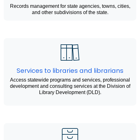
Records management for state agencies, towns, cities,
and other subdivisions of the state.
Services to libraries and librarians
Access statewide programs and services, professional
development and consulting services at the Division of
Library Development (DLD).