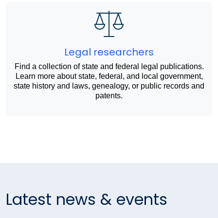
Legal researchers
Find a collection of state and federal legal publications.
Learn more about state, federal, and local government,
state history and laws, genealogy, or public records and
patents.
Latest news & events