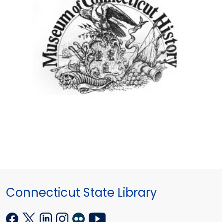
Connecticut State Library