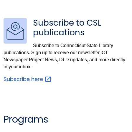
Subscribe to CSL
publications
Subscribe to Connecticut State Library
publications. Sign up to receive our newsletter, CT
Newspaper Project News, DLD updates, and more directly
in your inbox.
Subscribe
here
Programs