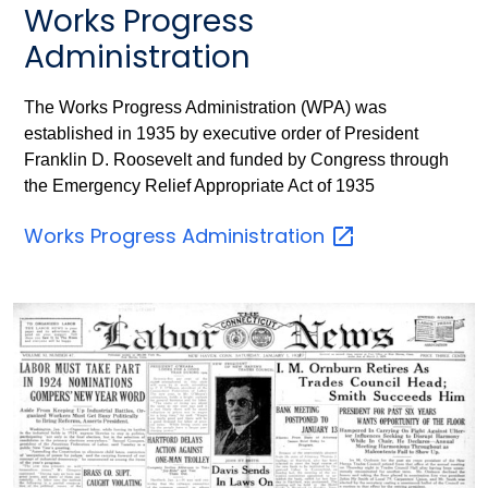
Works Progress
Administration
The Works Progress Administration (WPA) was
established in 1935 by executive order of President
Franklin D. Roosevelt and funded by Congress through
the Emergency Relief Appropriate Act of 1935
Works Progress
Administration