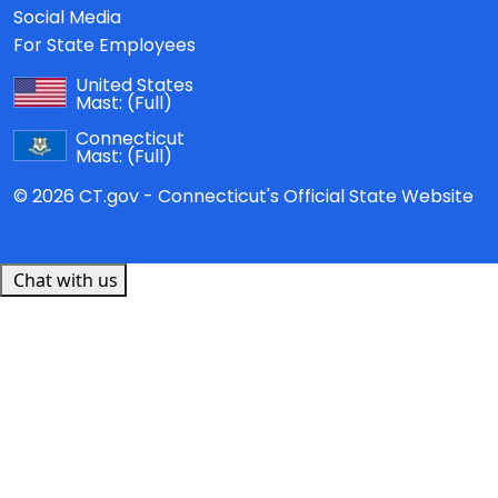
Social Media
For State Employees
United States
Mast:
(Full)
Connecticut
Mast:
(Full)
© 2026 CT.gov - Connecticut's Official State Website
Chat with us