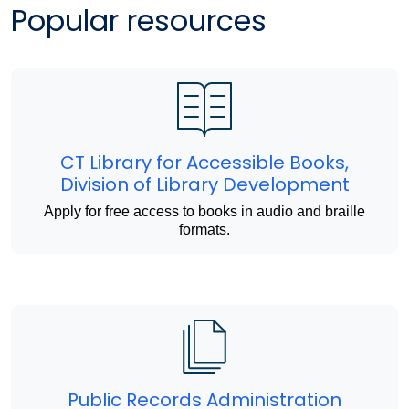
Popular resources
CT Library for Accessible Books,
Division of Library Development
Apply for free access to books in audio and braille
formats.
Public Records Administration