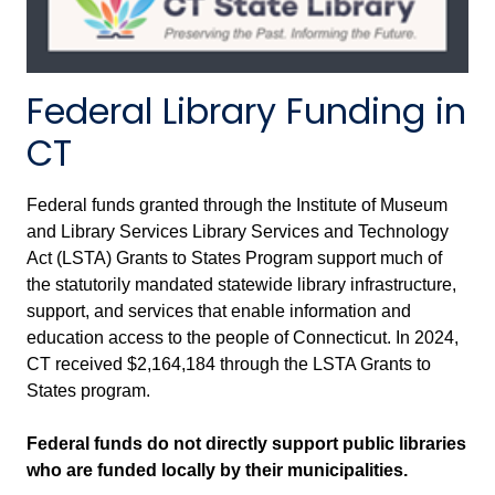
Federal Library Funding in
CT
Federal funds granted through the Institute of Museum
and Library Services Library Services and Technology
Act (LSTA) Grants to States Program support much of
the statutorily mandated statewide library infrastructure,
support, and services that enable information and
education access to the people of Connecticut. In 2024,
CT received $2,164,184 through the LSTA Grants to
States program.
Federal funds do not directly support public libraries
who are funded locally by their municipalities.