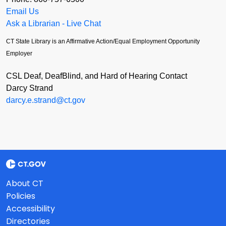
Email Us
Ask a Librarian - Live Chat
CT State Library is an Affirmative Action/Equal Employment Opportunity
Employer
CSL Deaf, DeafBlind, and Hard of Hearing Contact
Darcy Strand
darcy.e.strand@ct.gov
About CT
Policies
Accessibility
Directories