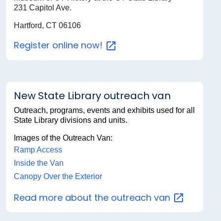
231 Capitol Ave.
Hartford, CT 06106
Register online
now!
New State Library outreach van
Outreach, programs, events and exhibits used for all
State Library divisions and units.
Images of the Outreach Van:
Ramp Access
Inside the Van
Canopy Over the Exterior
Read more about the outreach
van