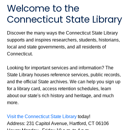
Welcome to the
Connecticut State Library
Discover the many ways the Connecticut State Library
supports and inspires researchers, students, historians,
local and state governments, and all residents of
Connecticut.
Looking for important services and information? The
State Library houses reference services, public records,
and the official State archives. We can help you sign up
for a library card, access retention schedules, learn
about our state's rich history and heritage, and much
more.
Visit the Connecticut State Library
today!
Address: 231 Capitol Avenue, Hartford, CT 06106