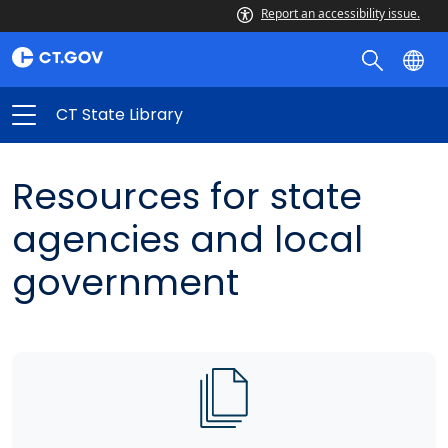
Report an accessibility issue.
CT State Library
Resources for state
agencies and local
government