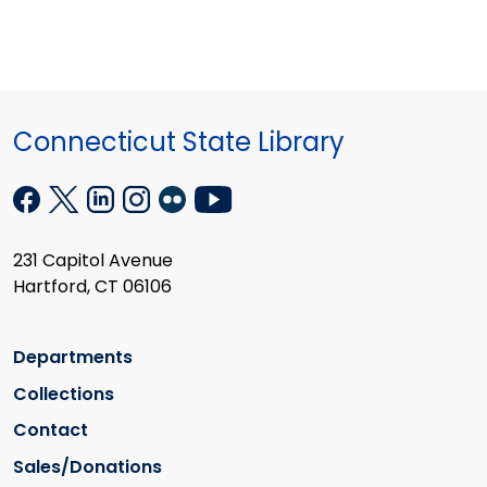
Connecticut State Library
231 Capitol Avenue
Hartford, CT 06106
Departments
Collections
Contact
Sales/Donations