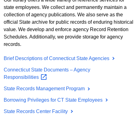
state employees. We collect and permanently maintain a
collection of agency publications. We also serve as the
official State archive for public records of enduring historical
value. We develop and enforce agency Record Retention
Schedules. Additionally, we provide storage for agency
records.
Brief Descriptions of Connecticut State Agencies
Connecticut State Documents – Agency
Responsibilities
State Records Management Program
Borrowing Privileges for CT State Employees
State Records Center Facility