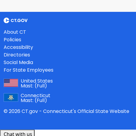
About CT
Policies
Accessibility
Directories
Social Media
For State Employees
United States
Mast:
(Full)
Connecticut
Mast:
(Full)
© 2026 CT.gov - Connecticut's Official State Website
Chat with us