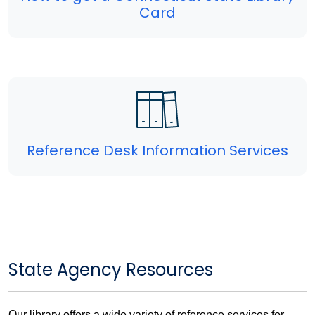
Card
Reference Desk Information Services
State Agency Resources
Our library offers a wide variety of reference services for