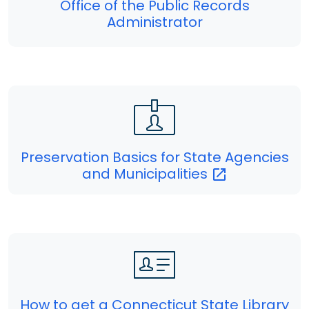
Office of the Public Records
Administrator
Preservation Basics for State Agencies
and
Municipalities
How to get a Connecticut State Library