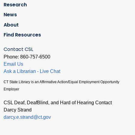
Research
News
About
Find Resources
Contact CSL
Phone: 860-757-6500
Email Us
Ask a Librarian - Live Chat
CT State Library is an Affirmative Action/Equal Employment Opportunity
Employer
CSL Deaf, DeafBlind, and Hard of Hearing Contact
Darcy Strand
darcy.e.strand@ct.gov