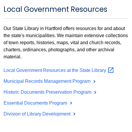
Local Government Resources
Our State Library in Hartford offers resources for and about
the state's municipalities. We maintain extensive collections
of town reports, histories, maps, vital and church records,
charters, ordinances, photographs, and other archival
material.
Local Government Resources at the State
Library
Municipal Records Management Program
Historic Documents Preservation Program
Essential Documents Program
Division of Library Development