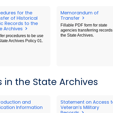
edures for the
Memorandum of
sfer of Historical
Transfer
ic Records to the
Fillable PDF form for state
e Archives
agencies transferring records
the State Archives.
fer procedures to be use
State Archives Policy 01.
in the State Archives
roduction and
Statement on Access t
ication Information
Veteran’s Military
Records