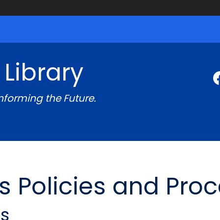
 Library
Informing the Future.
s Policies and Pro
es