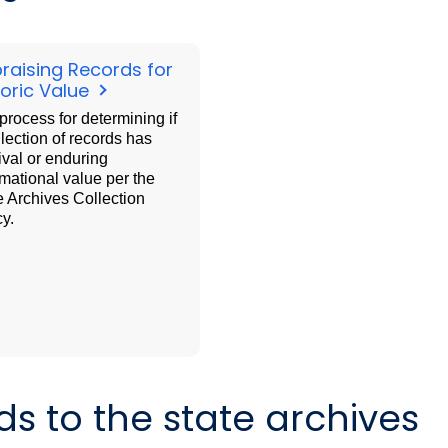
raising Records for
toric Value
process for determining if
llection of records has
ival or enduring
rmational value per the
e Archives Collection
cy.
ds to the state archives