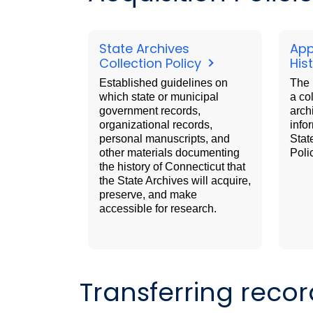
State Archives
App
Collection Policy
His
Established guidelines on
The 
which state or municipal
a co
government records,
arch
organizational records,
info
personal manuscripts, and
Stat
other materials documenting
Poli
the history of Connecticut that
the State Archives will acquire,
preserve, and make
accessible for research.
Transferring recor