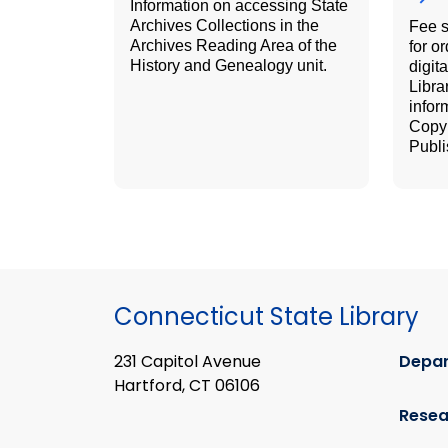
Information on accessing State
Archives Collections in the
Fee 
Archives Reading Area of the
for o
History and Genealogy unit.
digit
Libra
infor
Copyr
Publi
Connecticut State Library
231 Capitol Avenue
Depa
Hartford, CT 06106
Resea