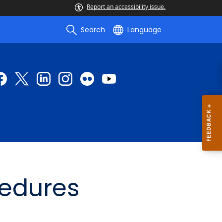
Report an accessibility issue.
Search
Language
cedures