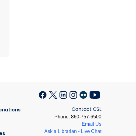
Contact CSL
onations
Phone: 860-757-6500
Email Us
Ask a Librarian - Live Chat
es