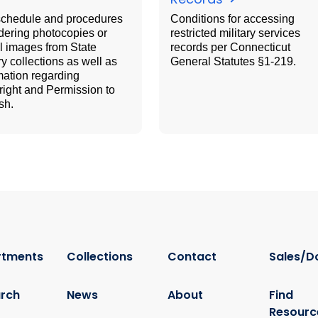
schedule and procedures
Conditions for accessing
rdering photocopies or
restricted military services
al images from State
records per Connecticut
ry collections as well as
General Statutes §1-219.
mation regarding
ight and Permission to
sh.
rtments
Collections
Contact
Sales/D
rch
News
About
Find
Resourc