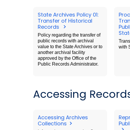
State Archives Policy 01:
Proc
Transfer of Historical
Tran
Records
Publ
Stat
Policy regarding the transfer of
public records with archival
Trans
value to the State Archives or to
with 
another archival facility
approved by the Office of the
Public Records Administrator.
Accessing Records 
Accessing Archives
Rep
Collections
Publ