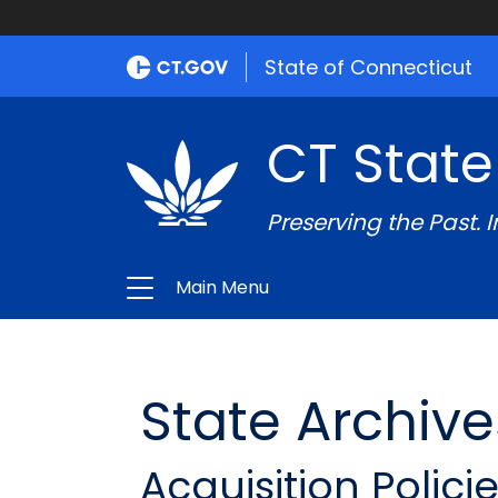
State of Connecticut
CT State
Preserving the Past. 
Main Menu
State Archive
Acquisition Polici