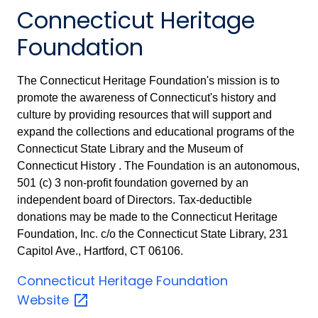
Connecticut Heritage
Foundation
The Connecticut Heritage Foundation's mission is to
promote the awareness of Connecticut's history and
culture by providing resources that will support and
expand the collections and educational programs of the
Connecticut State Library and the Museum of
Connecticut History . The Foundation is an autonomous,
501 (c) 3 non-profit foundation governed by an
independent board of Directors. Tax-deductible
donations may be made to the Connecticut Heritage
Foundation, Inc. c/o the Connecticut State Library, 231
Capitol Ave., Hartford, CT 06106.
Connecticut Heritage Foundation
Website