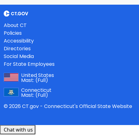
About CT
Policies
Accessibility
Directories
Social Media
For State Employees
United States
Mast:
(Full)
Connecticut
Mast:
(Full)
© 2026 CT.gov - Connecticut's Official State Website
Chat with us