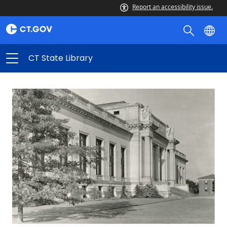
Report an accessibility issue.
CT State Library