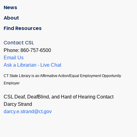
News
About
Find Resources
Contact CSL
Phone: 860-757-6500
Email Us
Ask a Librarian - Live Chat
CT State Library is an Affirmative Action/Equal Employment Opportunity
Employer
CSL Deaf, DeafBlind, and Hard of Hearing Contact
Darcy Strand
darcy.e.strand@ct.gov