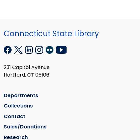
Connecticut State Library
231 Capitol Avenue
Hartford, CT 06106
Departments
Collections
Contact
Sales/Donations
Research