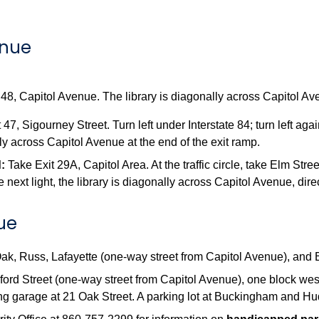
enue
48, Capitol Avenue. The library is diagonally across Capitol Ave
 47, Sigourney Street. Turn left under Interstate 84; turn left ag
ly across Capitol Avenue at the end of the exit ramp.
:
Take Exit 29A, Capitol Area. At the traffic circle, take Elm Stree
t the next light, the library is diagonally across Capitol Avenue, di
nue
 Oak, Russ, Lafayette (one-way street from Capitol Avenue), an
ford Street (one-way street from Capitol Avenue), one block west 
ng garage at 21 Oak Street. A parking lot at Buckingham and Hud