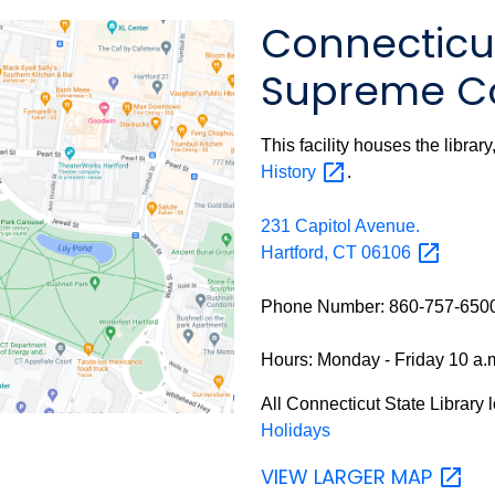
Connecticut
Supreme Co
This facility houses the librar
History
.
231 Capitol Avenue.
Hartford, CT
06106
Phone Number: 860-757-650
Hours: Monday - Friday 10 a.m
All
Connecticut State Library 
Holidays
VIEW LARGER
MAP