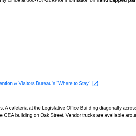
ity Office at 860-757-2299 for information on
handicapped par
vention & Visitors Bureau’s "Where to
Stay"
es. A cafeteria at the Legislative Office Building diagonally acro
of the CEA building on Oak Street. Vendor trucks are available a