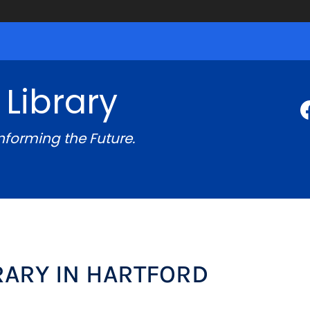
 Library
Informing the Future.
BRARY IN HARTFORD