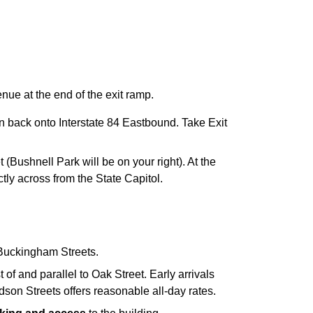
nue at the end of the exit ramp.
ain back onto Interstate 84 Eastbound. Take Exit
t (Bushnell Park will be on your right). At the
rectly across from the State Capitol.
d Buckingham Streets.
of and parallel to Oak Street. Early arrivals
son Streets offers reasonable all-day rates.