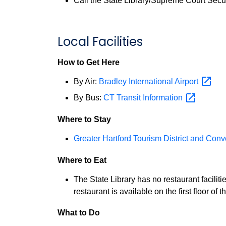
Call the State Library/Supreme Court Secur
Local Facilities
How to Get Here
By Air:
Bradley International
Airport
By Bus:
CT Transit
Information
Where to Stay
Greater Hartford Tourism District and Con
Where to Eat
The State Library has no restaurant faciliti
restaurant is available on the first floor 
What to Do