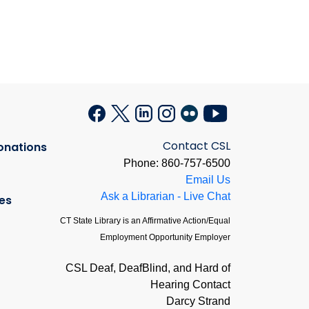
Contact CSL
onations
Phone: 860-757-6500
Email Us
Ask a Librarian - Live Chat
es
CT State Library is an Affirmative Action/Equal
Employment Opportunity Employer
CSL Deaf, DeafBlind, and Hard of
Hearing Contact
Darcy Strand