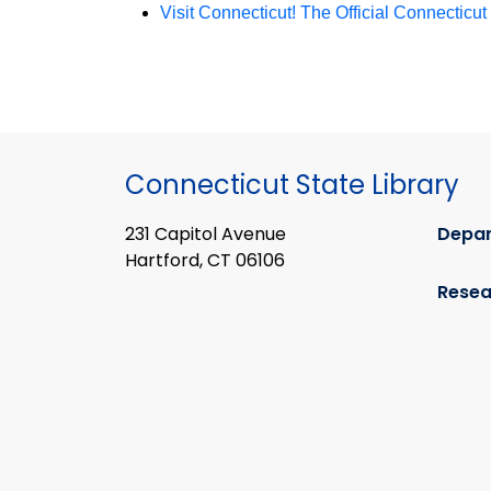
Visit Connecticut! The Official Connecticu
Connecticut State Library
231 Capitol Avenue
Depa
Hartford, CT 06106
Resea