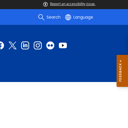
Report an accessibility issue.
Search
Language