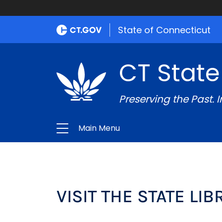
State of Connecticut
CT State
Preserving the Past. 
Main Menu
VISIT THE STATE LI