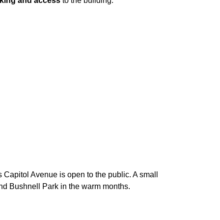
king and access
to the building.
ss Capitol Avenue is open to the public. A small
round Bushnell Park in the warm months.