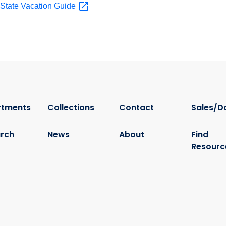
t State Vacation
Guide
rtments
Collections
Contact
Sales/D
rch
News
About
Find
Resourc