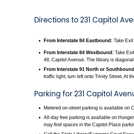
Directions to 231 Capitol Av
From Interstate 84 Eastbound:
Take Exit 
From Interstate 84 Westbound:
Take Exit
48, Capitol Avenue. The library is diagonal
From Interstate 91 North or Southbound
traffic light, turn left onto Trinity Street. A
Parking for 231 Capitol Ave
Metered on-street parking is available on
All-day free parking is available on Hunger
may find spaces in the Capitol Place parki