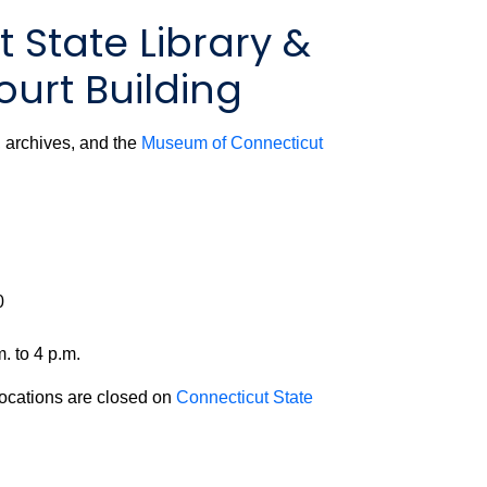
 State Library &
urt Building
y, archives, and the
Museum of Connecticut
0
. to 4 p.m.
locations are closed on
Connecticut State