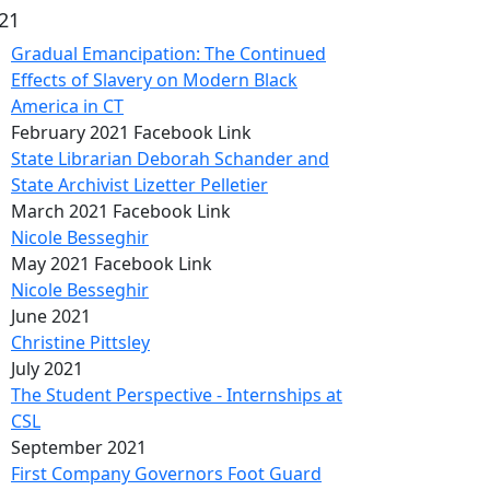
21
Gradual Emancipation: The Continued
Effects of Slavery on Modern Black
America in CT
February 2021 Facebook Link
State Librarian Deborah Schander and
State Archivist Lizetter Pelletier
March 2021 Facebook Link
Nicole Besseghir
May 2021 Facebook Link
Nicole Besseghir
June 2021
Christine Pittsley
July 2021
The Student Perspective - Internships at
CSL
September 2021
First Company Governors Foot Guard