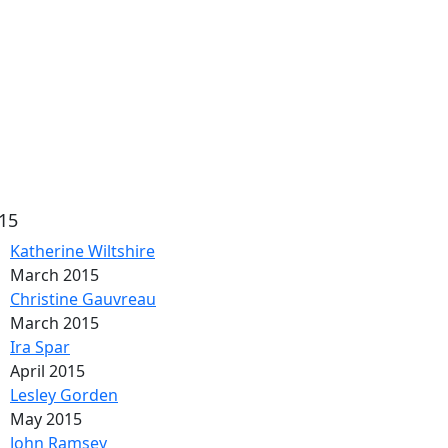
15
Katherine Wiltshire
March 2015
Christine Gauvreau
March 2015
Ira Spar
April 2015
Lesley Gorden
May 2015
John Ramsey