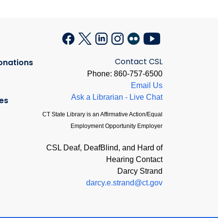
Contact CSL
onations
Phone: 860-757-6500
Email Us
Ask a Librarian - Live Chat
es
CT State Library is an Affirmative Action/Equal
Employment Opportunity Employer
CSL Deaf, DeafBlind, and Hard of
Hearing Contact
Darcy Strand
darcy.e.strand@ct.gov