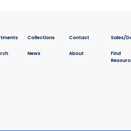
rtments
Collections
Contact
Sales/D
rch
News
About
Find
Resourc