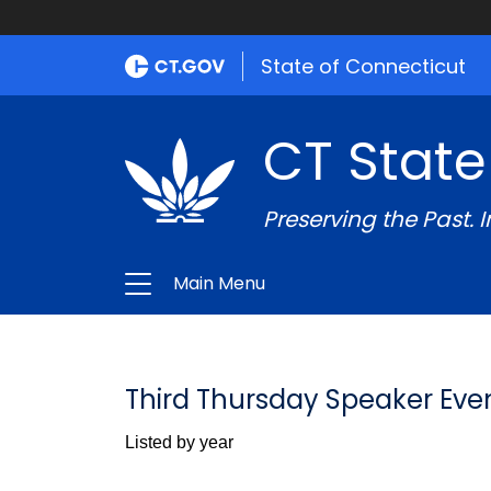
State of Connecticut
CT State
Preserving the Past. 
Main Menu
Third Thursday Speaker Eve
Listed by year