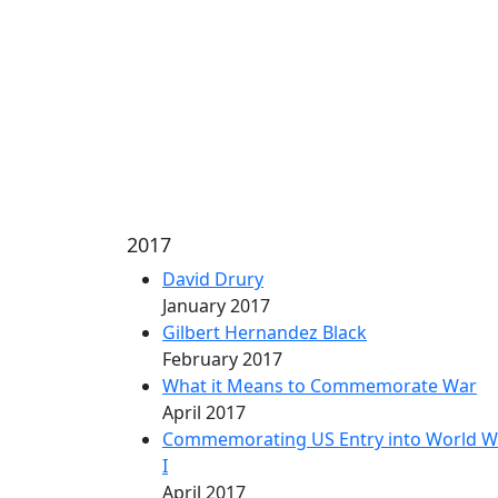
2017
David Drury
January 2017
Gilbert Hernandez Black
February 2017
What it Means to Commemorate War
April 2017
Commemorating US Entry into World W
I
April 2017