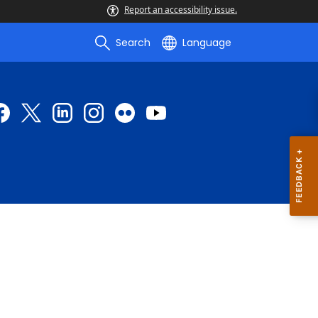
Report an accessibility issue.
Search
Language