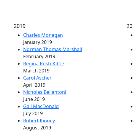
2019
20
Charles Monagan
January 2019
Norman Thomas Marshall
February 2019
Regina Rush-Kittle
March 2019
Carol Ascher
April 2019
Nicholas Bellantoni
June 2019
Gail MacDonald
July 2019
Robert Kinney
August 2019