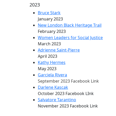
2023
Bruce Stark
January 2023
New London Black Heritage Trail
February 2023
Women Leaders for Social Justice
March 2023
Adrienne Saint-Pierre
April 2023
Kathy Hermes
May 2023
Garciela Rivera
September 2023 Facebook Link
Darlene Kascak
October 2023 Facebook LInk
Salvatore Tarantino
November 2023 Facebook Link