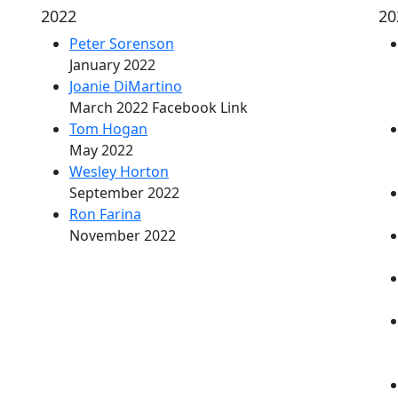
2022
20
Peter Sorenson
January 2022
Joanie DiMartino
March 2022 Facebook Link
Tom Hogan
May 2022
Wesley Horton
September 2022
Ron Farina
November 2022