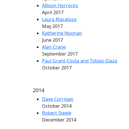
Allison Horrocks
April 2017
Laura Macaluso
May 2017
Katherine Noonan
June 2017
Alan Crane
September 2017
Paul Grant-Costa and Tobias Glaza
October 2017
2014
Dave Corrigan
October 2014
Robert Steele
December 2014