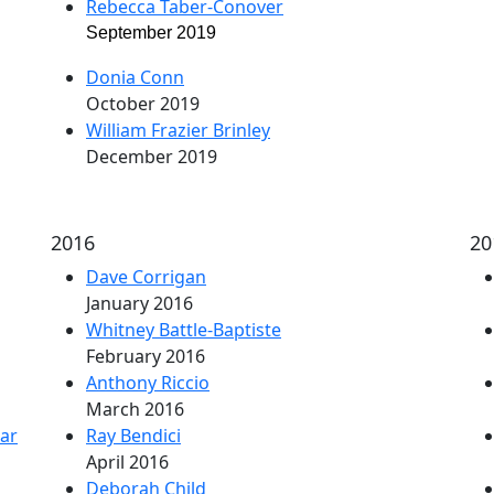
Rebecca Taber-Conover
September 2019
Donia Conn
October 2019
William Frazier Brinley
December 2019
2016
20
Dave Corrigan
January 2016
Whitney Battle-Baptiste
February 2016
Anthony Riccio
March 2016
ar
Ray Bendici
April 2016
Deborah Child