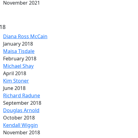
November 2021
18
Diana Ross McCain
January 2018
Maisa Tisdale
February 2018
Michael Shay
April 2018
Kim Stoner
June 2018
Richard Radune
September 2018
Douglas Arnold
October 2018
Kendall Wiggin
November 2018