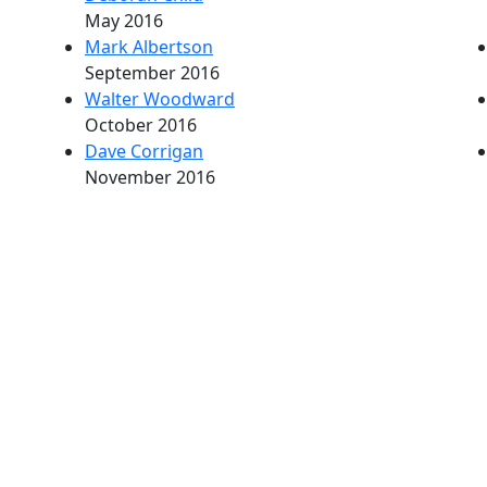
May 2016
Mark Albertson
September 2016
Walter Woodward
October 2016
Dave Corrigan
November 2016