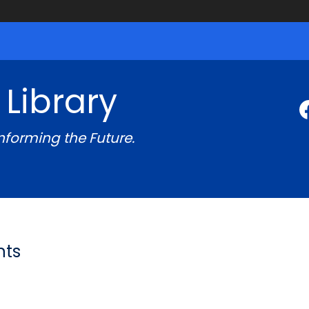
 Library
Informing the Future.
nts