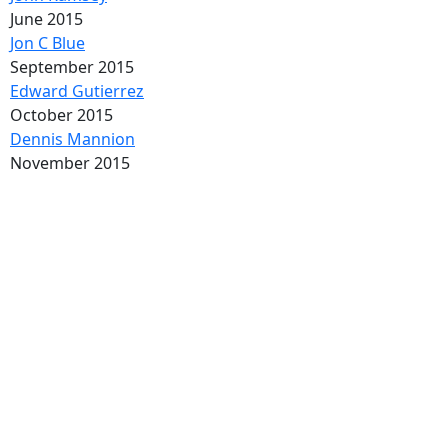
June 2015
Jon C Blue
September 2015
Edward Gutierrez
October 2015
Dennis Mannion
November 2015