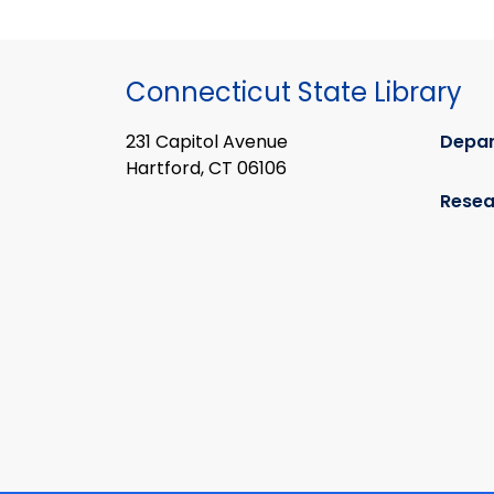
Connecticut State Library
231 Capitol Avenue
Depa
Hartford, CT 06106
Resea