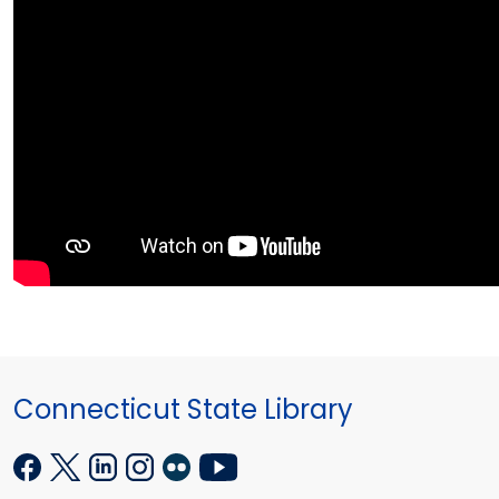
Connecticut State Library