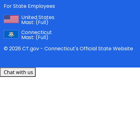
For State Employees
United States
Mast:
(Full)
Connecticut
Mast:
(Full)
© 2026 CT.gov - Connecticut's Official State Website
Chat with us