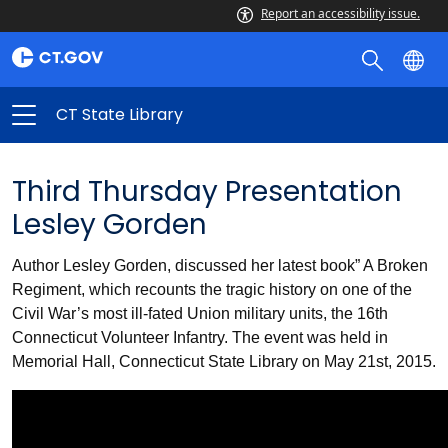
Report an accessibility issue.
CT State Library
Third Thursday Presentation
Lesley Gorden
Author Lesley Gorden, discussed her latest book” A Broken
Regiment, which recounts the tragic history on one of the
Civil War’s most ill-fated Union military units, the 16th
Connecticut Volunteer Infantry. The event was held in
Memorial Hall, Connecticut State Library on May 21st, 2015.