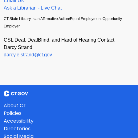
Email Us
Ask a Librarian - Live Chat
CT State Library is an Affirmative Action/Equal Employment Opportunity
Employer
CSL Deaf, DeafBlind, and Hard of Hearing Contact
Darcy Strand
darcy.e.strand@ct.gov
About CT
Policies
Accessibility
Directories
Social Media