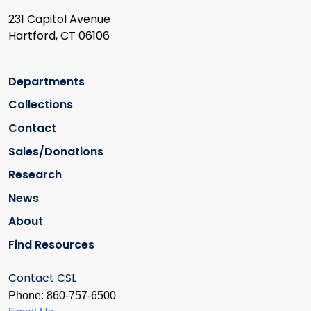
231 Capitol Avenue
Hartford, CT 06106
Departments
Collections
Contact
Sales/Donations
Research
News
About
Find Resources
Contact CSL
Phone: 860-757-6500