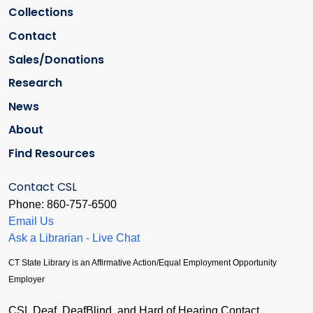
Collections
Contact
Sales/Donations
Research
News
About
Find Resources
Contact CSL
Phone: 860-757-6500
Email Us
Ask a Librarian - Live Chat
CT State Library is an Affirmative Action/Equal Employment Opportunity
Employer
CSL Deaf, DeafBlind, and Hard of Hearing Contact