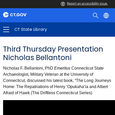
Report an accessibility issue.
CT State Library
Third Thursday Presentation
Nicholas Bellantoni
Nicholas F. Bellantoni, PhD
Emeritus
Connecticut State
Archaeologist, Military Veteran at the University of
Connecticut, discussed his latest book, “The Long Journeys
Home: The Repatriations of Henry ‘Opukaha‘ia and Albert
Afraid of Hawk (The Driftless Connecticut Series)