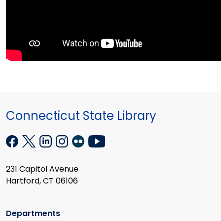
Connecticut State Library
231 Capitol Avenue
Hartford, CT 06106
Departments