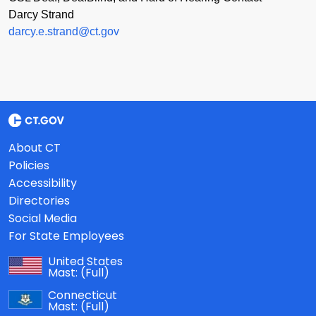
Darcy Strand
darcy.e.strand@ct.gov
About CT
Policies
Accessibility
Directories
Social Media
For State Employees
United States
Mast:
(Full)
Connecticut
Mast:
(Full)