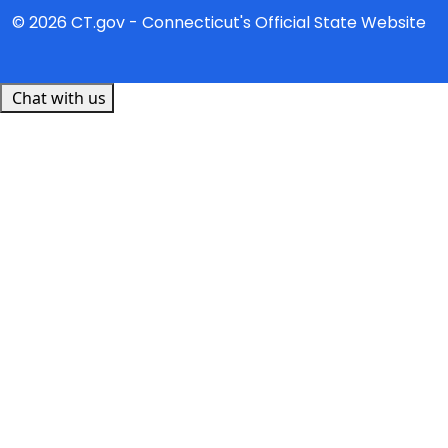
© 2026 CT.gov - Connecticut's Official State Website
Chat with us