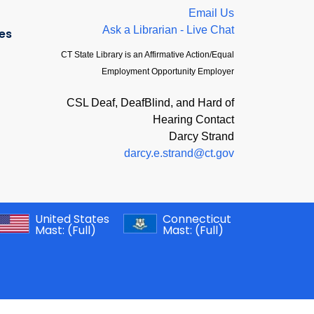
Email Us
Ask a Librarian - Live Chat
es
CT State Library is an Affirmative Action/Equal
Employment Opportunity Employer
CSL Deaf, DeafBlind, and Hard of
Hearing Contact
Darcy Strand
darcy.e.strand@ct.gov
United States
Connecticut
Mast:
(Full)
Mast:
(Full)