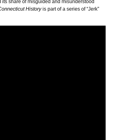
d its share of misguided and misunderstood
Connecticut History
is part of a series of “Jerk”