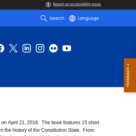
Report an accessibility issue.
Search
Language
, on
April 21, 2016. The book features 15 short
m the history of the Constitution State. From