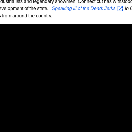
industrialists and legendary showmen, Connecticut has withstoo
development of the state.
Speaking Ill of the Dead:
Jerks
in 
 from around the country.