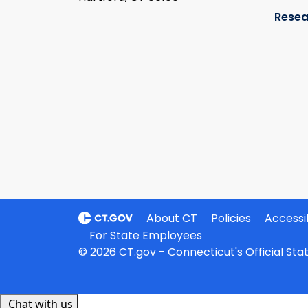
Resea
About CT
Policies
Accessib
For State Employees
© 2026 CT.gov - Connecticut's Official St
Chat with us