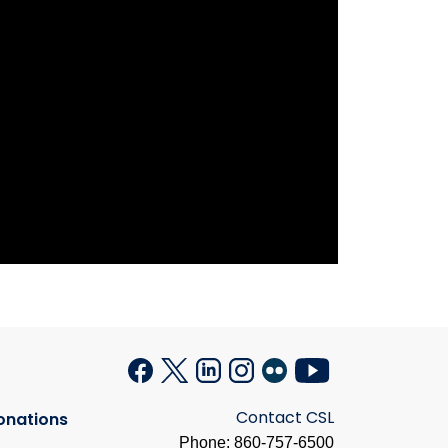
Contact CSL
onations
Phone: 860-757-6500