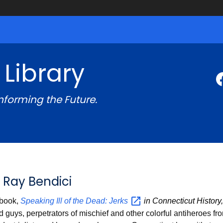
 Library
Informing the Future.
 Ray Bendici
 book,
Speaking Ill of the Dead:
Jerks
in Connecticut History
guys, perpetrators of mischief and other colorful antiheroes fro