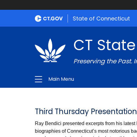
State of Connecticut
CT State
Preserving the Past. 
Main Menu
Third Thursday Presentation
Ray Bendici presented excerpts from his latest
biographies of Connecticut’s most notorious bad 