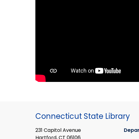
Connecticut State Library
231 Capitol Avenue
Depa
Hartford, CT 06106