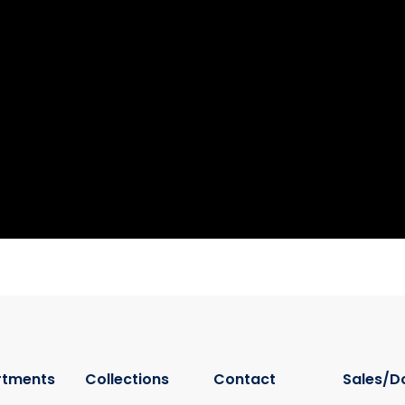
rtments
Collections
Contact
Sales/D