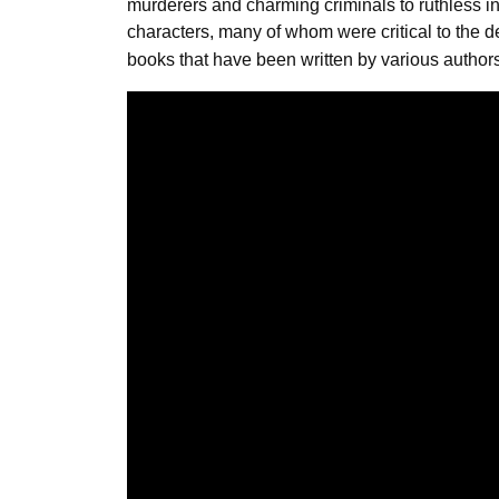
murderers and charming criminals to ruthless 
characters, many of whom were critical to the 
books that have been written by various authors