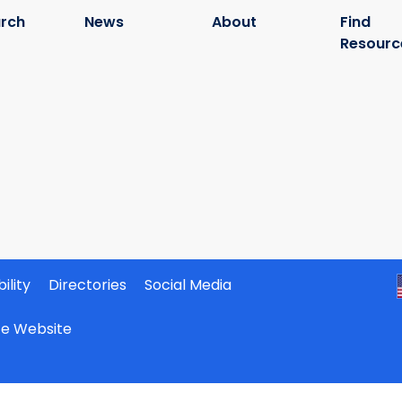
rch
News
About
Find
Resourc
ility
Directories
Social Media
ate Website