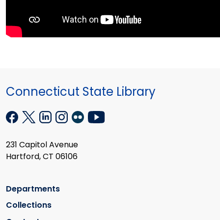
Connecticut State Library
231 Capitol Avenue
Hartford, CT 06106
Departments
Collections