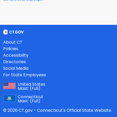
About CT
Policies
Accessibility
Directories
Social Media
For State Employees
United States
Mast:
(Full)
Connecticut
Mast:
(Full)
© 2026 CT.gov - Connecticut's Official State Website