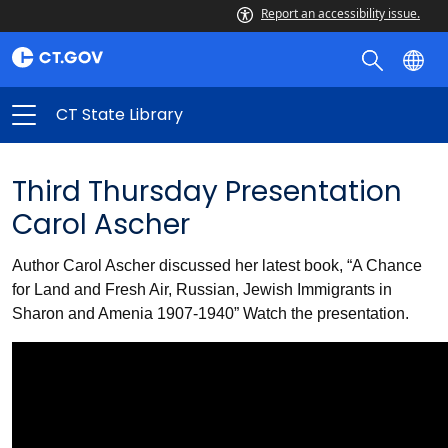
Report an accessibility issue.
CT State Library
Third Thursday Presentation
Carol Ascher
Author Carol Ascher discussed her latest book, “A Chance
for Land and Fresh Air, Russian, Jewish Immigrants in
Sharon and Amenia 1907-1940” Watch the presentation.