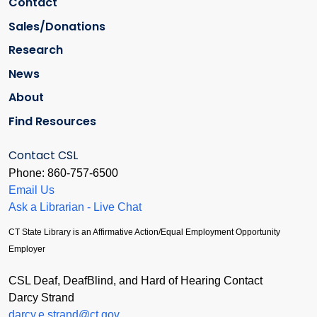
Contact
Sales/Donations
Research
News
About
Find Resources
Contact CSL
Phone: 860-757-6500
Email Us
Ask a Librarian - Live Chat
CT State Library is an Affirmative Action/Equal Employment Opportunity
Employer
CSL Deaf, DeafBlind, and Hard of Hearing Contact
Darcy Strand
darcy.e.strand@ct.gov