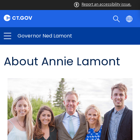
Report an accessibility issue.
Governor Ned Lamont
About Annie Lamont