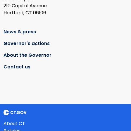
210 Capitol Avenue
Hartford, CT 06106
News & press
Governor's actions
About the Governor
Contact us
About CT
Policies