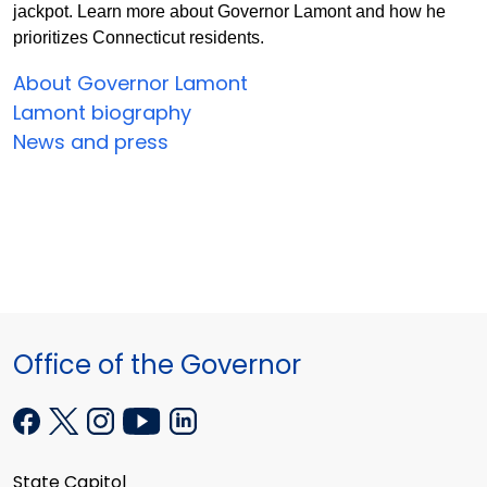
jackpot. Learn more about Governor Lamont and how he
prioritizes Connecticut residents.
About Governor Lamont
Lamont biography
News and press
Office of the Governor
State Capitol