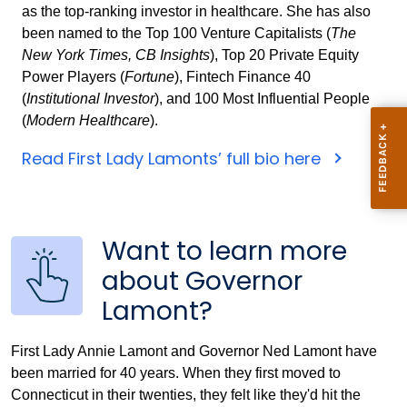
as the top-ranking investor in healthcare. She has also
been named to the Top 100 Venture Capitalists (
The
New York Times, CB Insights
), Top 20 Private Equity
Power Players (
Fortune
), Fintech Finance 40
(
Institutional Investor
), and 100 Most Influential People
(
Modern Healthcare
).
Read First Lady Lamonts’ full bio here
Want to learn more
about Governor
Lamont?
First Lady Annie Lamont and Governor Ned Lamont have
been married for 40 years. When they first moved to
Connecticut in their twenties, they felt like they'd hit the