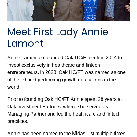
Meet First Lady Annie
Lamont
Annie Lamont co-founded Oak HC/Fintech in 2014 to
invest exclusively in healthcare and fintech
entrepreneurs. In 2023, Oak HC/FT was named as one
of the 10 best performing growth equity firms in the
world.
Prior to founding Oak HC/FT, Annie spent 28 years at
Oak Investment Partners, where she served as
Managing Partner and led the healthcare and fintech
practices.
Annie has been named to the Midas List multiple times