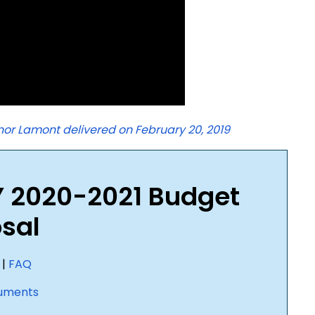
or Lamont delivered on February 20, 2019
Y 2020-2021 Budget
sal
|
FAQ
uments