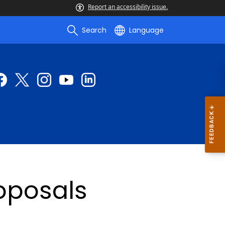
Report an accessibility issue.
Search
Language
roposals