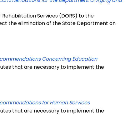
ecommendations for the Department of Aging and
 Rehabilitation Services (DORS) to the
lect the elimination of the State Department on
Recommendations Concerning Education
tutes that are necessary to implement the
ecommendations for Human Services
tutes that are necessary to implement the