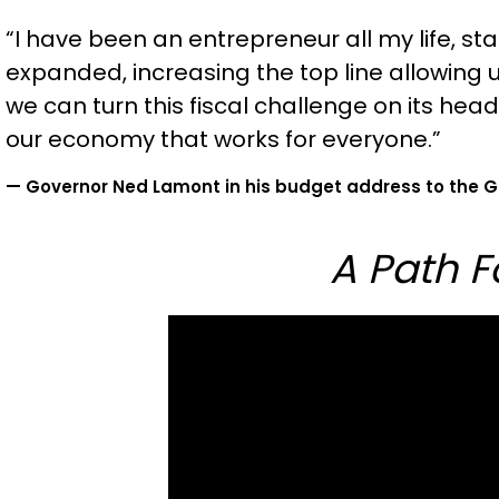
“I have been an entrepreneur all my life, s
expanded, increasing the top line allowing
we can turn this fiscal challenge on its head
our economy that works for everyone.”
— Governor Ned Lamont in his budget address to the G
A Path 