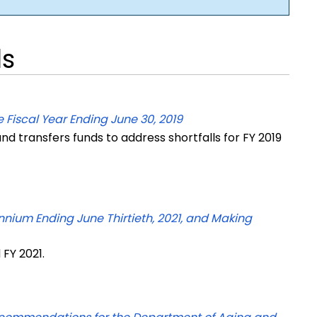
ls
 Fiscal Year Ending June 30, 2019
d transfers funds to address shortfalls for FY 2019
nnium Ending June Thirtieth, 2021, and Making
 FY 2021.