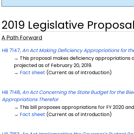
2019 Legislative Proposa
A Path Forward
HB 7147,
An Act Making Deficiency Appropriations for the
→ This proposal makes deficiency appropriations an
projected as of February 20, 2019.
→
Fact sheet
(Current as of introduction)
HB 7148,
An Act Concerning the State Budget for the Bie
Appropriations Therefor
→ This bill proposes appropriations for FY 2020 and
→
Fact sheet
(Current as of introduction)