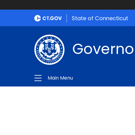
State of Connecticut
Governo
Main Menu