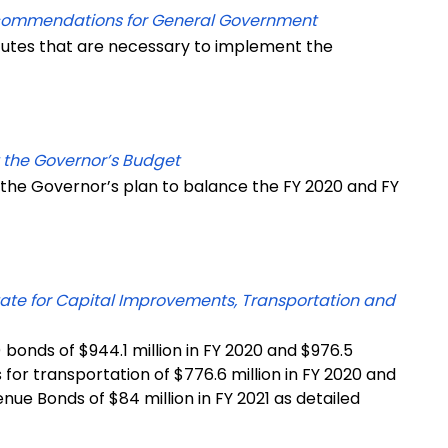
ecommendations for General Government
tutes that are necessary to implement the
 the Governor’s Budget
 the Governor’s plan to balance the FY 2020 and FY
tate for Capital Improvements, Transportation and
bonds of $944.1 million in FY 2020 and $976.5
s for transportation of $776.6 million in FY 2020 and
nue Bonds of $84 million in FY 2021 as detailed