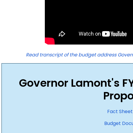
Read transcript of the budget address Govern
Governor Lamont's F
Propo
Fact Sheet
Budget Doc