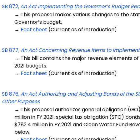
SB 872,
An Act Implementing the Governor’s Budget R
→ This proposal makes various changes to the sta
Governor’s budget.
→
Fact sheet
(Current as of introduction)
SB 877,
An Act Concerning Revenue Items to Implement
→ This bill contains the major revenue elements of
2021 budgets.
→
Fact sheet
(Current as of introduction)
SB 876,
An Act Authorizing and Adjusting Bonds of the S
Other Purposes
→ This proposal authorizes general obligation (GO) 
million in FY 2021, special tax obligation (STO) bond
$782.4 million in FY 2021 and Clean Water Fund Reve
below.
→
Fact sheet
(Current as of introduction)