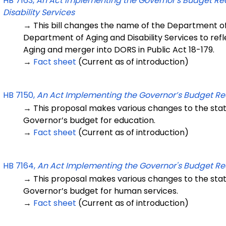
HB 7163,
An Act Implementing the Governor's Budget R
Disability Services
→ This bill changes the name of the Department of
Department of Aging and Disability Services to ref
Aging and merger into DORS in Public Act 18-179.
→
Fact sheet
(Current as of introduction)
HB 7150,
An Act Implementing the Governor’s Budget 
→ This proposal makes various changes to the sta
Governor’s budget for education.
→
Fact sheet
(Current as of introduction)
HB 7164,
An Act Implementing the Governor's Budget R
→ This proposal makes various changes to the sta
Governor’s budget for human services.
→
Fact sheet
(Current as of introduction)