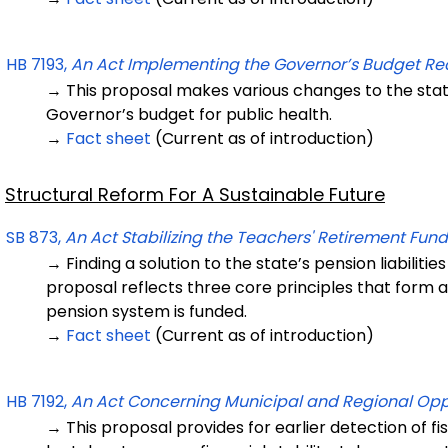
HB 7193,
An Act Implementing the Governor’s Budget R
→ This proposal makes various changes to the sta
Governor’s budget for public health.
→
Fact sheet
(Current as of introduction)
Structural Reform For A Sustainable Future
SB 873,
An Act Stabilizing the Teachers' Retirement Fund
→ Finding a solution to the state’s pension liabilities
proposal reflects three core principles that form 
pension system is funded.
→
Fact sheet
(Current as of introduction)
HB 7192,
An Act Concerning Municipal and Regional Oppo
→ This proposal provides for earlier detection of fi