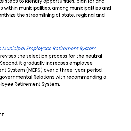
te steps to identify opportunities, plan for and
s within municipalities, among municipalities and
entivize the streamlining of state, regional and
he Municipal Employees Retirement System
 revises the selection process for the neutral
. Second, it gradually increases employee
ent System (MERS) over a three-year period.
tergovernmental Relations with recommending a
ployee Retirement System.
nt