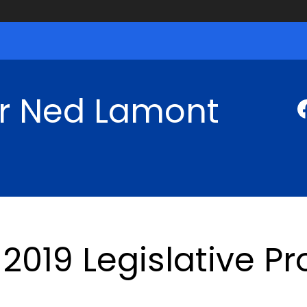
r Ned Lamont
2019 Legislative P