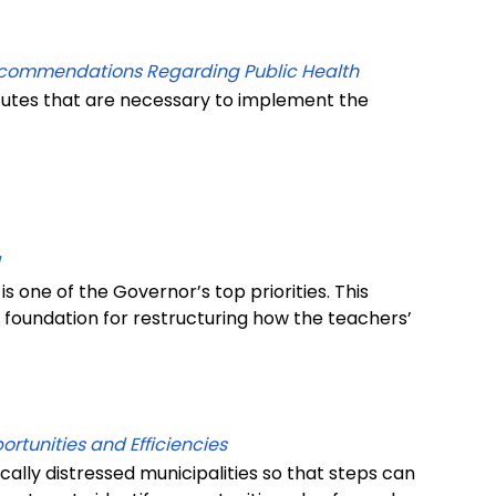
ecommendations Regarding Public Health
tutes that are necessary to implement the
 is one of the Governor’s top priorities. This
a foundation for restructuring how the teachers’
rtunities and Efficiencies
scally distressed municipalities so that steps can