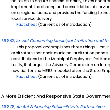
be taken to ensure financial stability; takes concre
implement the sharing and consolidation of service
on a regional basis; and provides the funding to inc
local service delivery.
→
Fact sheet
(Current as of introduction)
SB 882,
An Act Concerning Municipal Arbitration and t
→ This proposal accomplishes three things. First, it
arbitrators that chair municipal arbitration panels
contributions to the Municipal Employees’ Retirem
Lastly, it charges the Advisory Commission on In
new tier for the MERS modeled after the State Em
→
Fact sheet
(Current as of introduction)
A More Efficient And Responsive State Governme
SB 878,
An Act Enhancing Public-Private Partnerships