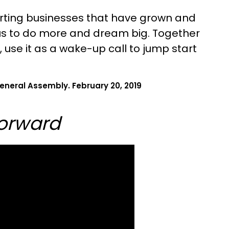
tarting businesses that have grown and
 us to do more and dream big. Together
, use it as a wake-up call to jump start
eneral Assembly. February 20, 2019
Forward