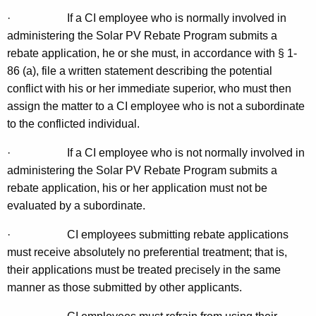
·
If a CI employee who is normally involved in
administering the Solar PV Rebate Program submits a
rebate application, he or she must, in accordance with § 1-
86 (a), file a written statement describing the potential
conflict with his or her immediate superior, who must then
assign the matter to a CI employee who is not a subordinate
to the conflicted individual.
·
If a CI employee who is not normally involved in
administering the Solar PV Rebate Program submits a
rebate application, his or her application must not be
evaluated by a subordinate.
·
CI employees submitting rebate applications
must receive absolutely no preferential treatment; that is,
their applications must be treated precisely in the same
manner as those submitted by other applicants.