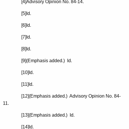
[4]Advisory Opinion No. 84-14.
[5]
Id.
[6]
Id.
[7]
Id.
[8]
Id.
[9](Emphasis added.)
Id.
[10]
Id.
[11]
Id.
[12](Emphasis added.) Advisory Opinion No. 84-
11.
[13](Emphasis added.)
Id.
[14]
Id.