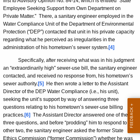
first to Advisory Opinion No. 84-14, which is entitled “State
Employee Seeking Support from Own Department on
Private Matter.” There, a sanitary engineer employed in the
Water Compliance Unit of the Department of Environmental
Protection (“DEP”) contacted that unit in his private capacity
regarding what he perceived as irregularities in the
administration of his hometown’s sewer system.
[4]
Specifically, after receiving what was in his judgment
an “extraordinarily high” sewer-use bill, the sanitary engineer
contacted, and received no response from, his hometown’s
sewer authority.
[5]
He then wrote a letter to the Assistant
Director of the DEP Water Compliance (i.e., his unit),
seeking the unit’s support by way of answering three
questions relating to his hometown’s sewer-use billing
practices.
[6]
The Assistant Director answered one of the
three questions, and before “prodding” him to respond to the
other two, the sanitary engineer asked the former State
Ethics Commission (“former Commission”) whether he was