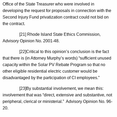
Office of the State Treasurer who were involved in
developing the request for proposals in connection with the
Second Injury Fund privatization contract could not bid on
the contract.
[21]
Rhode Island
State
Ethics Commission,
Advisory Opinion No. 2001-48.
[22]Critical to this opinion’s conclusion is the fact
that there is (in Attorney Murphy’s words) “sufficient unused
capacity within the Solar PV Rebate Program so that no
other eligible residential electric customer would be
disadvantaged by the participation of CI employees.”
[23]By substantial involvement, we mean this:
involvement that was “direct, extensive and substantive, not
peripheral, clerical or ministerial.” Advisory Opinion No. 96-
20.