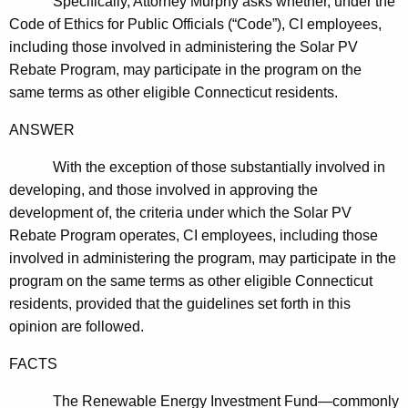
Specifically, Attorney Murphy asks whether, under the
c
Code of Ethics for Public Officials (“Code”), CI employees,
y
including those involved in administering the Solar PV
w
Rebate Program, may participate in the program on the
i
same terms as other eligible
Connecticut
residents.
t
h
ANSWER
a
K
With the exception of those substantially involved in
e
developing, and those involved in approving the
y
development of, the criteria under which the Solar PV
w
Rebate Program operates, CI employees, including those
o
involved in administering the program, may participate in the
r
program on the same terms as other eligible Connecticut
d
residents, provided that the guidelines set forth in this
opinion are followed.
FACTS
The Renewable Energy Investment Fund—commonly