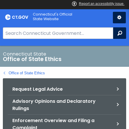
Skip
Connecticut's Official
to
State Website
Content
S
Se
e
a
r
Connecticut State
Office of State Ethics
c
h
Office of State Ethics
B
a
Request Legal Advice
r
f
Advisory Opinions and Declaratory
o
Rulings
r
C
Enforcement Overview and Filing a
T
Complaint