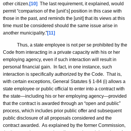
other citizen.
[10]
The last requirement, it explained, would
permit “comparison of the [unit’s] position in this case with
those in the past, and reminds the [unit] that its views at this
time must be considered should the same issue arise in
another municipality.”
[11]
Thus, a state employee is not per se prohibited by the
Code from interacting in a private capacity with his or her
employing agency, even if such interaction will result in
personal financial gain. In fact, in one instance, such
interaction is specifically authorized by the Code. That is,
with certain exceptions, General Statutes § 1-84 (i) allows a
state employee or public official to enter into a contract with
the state—including his or her employing agency—provided
that the contract is awarded through an “open and public”
process, which includes prior public offer and subsequent
public disclosure of all proposals considered and the
contract awarded. As explained by the former Commission,