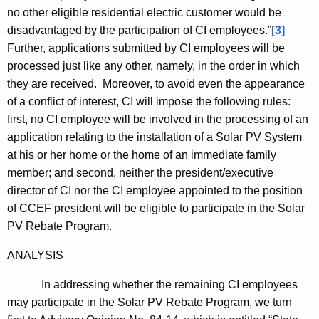
no other eligible residential electric customer would be
disadvantaged by the participation of CI employees.”
[3]
Further, applications submitted by CI employees will be
processed just like any other, namely, in the order in which
they are received. Moreover, to avoid even the appearance
of a conflict of interest, CI will impose the following rules:
first, no CI employee will be involved in the processing of an
application relating to the installation of a Solar PV System
at his or her home or the home of an immediate family
member; and second, neither the president/executive
director of CI nor the CI employee appointed to the position
of CCEF president will be eligible to participate in the Solar
PV Rebate Program.
ANALYSIS
In addressing whether the remaining CI employees
may participate in the Solar PV Rebate Program, we turn