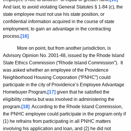
And last, to avoid violating General Statutes § 1-84 (c), the
state employee must not use his state position, or
confidential information acquired in the course of state
employment, to gain an advantage in the contracting
process.
[16]
More on point, but from another jurisdiction, is
Advisory Opinion No. 2001-48, issued by the Rhode Island
State Ethics Commission (“Rhode Island Commission”). It
was asked whether an employee of the Providence
Neighborhood Housing Corporation (“PNHC”) could
participate in the city of
Providence
’s Employee Advantage
Homebuyer Program,
[17]
given that he satisfied the
eligibility criteria but was involved in administering the
program.
[18]
According to the Rhode Island Commission,
the PNHC employee could participate in the program only if
(1) he refrains from participating in all PNHC matters
involving his application and loan, and (2) he did not