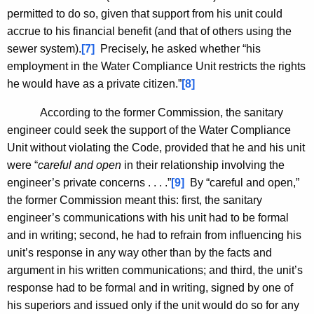
permitted to do so, given that support from his unit could
accrue to his financial benefit (and that of others using the
sewer system).
[7]
Precisely, he asked whether “his
employment in the Water Compliance Unit restricts the rights
he would have as a private citizen.”
[8]
According to the former Commission, the sanitary
engineer could seek the support of the Water Compliance
Unit without violating the Code, provided that he and his unit
were “
careful and open
in their relationship involving the
engineer’s private concerns . . . .”
[9]
By “careful and open,”
the former Commission meant this: first, the sanitary
engineer’s communications with his unit had to be formal
and in writing; second, he had to refrain from influencing his
unit’s response in any way other than by the facts and
argument in his written communications; and third, the unit’s
response had to be formal and in writing, signed by one of
his superiors and issued only if the unit would do so for any