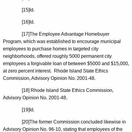
[15]
Id.
[16]
Id.
[17]The Employee Advantage Homebuyer
Program, which was established to encourage municipal
employees to purchase homes in targeted city
neighborhoods, offered roughly 5000 permanent city
employees a forgivable loan of between $5000 and $15,000,
at zero percent interest.
Rhode Island
State
Ethics
Commission, Advisory Opinion No. 2001-48.
[18]
Rhode Island
State
Ethics Commission,
Advisory Opinion No. 2001-48.
[19]
Id.
[20]The former Commission concluded likewise in
Advisory Opinion No. 96-10, stating that employees of the