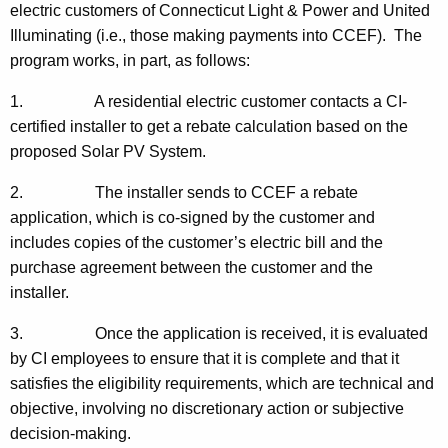
electric customers of Connecticut Light & Power and United
Illuminating (i.e., those making payments into CCEF). The
program works, in part, as follows:
1. A residential electric customer contacts a CI-
certified installer to get a rebate calculation based on the
proposed Solar PV System.
2. The installer sends to CCEF a rebate
application, which is co-signed by the customer and
includes copies of the customer’s electric bill and the
purchase agreement between the customer and the
installer.
3. Once the application is received, it is evaluated
by CI employees to ensure that it is complete and that it
satisfies the eligibility requirements, which are technical and
objective, involving no discretionary action or subjective
decision-making.