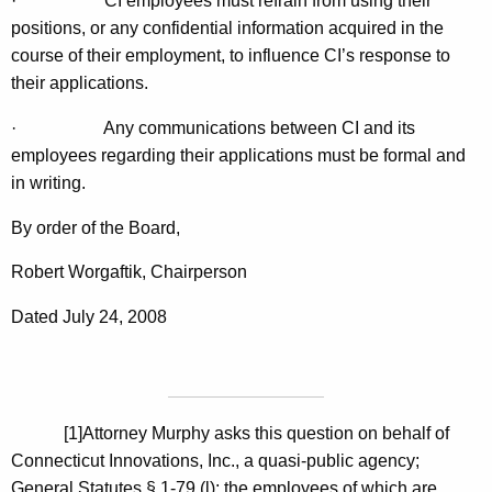
·
CI employees must refrain from using their
positions, or any confidential information acquired in the
course of their employment, to influence CI’s response to
their applications.
·
Any communications between CI and its
employees regarding their applications must be formal and
in writing.
By order of the Board,
Robert Worgaftik, Chairperson
Dated July 24, 2008
[1]
Attorney Murphy asks this question on behalf of
Connecticut Innovations, Inc., a quasi-public agency;
General Statutes § 1-79 (l); the employees of which are