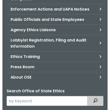
.
g
Enforcement Actions and UAPA Notices
o
Public Officials and State Employees
v
Agency Ethics Liaisons
Lobbyist Registration, Filing and Audit
Information
Ethics Training
Press Room
About OSE
Search Office of State Ethics
S
Filtered
e