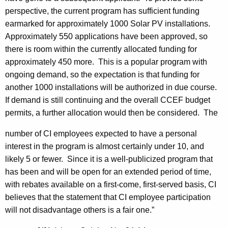
perspective, the current program has sufficient funding
earmarked for approximately 1000 Solar PV installations.
Approximately 550 applications have been approved, so
there is room within the currently allocated funding for
approximately 450 more. This is a popular program with
ongoing demand, so the expectation is that funding for
another 1000 installations will be authorized in due course.
If demand is still continuing and the overall CCEF budget
permits, a further allocation would then be considered. The
number of CI employees expected to have a personal
interest in the program is almost certainly under 10, and
likely 5 or fewer. Since it is a well-publicized program that
has been and will be open for an extended period of time,
with rebates available on a first-come, first-served basis, CI
believes that the statement that CI employee participation
will not disadvantage others is a fair one.”