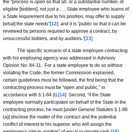
the “process is
open
so that all, or a substantial number, of
eligible [bidders], not just a . . . State employee who learns of
a State requirement due to his position, may offer to supply
[what] the state needs”
[12]
; and it is “
public
so that it can be
reviewed by persons required to approve a contract, by
unsuccessful bidders, and by auditors.”
[13]
The specific scenario of a state employee contracting
with his employing agency was addressed in Advisory
Opinion No. 84-11. For a state employee to do so without
violating the Code, the former Commission explained,
certain guidelines must be followed, the first being that the
contracting process must be “open and public,” in
accordance with § 1-84 (i).
[14]
Second, “if the State
employee normally participates on behalf of the State in the
contracting process, he must [under General Statutes § 1-86
(a)] disclose the matter of the contract and the potential
conflict of interest to his superior, who will assign the
employee’s role to another” of equal or greater rank.
[15]