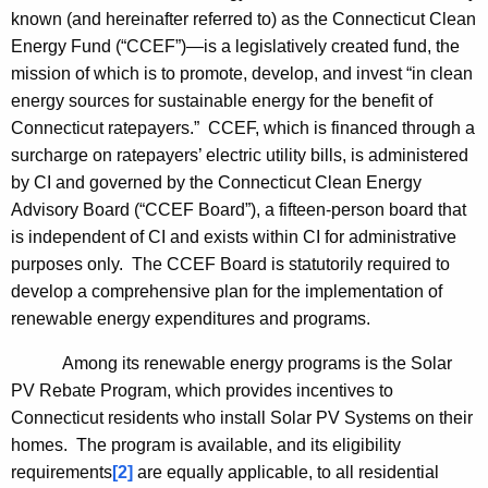
known (and hereinafter referred to) as the Connecticut Clean
Energy Fund (“CCEF”)—is a legislatively created fund, the
mission of which is to promote, develop, and invest “in clean
energy sources for sustainable energy for the benefit of
Connecticut
ratepayers.” CCEF, which is financed through a
surcharge on ratepayers’ electric utility bills, is administered
by CI and governed by the Connecticut Clean Energy
Advisory Board (“CCEF Board”), a fifteen-person board that
is independent of CI and exists within CI for administrative
purposes only. The CCEF Board is statutorily required to
develop a comprehensive plan for the implementation of
renewable energy expenditures and programs.
Among its renewable energy programs is the Solar
PV Rebate Program, which provides incentives to
Connecticut
residents who install Solar PV Systems on their
homes. The program is available, and its eligibility
requirements
[2]
are equally applicable, to all residential