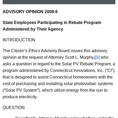
a
r
2
ADVISORY OPINION 2008-6
c
0
h
State Employees Participating in Rebate Program
t
0
Administered by Their Agency
h
8
INTRODUCTION
e
-
c
The Citizen’s Ethics Advisory Board issues this advisory
u
6
opinion at the request of Attorney Scott L. Murphy,
[1]
who
r
asks a question in regard to the Solar PV Rebate Program, a
r
program administered by Connecticut Innovations, Inc. (“CI”),
e
that is designed to assist Connecticut homeowners with the
n
cost of purchasing and installing solar photovoltaic systems
t
(“Solar PV System”), which utilize energy from the sun to
A
produce electricity.
g
e
QUESTION
n