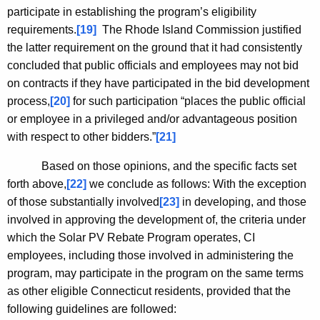
participate in establishing the program’s eligibility
requirements.
[19]
The Rhode Island Commission justified
the latter requirement on the ground that it had consistently
concluded that public officials and employees may not bid
on contracts if they have participated in the bid development
process,
[20]
for such participation “places the public official
or employee in a privileged and/or advantageous position
with respect to other bidders.”
[21]
Based on those opinions, and the specific facts set
forth above,
[22]
we conclude as follows: With the exception
of those substantially involved
[23]
in developing, and those
involved in approving the development of, the criteria under
which the Solar PV Rebate Program operates, CI
employees, including those involved in administering the
program, may participate in the program on the same terms
as other eligible
Connecticut
residents, provided that the
following guidelines are followed: