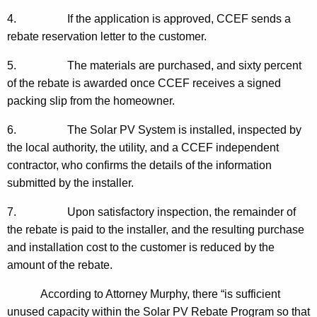
4. If the application is approved, CCEF sends a
rebate reservation letter to the customer.
5. The materials are purchased, and sixty percent
of the rebate is awarded once CCEF receives a signed
packing slip from the homeowner.
6. The Solar PV System is installed, inspected by
the local authority, the utility, and a CCEF independent
contractor, who confirms the details of the information
submitted by the installer.
7. Upon satisfactory inspection, the remainder of
the rebate is paid to the installer, and the resulting purchase
and installation cost to the customer is reduced by the
amount of the rebate.
According to Attorney Murphy, there “is sufficient
unused capacity within the Solar PV Rebate Program so that