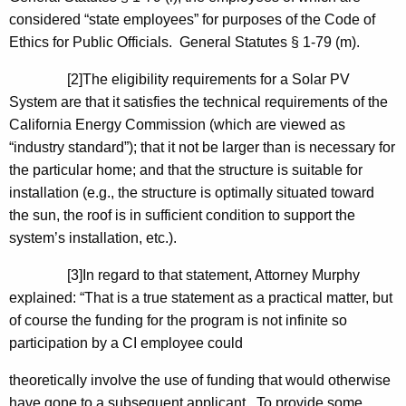
considered “state employees” for purposes of the Code of
Ethics for Public Officials. General Statutes § 1-79 (m).
[2]The eligibility requirements for a Solar PV
System are that it satisfies the technical requirements of the
California Energy Commission (which are viewed as
“industry standard”); that it not be larger than is necessary for
the particular home; and that the structure is suitable for
installation (e.g., the structure is optimally situated toward
the sun, the roof is in sufficient condition to support the
system’s installation, etc.).
[3]In regard to that statement, Attorney Murphy
explained: “That is a true statement as a practical matter, but
of course the funding for the program is not infinite so
participation by a CI employee could
theoretically involve the use of funding that would otherwise
have gone to a subsequent applicant. To provide some