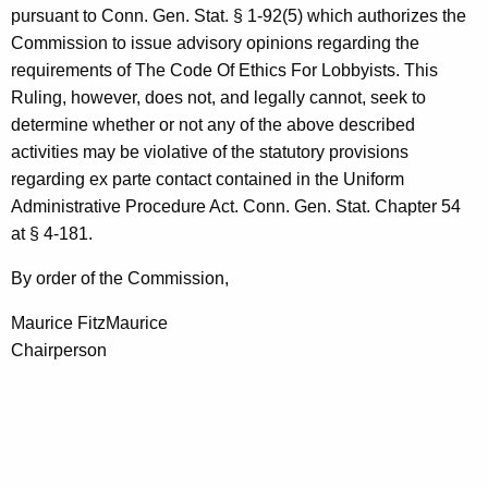
pursuant to Conn. Gen. Stat. § 1-92(5) which authorizes the
Commission to issue advisory opinions regarding the
requirements of The Code Of Ethics For Lobbyists. This
Ruling, however, does not, and legally cannot, seek to
determine whether or not any of the above described
activities may be violative of the statutory provisions
regarding ex parte contact contained in the Uniform
Administrative Procedure Act. Conn. Gen. Stat. Chapter 54
at § 4-181.
By order of the Commission,
Maurice FitzMaurice
Chairperson