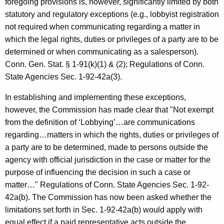
foregoing provisions is, however, significantly limited by both
c
statutory and regulatory exceptions (e.g., lobbyist registration
y
not required when communicating regarding a matter in
w
which the legal rights, duties or privileges of a party are to be
i
determined or when communicating as a salesperson).
t
Conn. Gen. Stat. § 1-91(k)(1) & (2); Regulations of Conn.
h
State Agencies Sec. 1-92-42a(3).
a
K
In establishing and implementing these exceptions,
e
however, the Commission has made clear that "Not exempt
y
from the definition of ‘Lobbying’…are communications
w
regarding…matters in which the rights, duties or privileges of
o
a party are to be determined, made to persons outside the
r
agency with official jurisdiction in the case or matter for the
d
purpose of influencing the decision in such a case or
matter…" Regulations of Conn. State Agencies Sec. 1-92-
42a(b). The Commission has now been asked whether the
limitations set forth in Sec. 1-92-42a(b) would apply with
equal effect if a paid representative acts outside the