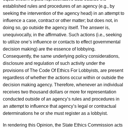
established rules and procedures of an agency (e.g., by
seeking the intervention of the agency head) in an attempt to
influence a case, contract or other matter; but does not, in
doing so, go outside the agency itself. The answer is,
unequivocally, in the affirmative. Such actions (i.e., seeking
to utilize one’s influence or contacts to effect governmental
decision making) are the essence of lobbying.
Consequently, the same underlying policy considerations,
disclosure and regulation of such activity under the
provisions of The Code Of Ethics For Lobbyists, are present
regardless of whether the actions occur within or outside the
decision making agency. Therefore, whenever an individual
receives two thousand dollars or more for representation
conducted outside of an agency’s rules and procedures in
an attempt to influence that agency’s legal or contractual
determinations he or she must register as a lobbyist.
In rendering this Opinion, the State Ethics Commission acts