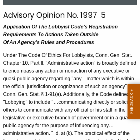
a
r
Advisory Opinion No. 1997-5
c
h
Application Of The Lobbyist Code’s Registration
t
Requirements To Actions Taken Outside
h
Of An Agency’s Rules and Procedures
e
Under The Code Of Ethics For Lobbyists, Conn. Gen. Stat.
c
Chapter 10, Part II, "Administrative action" is broadly defined
u
to encompass any action or nonaction of any executive or
r
quasi-public agency regarding "any…matter which is within
r
the official jurisdiction or cognizance of such an agency"
e
Conn. Gen. Stat. § 1-91(a). Additionally, the Code defines
n
"Lobbying" to include "…communicating directly or soliciting
t
others to communicate with any official or his staff in the
A
legislative or executive branch of government or in a quasi-
g
public agency for the purpose of influencing any…
e
administrative action. " Id. at (k). The practical effect of the
n