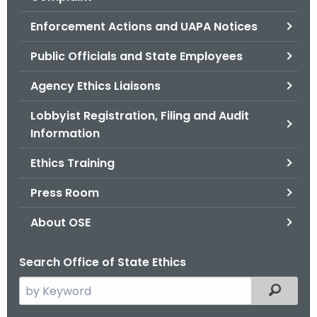
.
g
Enforcement Actions and UAPA Notices
o
Public Officials and State Employees
v
Agency Ethics Liaisons
Lobbyist Registration, Filing and Audit
Information
Ethics Training
Press Room
About OSE
Search Office of State Ethics
S
Filtered
e