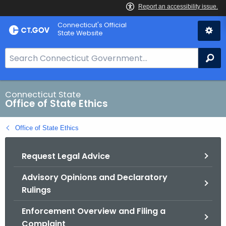
Skip
Connecticut's Official
to
State Website
Content
S
Se
e
a
r
Connecticut State
Office of State Ethics
c
h
Office of State Ethics
B
a
Request Legal Advice
r
f
Advisory Opinions and Declaratory
o
Rulings
r
C
Enforcement Overview and Filing a
T
Complaint