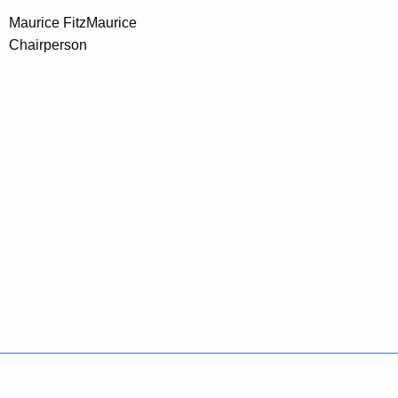
Maurice FitzMaurice
Chairperson
Policies
Accessibility
About CT
Directories