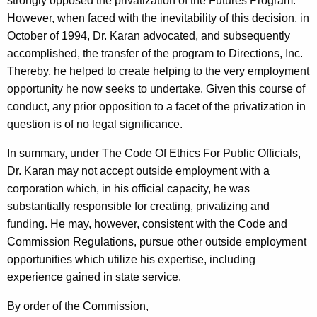
strongly opposed the privatization of the Futures Program.
However, when faced with the inevitability of this decision, in
October of 1994, Dr. Karan advocated, and subsequently
accomplished, the transfer of the program to Directions, Inc.
Thereby, he helped to create helping to the very employment
opportunity he now seeks to undertake. Given this course of
conduct, any prior opposition to a facet of the privatization in
question is of no legal significance.
In summary, under The Code Of Ethics For Public Officials,
Dr. Karan may not accept outside employment with a
corporation which, in his official capacity, he was
substantially responsible for creating, privatizing and
funding. He may, however, consistent with the Code and
Commission Regulations, pursue other outside employment
opportunities which utilize his expertise, including
experience gained in state service.
By order of the Commission,