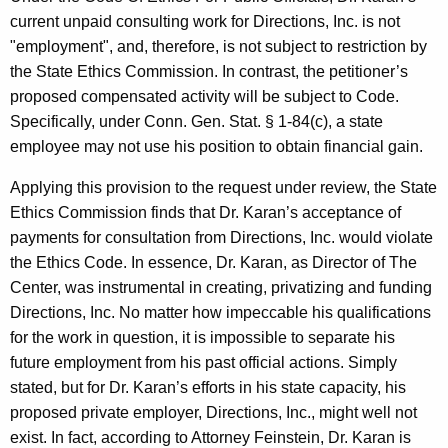
current unpaid consulting work for Directions, Inc. is not
"employment", and, therefore, is not subject to restriction by
the State Ethics Commission. In contrast, the petitioner’s
proposed compensated activity will be subject to Code.
Specifically, under Conn. Gen. Stat. § 1-84(c), a state
employee may not use his position to obtain financial gain.
Applying this provision to the request under review, the State
Ethics Commission finds that Dr. Karan’s acceptance of
payments for consultation from Directions, Inc. would violate
the Ethics Code. In essence, Dr. Karan, as Director of The
Center, was instrumental in creating, privatizing and funding
Directions, Inc. No matter how impeccable his qualifications
for the work in question, it is impossible to separate his
future employment from his past official actions. Simply
stated, but for Dr. Karan’s efforts in his state capacity, his
proposed private employer, Directions, Inc., might well not
exist. In fact, according to Attorney Feinstein, Dr. Karan is