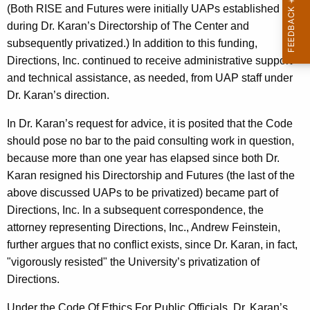
(Both RISE and Futures were initially UAPs established
during Dr. Karan’s Directorship of The Center and
subsequently privatized.) In addition to this funding,
Directions, Inc. continued to receive administrative support
and technical assistance, as needed, from UAP staff under
Dr. Karan’s direction.
In Dr. Karan’s request for advice, it is posited that the Code
should pose no bar to the paid consulting work in question,
because more than one year has elapsed since both Dr.
Karan resigned his Directorship and Futures (the last of the
above discussed UAPs to be privatized) became part of
Directions, Inc. In a subsequent correspondence, the
attorney representing Directions, Inc., Andrew Feinstein,
further argues that no conflict exists, since Dr. Karan, in fact,
"vigorously resisted" the University’s privatization of
Directions.
Under the Code Of Ethics For Public Officials, Dr. Karan’s