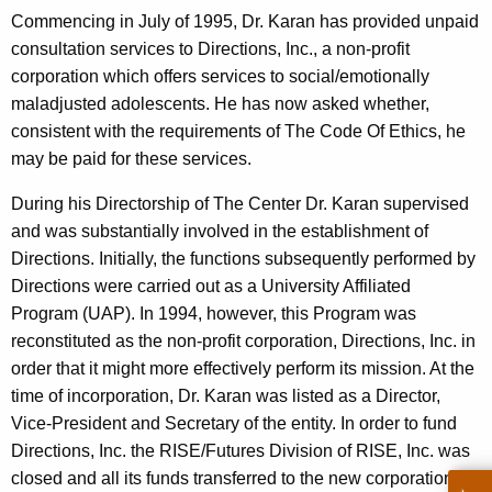
c
Commencing in July of 1995, Dr. Karan has provided unpaid
y
consultation services to Directions, Inc., a non-profit
w
corporation which offers services to social/emotionally
i
maladjusted adolescents. He has now asked whether,
t
consistent with the requirements of The Code Of Ethics, he
h
may be paid for these services.
a
K
During his Directorship of The Center Dr. Karan supervised
e
and was substantially involved in the establishment of
y
Directions. Initially, the functions subsequently performed by
w
Directions were carried out as a University Affiliated
o
Program (UAP). In 1994, however, this Program was
r
reconstituted as the non-profit corporation, Directions, Inc. in
d
order that it might more effectively perform its mission. At the
time of incorporation, Dr. Karan was listed as a Director,
Vice-President and Secretary of the entity. In order to fund
Directions, Inc. the RISE/Futures Division of RISE, Inc. was
closed and all its funds transferred to the new corporation.