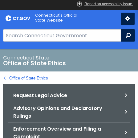
Skip
Connecticut's Official
to
State Website
Content
S
Se
e
a
r
Connecticut State
Office of State Ethics
c
h
Office of State Ethics
B
a
Request Legal Advice
r
f
Advisory Opinions and Declaratory
o
Rulings
r
C
Enforcement Overview and Filing a
T
Complaint