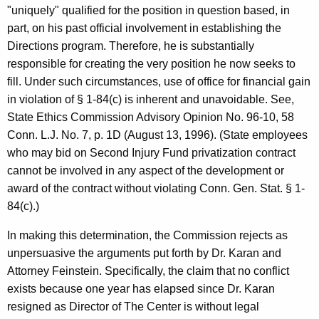
"uniquely" qualified for the position in question based, in
part, on his past official involvement in establishing the
Directions program. Therefore, he is substantially
responsible for creating the very position he now seeks to
fill. Under such circumstances, use of office for financial gain
in violation of § 1-84(c) is inherent and unavoidable. See,
State Ethics Commission Advisory Opinion No. 96-10, 58
Conn. L.J. No. 7, p. 1D (August 13, 1996). (State employees
who may bid on Second Injury Fund privatization contract
cannot be involved in any aspect of the development or
award of the contract without violating Conn. Gen. Stat. § 1-
84(c).)
In making this determination, the Commission rejects as
unpersuasive the arguments put forth by Dr. Karan and
Attorney Feinstein. Specifically, the claim that no conflict
exists because one year has elapsed since Dr. Karan
resigned as Director of The Center is without legal