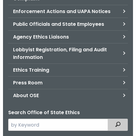
.
g
Enforcement Actions and UAPA Notices
o
Public Officials and State Employees
v
Agency Ethics Liaisons
Lobbyist Registration, Filing and Audit
Information
Ethics Training
Press Room
About OSE
Search Office of State Ethics
S
Filtered
e