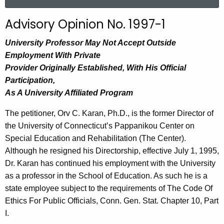
a
r
Advisory Opinion No. 1997-1
c
h
University Professor May Not Accept Outside
t
Employment With Private
h
Provider Originally Established, With His Official
e
Participation,
c
As A University Affiliated Program
u
The petitioner, Orv C. Karan, Ph.D., is the former Director of
r
the University of Connecticut’s Pappanikou Center on
r
Special Education and Rehabilitation (The Center).
e
Although he resigned his Directorship, effective July 1, 1995,
n
Dr. Karan has continued his employment with the University
t
as a professor in the School of Education. As such he is a
A
state employee subject to the requirements of The Code Of
g
Ethics For Public Officials, Conn. Gen. Stat. Chapter 10, Part
e
I.
n