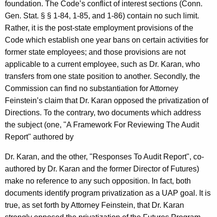
foundation. The Code’s conflict of interest sections (Conn.
Gen. Stat. § § 1-84, 1-85, and 1-86) contain no such limit.
Rather, it is the post-state employment provisions of the
Code which establish one year bans on certain activities for
former state employees; and those provisions are not
applicable to a current employee, such as Dr. Karan, who
transfers from one state position to another. Secondly, the
Commission can find no substantiation for Attorney
Feinstein’s claim that Dr. Karan opposed the privatization of
Directions. To the contrary, two documents which address
the subject (one, "A Framework For Reviewing The Audit
Report" authored by
Dr. Karan, and the other, "Responses To Audit Report", co-
authored by Dr. Karan and the former Director of Futures)
make no reference to any such opposition. In fact, both
documents identify program privatization as a UAP goal. It is
true, as set forth by Attorney Feinstein, that Dr. Karan