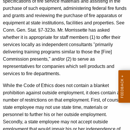
specifications of fire service materials and assisting in the
c
purchase of such equipment, administering federal fire funds
y
and grants and reviewing the purchase of fire apparatus or
w
equipment at state institutions, facilities and properties. See
i
Conn. Gen. Stat. §7-323o. Mr. Morrissette has asked
t
whether it is appropriate for staff members (1) to offer their
h
services locally as independent consultants "primarily
a
delivering training programs similar to those the [Fire]
K
Commission presents," and/or (2) to serve as
e
representatives for companies which sell products and
y
services to fire departments.
w
o
While the Code of Ethics does not contain a blanket
r
prohibition against outside employment, it does contain a
d
number of restrictions on that employment. First, of course, a
state employee may not use state time, materials or
personnel to further his or her outside employment.
Secondly, a state employee may not accept outside
employment that would impair his or her independence of