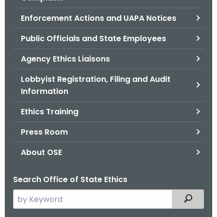
.
g
Enforcement Actions and UAPA Notices
o
Public Officials and State Employees
v
Agency Ethics Liaisons
Lobbyist Registration, Filing and Audit
Information
Ethics Training
Press Room
About OSE
Search Office of State Ethics
S
Filtered
e