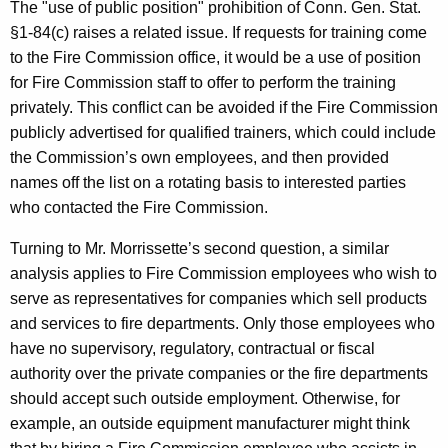
The "use of public position" prohibition of Conn. Gen. Stat.
§1-84(c) raises a related issue. If requests for training come
to the Fire Commission office, it would be a use of position
for Fire Commission staff to offer to perform the training
privately. This conflict can be avoided if the Fire Commission
publicly advertised for qualified trainers, which could include
the Commission’s own employees, and then provided
names off the list on a rotating basis to interested parties
who contacted the Fire Commission.
Turning to Mr. Morrissette’s second question, a similar
analysis applies to Fire Commission employees who wish to
serve as representatives for companies which sell products
and services to fire departments. Only those employees who
have no supervisory, regulatory, contractual or fiscal
authority over the private companies or the fire departments
should accept such outside employment. Otherwise, for
example, an outside equipment manufacturer might think