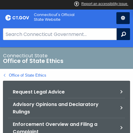
Skip
Connecticut's Official
to
State Website
Content
S
Se
e
a
r
Connecticut State
Office of State Ethics
c
h
Office of State Ethics
B
a
Request Legal Advice
r
f
Advisory Opinions and Declaratory
o
Rulings
r
C
Enforcement Overview and Filing a
T
Complaint