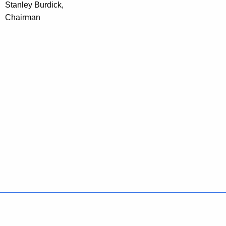
Stanley Burdick,
Chairman
Policies
Accessibility
About CT
Directories
Social Media
For State Employees