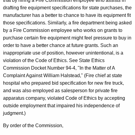
that by hiring a Fire Commission employee who assists in
drafting fire equipment specifications for state purchases, the
manufacturer has a better to chance to have its equipment fit
those specifications. Similarly, a fire department being asked
by a Fire Commission employee who works on grants to
purchase certain fire equipment might feel pressure to buy in
order to have a better chance at future grants. Such an
inappropriate use of position, however unintentional, is a
violation of the Code of Ethics. See State Ethics
Commission Docket Number 94-4, "In the Matter of A
Complaint Against William Halstead," (Fire chief at state
hospital who prepared bid specification for new fire truck,
and was also employed as salesperson for private fire
apparatus company, violated Code of Ethics by accepting
outside employment that impaired his independence of
judgment.)
By order of the Commission,