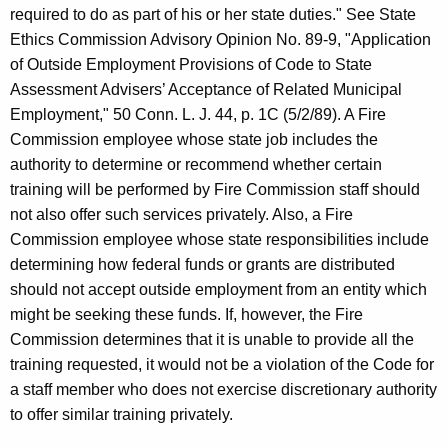
required to do as part of his or her state duties." See State
Ethics Commission Advisory Opinion No. 89-9, "Application
of Outside Employment Provisions of Code to State
Assessment Advisers’ Acceptance of Related Municipal
Employment," 50 Conn. L. J. 44, p. 1C (5/2/89). A Fire
Commission employee whose state job includes the
authority to determine or recommend whether certain
training will be performed by Fire Commission staff should
not also offer such services privately. Also, a Fire
Commission employee whose state responsibilities include
determining how federal funds or grants are distributed
should not accept outside employment from an entity which
might be seeking these funds. If, however, the Fire
Commission determines that it is unable to provide all the
training requested, it would not be a violation of the Code for
a staff member who does not exercise discretionary authority
to offer similar training privately.