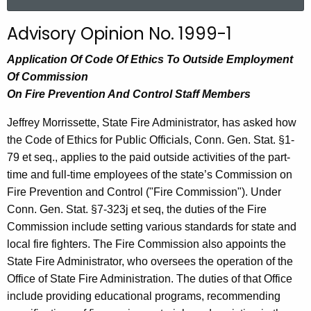
a
r
Advisory Opinion No. 1999-1
c
h
Application Of Code Of Ethics To Outside Employment
t
Of Commission
h
On Fire Prevention And Control Staff Members
e
Jeffrey Morrissette, State Fire Administrator, has asked how
c
the Code of Ethics for Public Officials, Conn. Gen. Stat. §1-
u
79 et seq., applies to the paid outside activities of the part-
r
time and full-time employees of the state’s Commission on
r
Fire Prevention and Control ("Fire Commission"). Under
e
Conn. Gen. Stat. §7-323j et seq, the duties of the Fire
n
Commission include setting various standards for state and
t
local fire fighters. The Fire Commission also appoints the
A
State Fire Administrator, who oversees the operation of the
g
Office of State Fire Administration. The duties of that Office
e
include providing educational programs, recommending
n