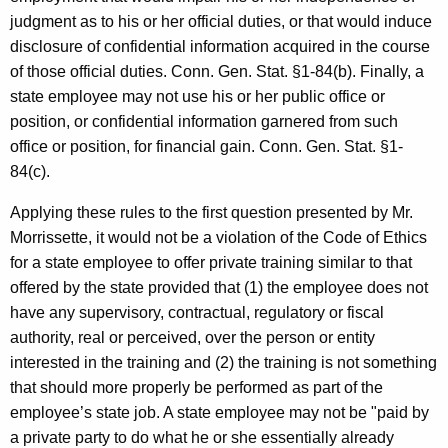
judgment as to his or her official duties, or that would induce
disclosure of confidential information acquired in the course
of those official duties. Conn. Gen. Stat. §1-84(b). Finally, a
state employee may not use his or her public office or
position, or confidential information garnered from such
office or position, for financial gain. Conn. Gen. Stat. §1-
84(c).
Applying these rules to the first question presented by Mr.
Morrissette, it would not be a violation of the Code of Ethics
for a state employee to offer private training similar to that
offered by the state provided that (1) the employee does not
have any supervisory, contractual, regulatory or fiscal
authority, real or perceived, over the person or entity
interested in the training and (2) the training is not something
that should more properly be performed as part of the
employee’s state job. A state employee may not be "paid by
a private party to do what he or she essentially already