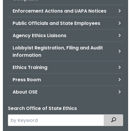
.
g
Enforcement Actions and UAPA Notices
o
Public Officials and State Employees
v
Agency Ethics Liaisons
Lobbyist Registration, Filing and Audit
Information
Ethics Training
Press Room
About OSE
Search Office of State Ethics
S
Filtered
e