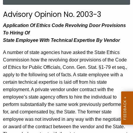
a
r
Advisory Opinion No. 2003-3
c
h
Application Of Ethics Code Revolving Door Provisions
t
To Hiring Of
h
State Employee With Technical Expertise By Vendor
e
A number of state agencies have asked the State Ethics
c
Commission how the revolving door provisions of the Code
u
of Ethics for Public Officials, Conn. Gen. Stat. §1-79 et seq.,
r
apply to the following set of facts. A state employee with a
r
certain technical expertise is laid off from his state
e
employment. A private vendor under contract with the
n
employee’s state agency offers to hire the individual to
t
perform substantially the same work previously performed
A
for, and compensated by, the State. The former state
g
employee was not involved in any way with the negotiation
e
or award of the contract between the vendor and the State.
n