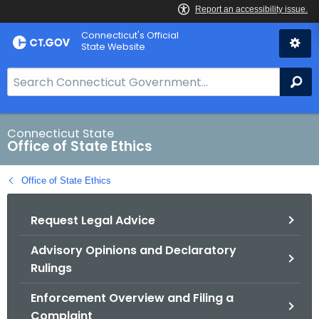
Skip
Connecticut's Official
to
State Website
Content
S
Se
e
a
r
Connecticut State
Office of State Ethics
c
h
Office of State Ethics
B
a
Request Legal Advice
r
f
Advisory Opinions and Declaratory
o
Rulings
r
C
Enforcement Overview and Filing a
T
Complaint