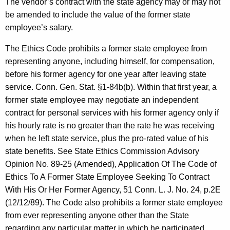
The vendor’s contract with the state agency may or may not
c
be amended to include the value of the former state
y
employee’s salary.
w
i
The Ethics Code prohibits a former state employee from
t
representing anyone, including himself, for compensation,
h
before his former agency for one year after leaving state
a
service. Conn. Gen. Stat. §1-84b(b). Within that first year, a
K
former state employee may negotiate an independent
e
contract for personal services with his former agency only if
y
his hourly rate is no greater than the rate he was receiving
w
when he left state service, plus the pro-rated value of his
o
state benefits. See State Ethics Commission Advisory
r
Opinion No. 89-25 (Amended), Application Of The Code of
d
Ethics To A Former State Employee Seeking To Contract
With His Or Her Former Agency, 51 Conn. L. J. No. 24, p.2E
(12/12/89). The Code also prohibits a former state employee
from ever representing anyone other than the State
regarding any particular matter in which he participated