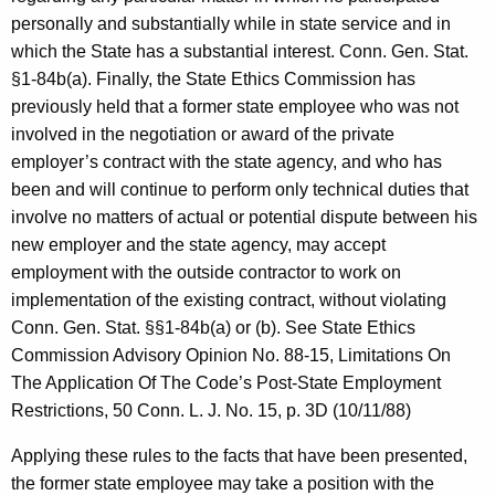
personally and substantially while in state service and in
which the State has a substantial interest. Conn. Gen. Stat.
§1-84b(a). Finally, the State Ethics Commission has
previously held that a former state employee who was not
involved in the negotiation or award of the private
employer’s contract with the state agency, and who has
been and will continue to perform only technical duties that
involve no matters of actual or potential dispute between his
new employer and the state agency, may accept
employment with the outside contractor to work on
implementation of the existing contract, without violating
Conn. Gen. Stat. §§1-84b(a) or (b). See State Ethics
Commission Advisory Opinion No. 88-15, Limitations On
The Application Of The Code’s Post-State Employment
Restrictions, 50 Conn. L. J. No. 15, p. 3D (10/11/88)
Applying these rules to the facts that have been presented,
the former state employee may take a position with the