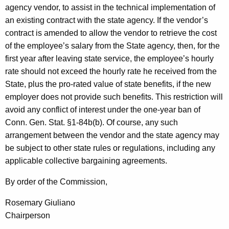
agency vendor, to assist in the technical implementation of
an existing contract with the state agency. If the vendor’s
contract is amended to allow the vendor to retrieve the cost
of the employee’s salary from the State agency, then, for the
first year after leaving state service, the employee’s hourly
rate should not exceed the hourly rate he received from the
State, plus the pro-rated value of state benefits, if the new
employer does not provide such benefits. This restriction will
avoid any conflict of interest under the one-year ban of
Conn. Gen. Stat. §1-84b(b). Of course, any such
arrangement between the vendor and the state agency may
be subject to other state rules or regulations, including any
applicable collective bargaining agreements.
By order of the Commission,
Rosemary Giuliano
Chairperson