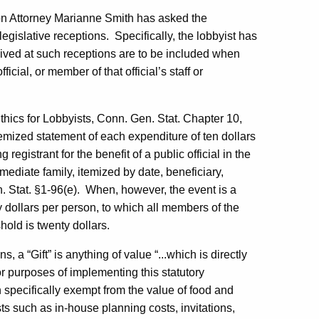
ion Attorney Marianne Smith has asked the
egislative receptions.
Specifically, the lobbyist has
ived at such receptions are to be included when
icial, or member of that official’s staff or
thics for Lobbyists, Conn. Gen. Stat. Chapter 10,
 itemized statement of each expenditure of ten dollars
egistrant for the benefit of a public official in the
mmediate family, itemized by date, beneficiary,
 Stat. §1-96(e).
When, however, the event is a
fty dollars per person, to which all members of the
old is twenty dollars.
ns, a “Gift” is anything of value “...which is directly
r purposes of implementing this statutory
pecifically exempt from the value of food and
s such as in-house planning costs, invitations,