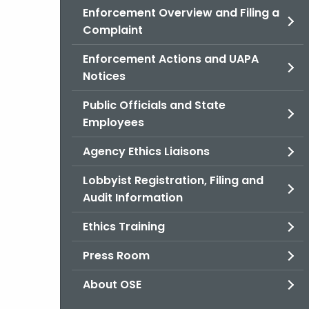
Enforcement Overview and Filing a
Complaint
Enforcement Actions and UAPA
Notices
Public Officials and State
Employees
Agency Ethics Liaisons
Lobbyist Registration, Filing and
Audit Information
Ethics Training
Press Room
About OSE