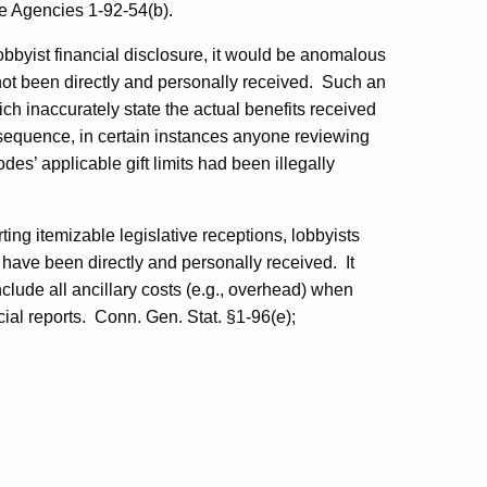
e Agencies 1-92-54(b).
lobbyist financial disclosure, it would be anomalous
 not been directly and personally received.
Such an
ch inaccurately state the actual benefits received
equence, in certain instances anyone reviewing
des’ applicable gift limits had been illegally
rting
itemizable
legislative receptions, lobbyists
h have been directly and personally received.
It
clude all ancillary costs (e.g., overhead) when
ial reports.
Conn. Gen. Stat. §1-96(e);