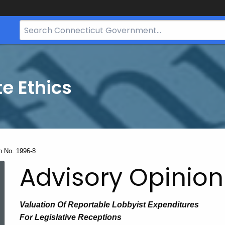
Search
Bar
for
CT.gov
te Ethics
n No. 1996-8
Advisory Opinion
V
aluation
Of
Reportable Lobbyist Expenditures
For Legislative Receptions