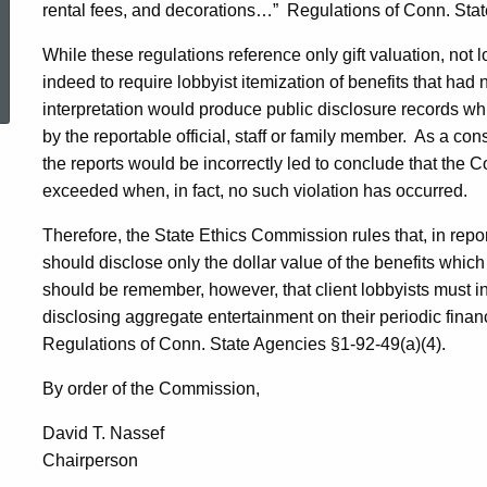
rental fees, and decorations…”
Regulations of
Conn.
Stat
While these regulations reference only gift valuation, not 
ed Topic Search
indeed to require lobbyist itemization of benefits that had
interpretation would produce public disclosure records whi
by the reportable official, staff or family member.
As a cons
the reports would be incorrectly led to conclude that the Co
exceeded when, in fact, no such violation has occurred.
Therefore, the State Ethics Commission rules that, in repo
should disclose only the dollar value of the benefits whic
should be remember, however, that client lobbyists must in
disclosing aggregate entertainment on their periodic financ
Regulations of Conn. State Agencies §1-92-49(a)(4).
By order of the Commission,
David T.
Nassef
Chairperson