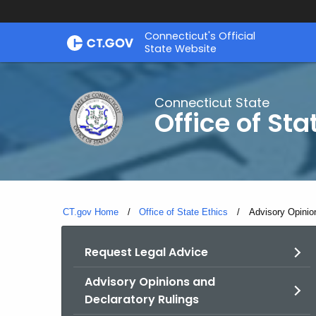
Skip
Connecticut's Official
to
State Website
Content
Connecticut State
Office of Sta
CT.gov Home
Office of State Ethics
Current:
Advisory Opinio
Request Legal Advice
Advisory Opinions and
Declaratory Rulings