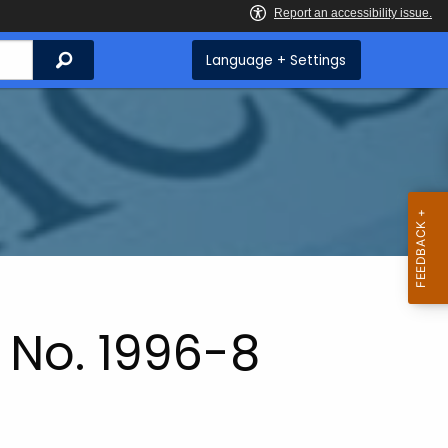
Search
Language + Settings
 No. 1996-8