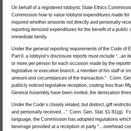
On behalf of a registered lobbyist, State Ethics Commiss
Commission how to value lobbyist expenditures made for l
inquired whether amounts not directly and personally rece
reporting itemized expenditures for the benefit of a public off
immediate family.
Under the general reporting requirements of the Code of E
Part II, a lobbyist’s disclosure reports must include “...an
or more per person for each occasion made by the reporting r
legislative or executive branch, a member of his staff or i
amount and circumstances of the transaction.”
Conn. Gen.
publicly noticed legislative reception, costing less than fi
General Assembly have been invited, the itemization thresh
Under the Code’s closely related, but distinct, gift restrictio
and personally received ...”
Conn. Gen. Stat. §1-91(g).
Fo
language, the Commission has adopted regulations which s
beverage provided at a reception or party “…overhead cost