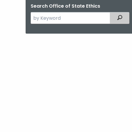
Search Office of State Ethics
Search
Filter
the
current
Agency
with
a
Keyword