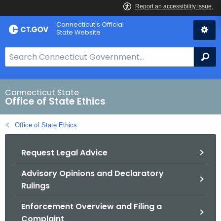
Skip
Connecticut's Official
to
State Website
Content
S
Se
e
a
r
Connecticut State
Office of State Ethics
c
h
Office of State Ethics
B
a
Request Legal Advice
r
f
Advisory Opinions and Declaratory
o
Rulings
r
C
Enforcement Overview and Filing a
T
Complaint