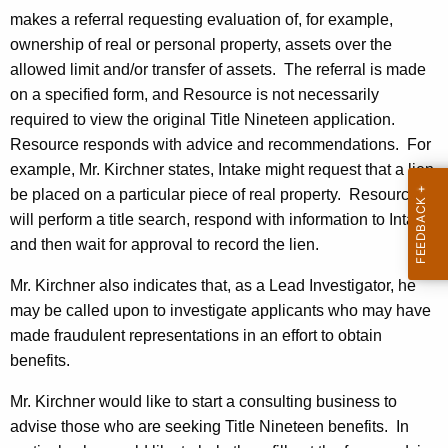
c
makes a referral requesting evaluation of, for example,
y
ownership of real or personal property, assets over the
w
allowed limit and/or transfer of assets.
The referral is made
i
on a specified form, and Resource is not necessarily
t
required to view the original Title Nineteen application.
h
Resource responds with advice and recommendations.
For
a
example, Mr. Kirchner states, Intake might request that a lien
K
be placed on a particular piece of real property.
Resource
e
will perform a title search, respond with information to Intake,
y
and then wait for approval to record the lien.
w
o
Mr. Kirchner also indicates that, as a Lead Investigator, he
r
may be called upon to investigate applicants who may have
d
made fraudulent representations in an effort to obtain
benefits.
Mr. Kirchner would like to start a consulting business to
advise those who are seeking Title Nineteen benefits.
In