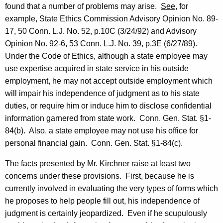
found that a number of problems may arise.
See
, for
example, State Ethics Commission Advisory Opinion No. 89-
17, 50 Conn. L.J. No. 52, p.10C (
3/24/92
) and Advisory
Opinion No. 92-6, 53 Conn. L.J. No. 39, p.3E (
6/27/89
).
Under the Code of Ethics, although a state employee may
use expertise acquired in state service in his outside
employment, he may not accept outside employment which
will impair his independence of judgment as to his state
duties, or require him or induce him to disclose confidential
information garnered from state work.
Conn. Gen. Stat. §1-
84(b).
Also, a state employee may not use his office for
personal financial gain.
Conn. Gen. Stat. §1-84(c).
The facts presented by Mr. Kirchner raise at least two
concerns under these provisions.
First, because he is
currently involved in evaluating the very types of forms which
he proposes to help people fill
out,
his independence of
judgment is certainly jeopardized.
Even if he scupulously