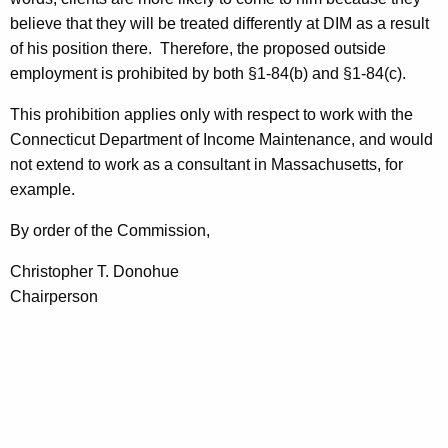
believe that they will be treated differently at DIM as a result
of his position there.
Therefore, the proposed outside
employment is prohibited by both §1-84(b) and §1-84(c).
This prohibition applies only with respect to work with the
Connecticut Department of Income Maintenance, and would
not extend to work as a consultant in
Massachusetts
, for
example.
By order of the Commission,
Christopher T. Donohue
Chairperson