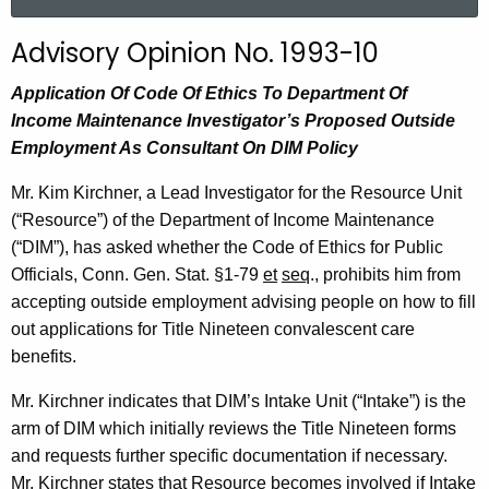
a
r
Advisory Opinion No. 1993-10
c
h
Application
Of
Code Of Ethics To Department Of
t
Income Maintenance Investigator’s Proposed Outside
h
Employment
As
Consultant On DIM Policy
e
Mr. Kim Kirchner, a Lead Investigator for the Resource Unit
c
(“Resource”) of the Department of Income Maintenance
u
(“DIM”), has asked whether the Code of Ethics for Public
r
Officials, Conn. Gen. Stat. §1-79
et
seq
., prohibits him from
r
accepting outside employment advising people on how to fill
e
out applications for Title Nineteen convalescent care
n
benefits.
t
A
Mr. Kirchner indicates that DIM’s Intake Unit (“Intake”) is the
g
arm of DIM which initially reviews the Title Nineteen forms
e
and requests further specific documentation if necessary.
n
Mr. Kirchner states that Resource becomes involved if Intake