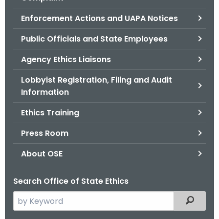
.
g
Enforcement Actions and UAPA Notices
o
Public Officials and State Employees
v
Agency Ethics Liaisons
Lobbyist Registration, Filing and Audit
Information
Ethics Training
Press Room
About OSE
Search Office of State Ethics
S
Filtered
e