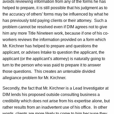
avoids reviewing information from any of the forms he has
helped to prepare, it is still possible that his judgment as to
the accuracy of others’ forms may be influenced by what he
has previously told paying clients or their attorney.
Such a
problem cannot be resolved even if DIM agrees not to give
him any more Title Nineteen work, because if one of his co-
workers reviews the information provided on a form which
Mr. Kirchner has helped to prepare and questions the
applicant, or advises Intake to question the applicant, the
applicant (or the applicant’s attorney) is naturally going to
turn to the person who was paid to prepare it to answer
those questions.
This creates an untenable divided
allegiance problem for Mr. Kirchner.
Secondly, the fact that Mr. Kirchner is a Lead Investigator at
DIM lends his proposed outside consulting business a
credibility which does not arise from his expertise alone, but
rather results from an inadvertent use of his office.
In other
words, clients are more likely to come to him because they