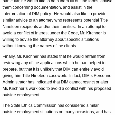
particular, he would like to help them fill out the forms, advise
them concerning documentation, and assist in the
interpretation of DIM policy.
He would also like to provide
similar advice to an attorney who represents potential Title
Nineteen recipients and/or their families.
In an attempt to
avoid a conflict of interest under the Code, Mr. Kirchner is
willing to advise the attorney about specific situations
without knowing the names of the clients.
Finally, Mr. Kirchner has stated that he would refrain from
reviewing any of the applications which he had helped to
prepare, but that it is unlikely that DIM can entirely avoid
giving him Title Nineteen casework.
In fact, DIM’s Personnel
Administrator has indicated that DIM cannot restrict or alter
Mr. Kirchner’s workload to avoid a conflict with his proposed
outside employment.
The State Ethics Commission has considered similar
outside employment situations on many occasions, and has