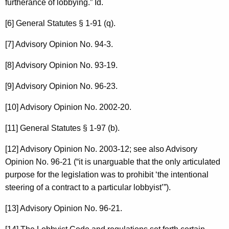
furtherance of lobbying.” Id.
[6] General Statutes § 1-91 (q).
[7] Advisory Opinion No. 94-3.
[8] Advisory Opinion No. 93-19.
[9] Advisory Opinion No. 96-23.
[10] Advisory Opinion No. 2002-20.
[11] General Statutes § 1-97 (b).
[12] Advisory Opinion No. 2003-12; see also Advisory
Opinion No. 96-21 (“it is unarguable that the only articulated
purpose for the legislation was to prohibit ‘the intentional
steering of a contract to a particular lobbyist’”).
[13] Advisory Opinion No. 96-21.