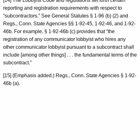
[14] The Lobbyist Code and regulations set forth certain
reporting and registration requirements with respect to
“subcontractors.” See General Statutes § 1-96 (b) (2) and
Regs., Conn. State Agencies §§ 1-92-45, 1-92-46, and 1-92-
46b. For example, § 1-92-46b (c) provides that “the
registration of any communicator lobbyist who hires any
other communicator lobbyist pursuant to a subcontract shall
include [among other things] . . . the fundamental terms of the
subcontract.”
[15] (Emphasis added.) Regs., Conn. State Agencies § 1-92-
46b (a).