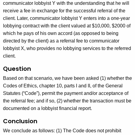
c
communicator lobbyist Y with the understanding that he will
y
receive a fee in exchange for the successful referral of the
w
client. Later, communicator lobbyist Y enters into a one-year
i
lobbying contract with the client valued at $10,000, $2000 of
t
which he pays of his own accord (as opposed to being
h
directed by the client) as a referral fee to communicator
a
lobbyist X, who provides no lobbying services to the referred
K
client.
e
Question
y
w
Based on that scenario, we have been asked (1) whether the
o
Codes of Ethics, chapter 10, parts I and II, of the General
r
Statutes (“Code”), permit the payment and/or acceptance of
d
the referral fee; and if so, (2) whether the transaction must be
documented on a lobbyist financial report.
Conclusion
We conclude as follows: (1) The Code does not prohibit