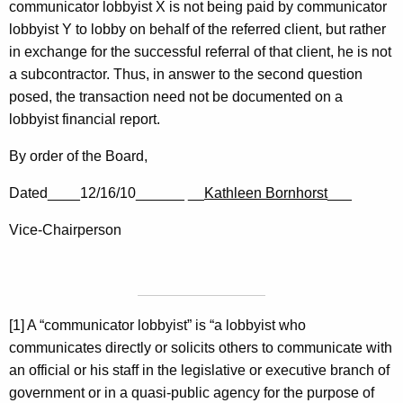
communicator lobbyist X is not being paid by communicator
lobbyist Y to lobby on behalf of the referred client, but rather
in exchange for the successful referral of that client, he is not
a subcontractor. Thus, in answer to the second question
posed, the transaction need not be documented on a
lobbyist financial report.
By order of the Board,
Dated____12/16/10______ __
Kathleen Bornhorst
___
Vice-Chairperson
[1] A “communicator lobbyist” is “a lobbyist who
communicates directly or solicits others to communicate with
an official or his staff in the legislative or executive branch of
government or in a quasi-public agency for the purpose of