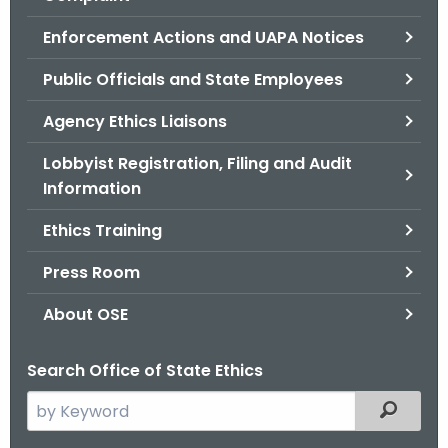
.
g
Enforcement Actions and UAPA Notices
o
Public Officials and State Employees
v
Agency Ethics Liaisons
Lobbyist Registration, Filing and Audit
Information
Ethics Training
Press Room
About OSE
Search Office of State Ethics
S
Filtered
e