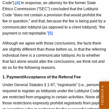
Code”).
[4]
In response, an attorney for the former State
Ethics Commission (“SEC”) concluded that the Lobbyist
Code “does not contain a provision that would prohibit the
fee in question,” and that, because the fee is being paid by a
communicator lobbyist (as opposed to a client lobbyist), “the
payment is not reportable.”
[5]
Although we agree with those conclusions, the facts there
are slightly different than those before us, in that the referring
individual here is a communicator lobbyist. As to whether
that fact alone would alter the conclusions, we think not and
do so for the following reasons.
1. Payment/Acceptance of the Referral Fee
Under General Statutes § 1-97, “registrants” (i.e., persons
required to register as lobbyists under the Lobbyist Code
[6]
)
are restricted from engaging in certain activities. None of
those restrictions expressly prohibit registrants from paying