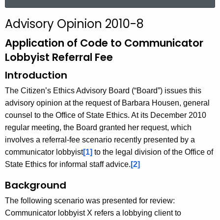
a
r
Advisory Opinion 2010-8
c
h
Application of Code to Communicator
t
Lobbyist Referral Fee
h
Introduction
e
c
The Citizen’s Ethics Advisory Board (“Board”) issues this
u
advisory opinion at the request of Barbara Housen, general
r
counsel to the Office of State Ethics. At its December 2010
r
regular meeting, the Board granted her request, which
e
involves a referral-fee scenario recently presented by a
n
communicator lobbyist
[1]
to the legal division of the Office of
t
State Ethics for informal staff advice.
[2]
A
Background
g
e
The following scenario was presented for review:
n
Communicator lobbyist X refers a lobbying client to