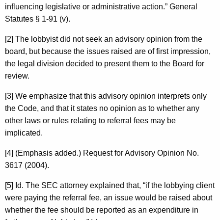
influencing legislative or administrative action.” General
Statutes § 1-91 (v).
[2] The lobbyist did not seek an advisory opinion from the
board, but because the issues raised are of first impression,
the legal division decided to present them to the Board for
review.
[3] We emphasize that this advisory opinion interprets only
the Code, and that it states no opinion as to whether any
other laws or rules relating to referral fees may be
implicated.
[4] (Emphasis added.) Request for Advisory Opinion No.
3617 (2004).
[5] Id. The SEC attorney explained that, “if the lobbying client
were paying the referral fee, an issue would be raised about
whether the fee should be reported as an expenditure in