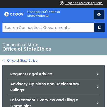
Skip
Connecticut's Official
to
State Website
Content
S
Se
e
a
r
Connecticut State
Office of State Ethics
c
h
Office of State Ethics
B
a
Request Legal Advice
r
f
Advisory Opinions and Declaratory
o
Rulings
r
C
Enforcement Overview and Filing a
T
Complaint