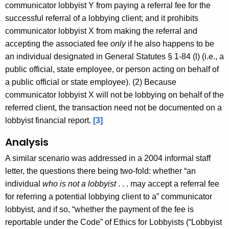
communicator lobbyist Y from paying a referral fee for the
successful referral of a lobbying client; and it prohibits
communicator lobbyist X from making the referral and
accepting the associated fee
only
if he also happens to be
an individual designated in General Statutes § 1-84 (l) (i.e., a
public official, state employee, or person acting on behalf of
a public official or state employee). (2) Because
communicator lobbyist X will not be lobbying on behalf of the
referred client, the transaction need not be documented on a
lobbyist financial report.
[3]
Analysis
A similar scenario was addressed in a 2004 informal staff
letter, the questions there being two-fold: whether “an
individual
who is not a lobbyist
. . . may accept a referral fee
for referring a potential lobbying client to a” communicator
lobbyist, and if so, “whether the payment of the fee is
reportable under the Code” of Ethics for Lobbyists (“Lobbyist