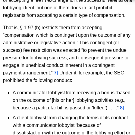
or accepting a fee in exchange for the successful referral of a
lobbying client, but one of them does in fact prohibit
registrants from accepting a certain type of compensation.
That is, § 1-97 (b) restricts them from accepting
“compensation which is contingent upon the outcome of any
administrative or legislative action.” This contingent (or
success) fee restriction was enacted “to prevent the undue
pressure for lobbying success, and consequent pressure to
engage in unethical conduct inherent in a contingent
payment arrangement.”
[7]
Under it, for example, the SEC
prohibited the following conduct:
A communicator lobbyist from receiving a bonus “based
on the outcome of [his or her] lobbying activities (e.g.,
because a particular bill is passed or ‘killed’) . . . .”
[8]
A client lobbyist from changing the terms of its contract
with a communicator lobbyist “because of
dissatisfaction with the outcome of the lobbying effort or