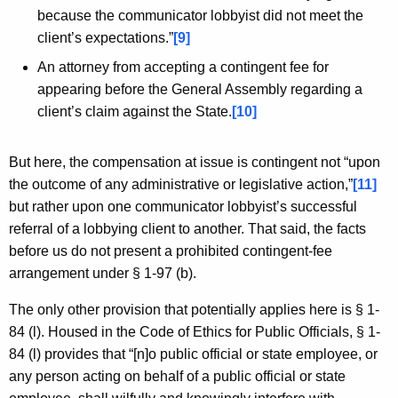
because the communicator lobbyist did not meet the
client’s expectations.”
[9]
An attorney from accepting a contingent fee for
appearing before the General Assembly regarding a
client’s claim against the State.
[10]
But here, the compensation at issue is contingent not “upon
the outcome of any administrative or legislative action,”
[11]
but rather upon one communicator lobbyist’s successful
referral of a lobbying client to another. That said, the facts
before us do not present a prohibited contingent-fee
arrangement under § 1-97 (b).
The only other provision that potentially applies here is § 1-
84 (l). Housed in the Code of Ethics for Public Officials, § 1-
84 (l) provides that “[n]o public official or state employee, or
any person acting on behalf of a public official or state