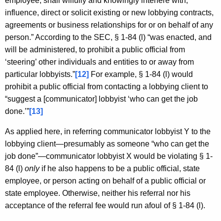
employee, shall wilfully and knowingly interfere with,
influence, direct or solicit existing or new lobbying contracts,
agreements or business relationships for or on behalf of any
person.” According to the SEC, § 1-84 (l) “was enacted, and
will be administered, to prohibit a public official from
‘steering’ other individuals and entities to or away from
particular lobbyists.”
[12]
For example, § 1-84 (l) would
prohibit a public official from contacting a lobbying client to
“suggest a [communicator] lobbyist ‘who can get the job
done.’”
[13]
As applied here, in referring communicator lobbyist Y to the
lobbying client—presumably as someone “who can get the
job done”—communicator lobbyist X would be violating § 1-
84 (l)
only
if he also happens to be a public official, state
employee, or person acting on behalf of a public official or
state employee. Otherwise, neither his referral nor his
acceptance of the referral fee would run afoul of § 1-84 (l).