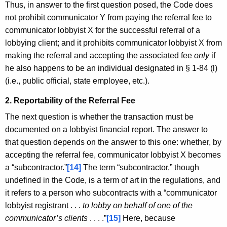
Thus, in answer to the first question posed, the Code does
not prohibit communicator Y from paying the referral fee to
communicator lobbyist X for the successful referral of a
lobbying client; and it prohibits communicator lobbyist X from
making the referral and accepting the associated fee
only
if
he also happens to be an individual designated in § 1-84 (l)
(i.e., public official, state employee, etc.).
2. Reportability of the Referral Fee
The next question is whether the transaction must be
documented on a lobbyist financial report. The answer to
that question depends on the answer to this one: whether, by
accepting the referral fee, communicator lobbyist X becomes
a “subcontractor.”
[14]
The term “subcontractor,” though
undefined in the Code, is a term of art in the regulations, and
it refers to a person who subcontracts with a “communicator
lobbyist registrant . . .
to lobby on behalf of one of the
communicator’s clients
. . . .”
[15]
Here, because