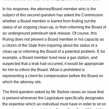
In his response, the attorney/Board member who is the
subject of this second question has asked the Commission
whether a Board member is barred from finding out the
status of an ongoing clean-up, or from informing the Board of
an underground petroleum tank release. Of course, this
Ruling does not prevent a Board member in his capacity as
a citizen of the State from inquiring about the status of a
clean-up or informing the Board of a potential problem. If, for
example, a Board member lived near a gas station, and
suspected that a leak had occurred, it would be appropriate
for him to inform the Board. What is prohibited is
representing a client for compensation before the Board on
which the attorney sits.
The third question asked by Mr. Barlow raises an issue that
is present whenever the Legislature specifically designates
the expertise which an individual must have in order to sit on