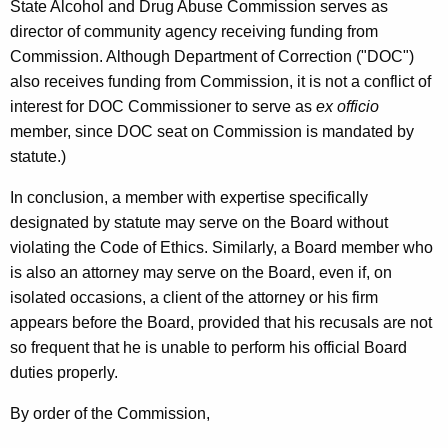
State Alcohol and Drug Abuse Commission serves as
director of community agency receiving funding from
Commission. Although Department of Correction ("DOC")
also receives funding from Commission, it is not a conflict of
interest for DOC Commissioner to serve as
ex officio
member, since DOC seat on Commission is mandated by
statute.)
In conclusion, a member with expertise specifically
designated by statute may serve on the Board without
violating the Code of Ethics. Similarly, a Board member who
is also an attorney may serve on the Board, even if, on
isolated occasions, a client of the attorney or his firm
appears before the Board, provided that his recusals are not
so frequent that he is unable to perform his official Board
duties properly.
By order of the Commission,