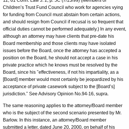
12, 61 Conn. Law J. 2, p. 5C (7/13/99) (Members of
Children’s Trust Fund Council who work for agencies vying
for funding from Council must abstain from certain actions,
and should resign from Council if recusal is so frequent that
official duties cannot be performed adequately.) In any event,
although an attorney may have clients that pre-date his
Board membership and those clients may have isolated
issues before the Board, once the attorney has accepted a
position on the Board, he should not accept a case in his
private practice which he knows must be resolved by the
Board, since his "effectiveness, if not his impartiality, as a
[Board] member would most certainly be jeopardized by his
acceptance of private casework subject to the [Board’s]
jurisdiction." See Advisory Opinion No.94-16, supra.
The same reasoning applies to the attorney/Board member
who is the subject of the second scenario presented by Mr.
Barlow. In this instance, an attorney/Board member
submitted a letter, dated June 20, 2000, on behalf of his