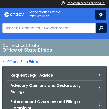
Skip
Connecticut's Official
to
State Website
Content
S
Se
e
a
r
Connecticut State
Office of State Ethics
c
h
Office of State Ethics
B
a
Request Legal Advice
r
f
Advisory Opinions and Declaratory
o
Rulings
r
C
Enforcement Overview and Filing a
T
Complaint