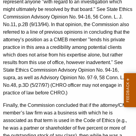
represent anyone "with regard to an investigation which
might ultimately be resolved by that board." See State Ethics
Commission Advisory Opinion No. 94-16, 56 Conn. L. J.
No.11, p.2B (9/13/94). In that opinion, the Commission also
referred to a line of previous opinions in concluding that the
attorney’s position as a CMEB member "lends his private
practice in this area a credibility among potential clients
which does not arise from his expertise alone, but rather
results from this use of office, however inadvertent." See
State Ethics Commission Advisory Opinion No. 94-16,
supra, as well as Advisory Opinion No. 97-9, 58 Conn. L.J.
No.48, p.3D (5/27/97) (CHRO officer may not engage in
practice of law before CHRO.)
Finally, the Commission concluded that if the attorney/CMEB
member’s law firm was a business with which he is
associated as that term is used in the Code of Ethics (e.g.,
he was a partner or shareholder of five percent or more of
the outstanding stock of any class), then while he was a