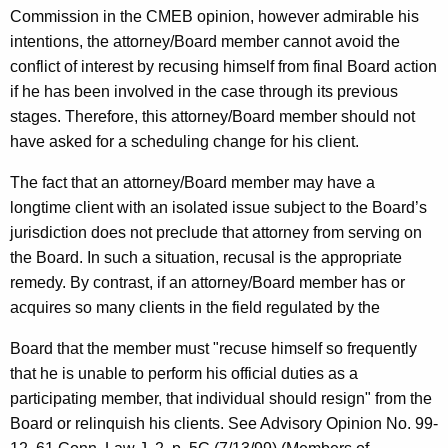
Commission in the CMEB opinion, however admirable his
intentions, the attorney/Board member cannot avoid the
conflict of interest by recusing himself from final Board action
if he has been involved in the case through its previous
stages. Therefore, this attorney/Board member should not
have asked for a scheduling change for his client.
The fact that an attorney/Board member may have a
longtime client with an isolated issue subject to the Board’s
jurisdiction does not preclude that attorney from serving on
the Board. In such a situation, recusal is the appropriate
remedy. By contrast, if an attorney/Board member has or
acquires so many clients in the field regulated by the
Board that the member must "recuse himself so frequently
that he is unable to perform his official duties as a
participating member, that individual should resign" from the
Board or relinquish his clients. See Advisory Opinion No. 99-