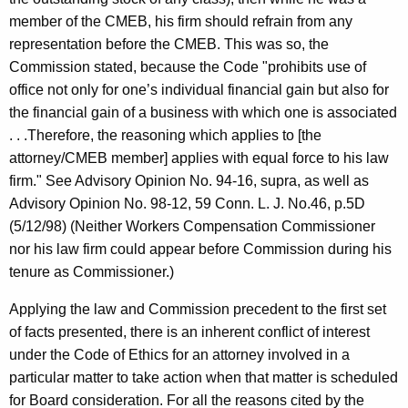
member of the CMEB, his firm should refrain from any
representation before the CMEB. This was so, the
Commission stated, because the Code "prohibits use of
office not only for one’s individual financial gain but also for
the financial gain of a business with which one is associated
. . .Therefore, the reasoning which applies to [the
attorney/CMEB member] applies with equal force to his law
firm." See Advisory Opinion No. 94-16, supra, as well as
Advisory Opinion No. 98-12, 59 Conn. L. J. No.46, p.5D
(5/12/98) (Neither Workers Compensation Commissioner
nor his law firm could appear before Commission during his
tenure as Commissioner.)
Applying the law and Commission precedent to the first set
of facts presented, there is an inherent conflict of interest
under the Code of Ethics for an attorney involved in a
particular matter to take action when that matter is scheduled
for Board consideration. For all the reasons cited by the