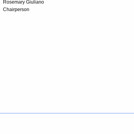
Rosemary Giuliano
Chairperson
Policies
Accessibility
About CT
Directories
Social Media
For State Employees