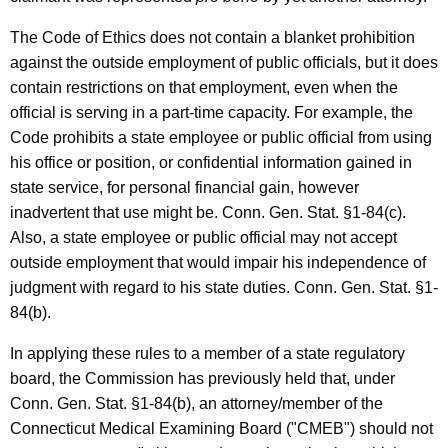
The Code of Ethics does not contain a blanket prohibition
against the outside employment of public officials, but it does
contain restrictions on that employment, even when the
official is serving in a part-time capacity. For example, the
Code prohibits a state employee or public official from using
his office or position, or confidential information gained in
state service, for personal financial gain, however
inadvertent that use might be. Conn. Gen. Stat. §1-84(c).
Also, a state employee or public official may not accept
outside employment that would impair his independence of
judgment with regard to his state duties. Conn. Gen. Stat. §1-
84(b).
In applying these rules to a member of a state regulatory
board, the Commission has previously held that, under
Conn. Gen. Stat. §1-84(b), an attorney/member of the
Connecticut Medical Examining Board ("CMEB") should not