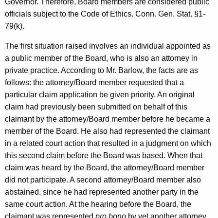
Governor. Therefore, Board members are considered public
c
officials subject to the Code of Ethics. Conn. Gen. Stat. §1-
y
79(k).
w
i
The first situation raised involves an individual appointed as
t
a public member of the Board, who is also an attorney in
h
private practice. According to Mr. Barlow, the facts are as
a
follows: the attorney/Board member requested that a
K
particular claim application be given priority. An original
e
claim had previously been submitted on behalf of this
y
claimant by the attorney/Board member before he became a
w
member of the Board. He also had represented the claimant
o
in a related court action that resulted in a judgment on which
r
this second claim before the Board was based. When that
d
claim was heard by the Board, the attorney/Board member
did not participate. A second attorney/Board member also
abstained, since he had represented another party in the
same court action. At the hearing before the Board, the
claimant was represented
pro bono
by yet another attorney.