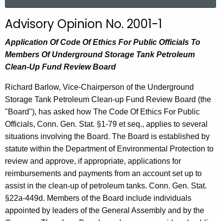
a
r
Advisory Opinion No. 2001-1
c
h
Application Of Code Of Ethics For Public Officials To
t
Members Of Underground Storage Tank Petroleum
h
Clean-Up Fund Review Board
e
Richard Barlow, Vice-Chairperson of the Underground
c
Storage Tank Petroleum Clean-up Fund Review Board (the
u
"Board"), has asked how The Code Of Ethics For Public
r
Officials, Conn. Gen. Stat. §1-79 et seq., applies to several
r
situations involving the Board. The Board is established by
e
statute within the Department of Environmental Protection to
n
review and approve, if appropriate, applications for
t
reimbursements and payments from an account set up to
A
assist in the clean-up of petroleum tanks. Conn. Gen. Stat.
g
§22a-449d. Members of the Board include individuals
e
appointed by leaders of the General Assembly and by the
n