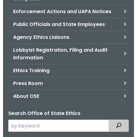
.
g
Enforcement Actions and UAPA Notices
o
Public Officials and State Employees
v
Agency Ethics Liaisons
Lobbyist Registration, Filing and Audit
Information
Ethics Training
Press Room
About OSE
Search Office of State Ethics
S
Filtered
e