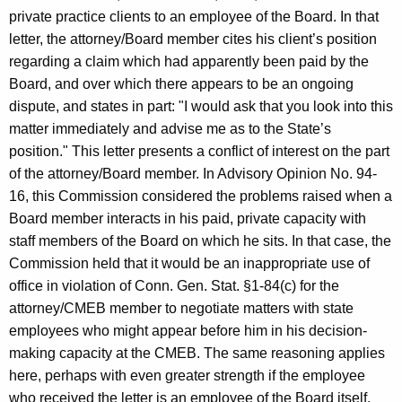
private practice clients to an employee of the Board. In that
letter, the attorney/Board member cites his client’s position
regarding a claim which had apparently been paid by the
Board, and over which there appears to be an ongoing
dispute, and states in part: "I would ask that you look into this
matter immediately and advise me as to the State’s
position." This letter presents a conflict of interest on the part
of the attorney/Board member. In Advisory Opinion No. 94-
16, this Commission considered the problems raised when a
Board member interacts in his paid, private capacity with
staff members of the Board on which he sits. In that case, the
Commission held that it would be an inappropriate use of
office in violation of Conn. Gen. Stat. §1-84(c) for the
attorney/CMEB member to negotiate matters with state
employees who might appear before him in his decision-
making capacity at the CMEB. The same reasoning applies
here, perhaps with even greater strength if the employee
who received the letter is an employee of the Board itself.