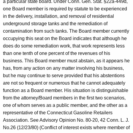
a particular state board. Under Conn. Gen. Stat. §22a-449d,
one Board member is required by statute to be experienced
in the delivery, installation, and removal of residential
underground storage tanks and the remediation of
contamination from such tanks. The Board member currently
occupying this seat on the Board indicates that although he
does do some remediation work, that work represents less
than one tenth of one percent of the revenues of his
business. This Board member must abstain, as it appears he
has, from any action on any matter involving his business,
but he may continue to serve provided that his abstentions
are not so frequent or numerous that he cannot adequately
function as a Board member. His situation is distinguishable
from the attorney/Board members in the first two scenarios,
one of whom serves as a public member, and the other as a
representative of the Connecticut Gasoline Retailers
Association. See Advisory Opinion No. 80-20, 42 Conn. L. J.
No.26 (12/23/80) (Conflict of interest exists where member of