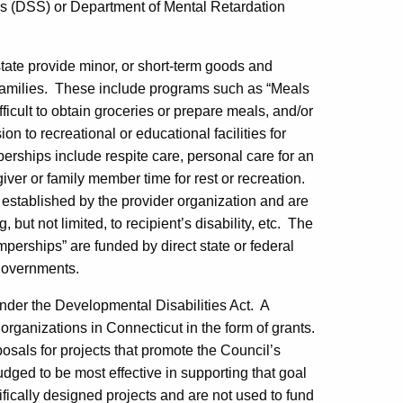
es (DSS) or Department of Mental Retardation
 state provide minor, or short-term goods and
amilies.
These include programs such as “Meals
ficult to obtain groceries or prepare meals, and/or
 to recreational or educational facilities for
rships include respite care, personal care for an
 giver or family member time for rest or recreation.
established by the provider organization and are
 but not limited, to recipient’s disability, etc.
The
erships” are funded by direct state or federal
 governments.
nder the Developmental Disabilities Act.
A
t organizations in
Connecticut
in the form of grants.
posals for projects that promote the Council’s
dged to be most effective in supporting that goal
fically designed projects and are not used to fund