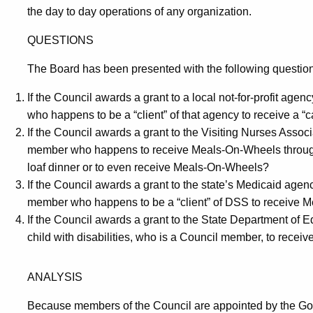
the day to day operations of any organization.
QUESTIONS
The Board has been presented with the following questio
If the Council awards a grant to a local not-for-profit agency
who happens to be a “client” of that agency to receive a 
If the Council awards a grant to the Visiting Nurses Associat
member who happens to receive Meals-On-Wheels through 
loaf dinner or to even receive Meals-On-Wheels?
If the Council awards a grant to the state’s Medicaid agency (
member who happens to be a “client” of DSS to receive M
If the Council awards a grant to the State Department of Educa
child with disabilities, who is a Council member, to recei
ANALYSIS
Because members of the Council are appointed by the Gov