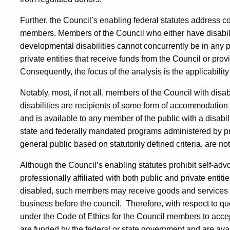
Further, the Council’s enabling federal statutes address con
members. Members of the Council who either have disabiliti
developmental disabilities cannot concurrently be in any po
private entities that receive funds from the Council or provi
Consequently, the focus of the analysis is the applicability 
Notably, most, if not all, members of the Council with dis
disabilities are recipients of some form of accommodation 
and is available to any member of the public with a disabili
state and federally mandated programs administered by pri
general public based on statutorily defined criteria, are not
Although the Council’s enabling statutes prohibit self-ad
professionally affiliated with both public and private entiti
disabled, such members may receive goods and services f
business before the council.
Therefore, with respect to qu
under the Code of Ethics for the Council members to acc
are funded by the federal or state government and are avail