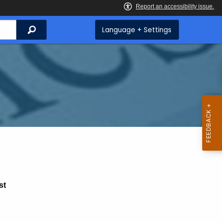
Search
Language + Settings
st