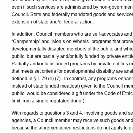
even if such services are administered by non-government
Council. State and federally mandated goods and services
extension of state and/or federal action.
In addition, Council members who are self-advocates and
“Campership” and “Meals on Wheels” programs that promote 
developmentally disabled members of the public and which
public, but are partially and/or fully funded by private enti
Partially and/or fully funded programs by private entities
that meets set criteria for developmental disability are an
defined in § 1-79 (e) (7).
In contrast, any programs enhance
instead of state funded meatloaf) given to the Council me
public, would be considered a gift under the Code of Ethics,
limit from a single regulated donor).
With regards to questions 3 and 4, involving goods and se
agencies, a Council member may receive such goods and s
because the aforementioned restrictions do not apply to 