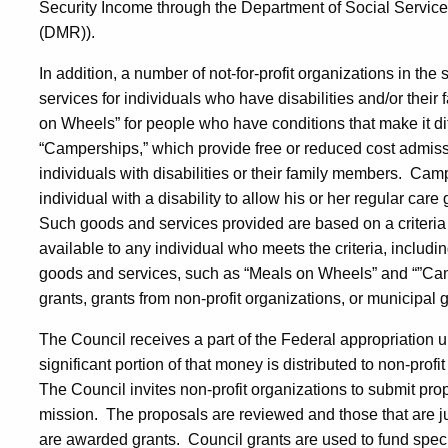
Security Income through the Department of Social Servic
(DMR)).
In addition, a number of not-for-profit organizations in the
services for individuals who have disabilities and/or their f
on Wheels” for people who have conditions that make it dif
“Camperships,” which provide free or reduced cost admission
individuals with disabilities or their family members.
Campe
individual with a disability to allow his or her regular care
Such goods and services provided are based on a criteria 
available to any individual who meets the criteria, including,
goods and services, such as “Meals on Wheels” and “”Camp
grants, grants from non-profit organizations, or municipal
The Council receives a part of the Federal appropriation u
significant portion of that money is distributed to non-profi
The Council invites non-profit organizations to submit pro
mission.
The proposals are reviewed and those that are ju
are awarded grants.
Council grants are used to fund speci