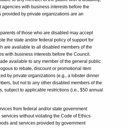
 agencies with business interests before the
 provided by private organizations are an
 parents of those who are disabled may accept
the state and/or federal policy of support for
 are available to all disabled members of the
ties with business interests before the Council.
 made available to any member of the general public
alogous to rebate, discount or promotional item
d by private organizations (e.g., a lobster dinner
mbers, but not to any other disabled members of the
 subject to applicable restrictions (i.e., $50 annual
rvices from federal and/or state government
ervices without violating the Code of Ethics
goods and services provided by government