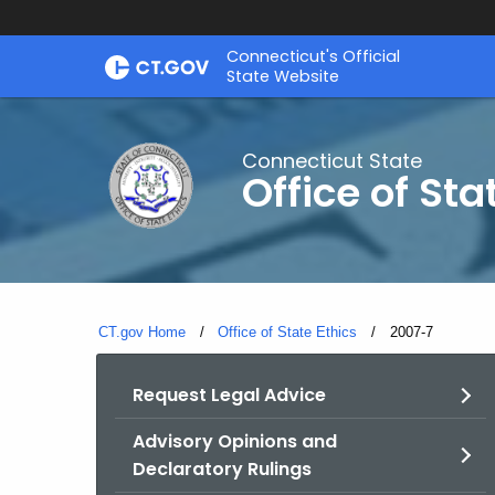
Skip
Connecticut's Official
to
State Website
Content
Connecticut State
Office of Sta
CT.gov Home
Office of State Ethics
Current:
2007-7
Request Legal Advice
Advisory Opinions and
Declaratory Rulings