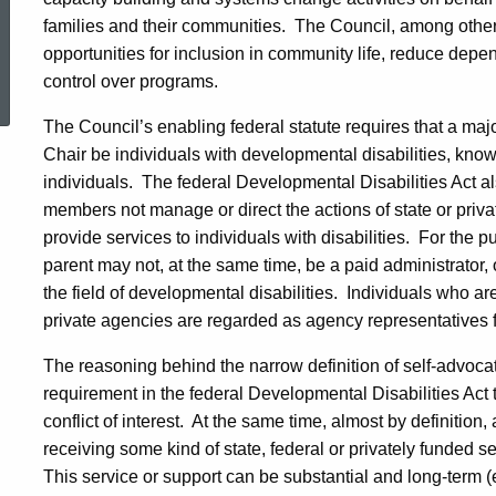
families and their communities.
The Council, among other 
opportunities for inclusion in community life, reduce dep
ed Topic Search
control over programs.
The Council’s enabling federal statute requires that a majo
Chair be individuals with developmental disabilities, kno
individuals.
The federal Developmental Disabilities Act al
members not manage or direct the actions of state or privat
provide services to individuals with disabilities.
For the p
parent may not, at the same time, be a paid administrator, o
the field of developmental disabilities.
Individuals who are
private agencies are regarded as agency representatives
The reasoning behind the narrow definition of self-advoca
requirement in the federal Developmental Disabilities Ac
conflict of interest.
At the same time, almost by definition,
receiving some kind of state, federal or privately funded se
This service or support can be substantial and long-term 