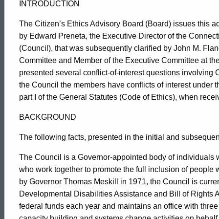
INTRODUCTION
The Citizen’s Ethics Advisory Board (Board) issues this a
by Edward Preneta, the Executive Director of the Connect
(Council), that was subsequently clarified by
John M. Flan
Committee and Member of the Executive Committee at the
presented several conflict-of-interest questions involvi
the Council the members have conflicts of interest under th
part I of the General Statutes (Code of Ethics), when recei
BACKGROUND
The following facts, presented in the initial and subsequent
The Council is a Governor-appointed body of individuals w
who work together to promote the full inclusion of people wi
by Governor Thomas Meskill in 1971, the Council is curren
Developmental Disabilities Assistance and Bill of Rights A
federal funds each year and maintains an office with three
capacity building and systems change activities on behalf o