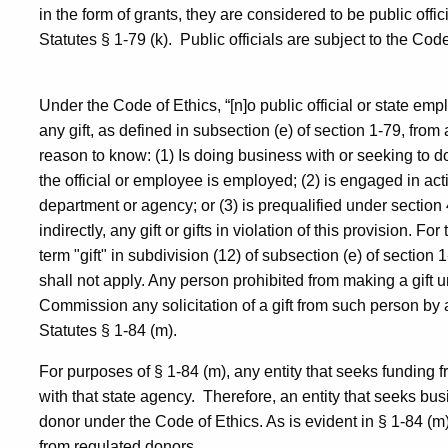
in the form of grants, they are considered to be public offi
Statutes § 1-79 (k).
Public officials are subject to the Code
Under the Code of Ethics, “[n]o public official or state empl
any gift, as defined in subsection (e) of section 1-79, fro
reason to know: (1) Is doing business with or seeking to 
the official or employee is employed; (2) is engaged in act
department or agency; or (3) is prequalified under section
indirectly, any gift or gifts in violation of this provision. F
term "gift" in subdivision (12) of subsection (e) of section 1-
shall not apply. Any person prohibited from making a gift u
Commission any solicitation of a gift from such person by a
Statutes § 1-84 (m).
For purposes of § 1-84 (m), any entity that seeks funding
with that state agency.
Therefore, an entity that seeks bu
donor under the Code of Ethics. As is evident in § 1-84 (m), 
from regulated donors.