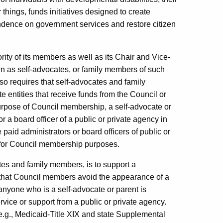
things, funds initiatives designed to create
endence on government services and restore citizen
rity of its members as well as its Chair and Vice-
wn as self-advocates, or family members of such
so requires that self-advocates and family
e entities that receive funds from the Council or
urpose of Council membership, a self-advocate or
r a board officer of a public or private agency in
 paid administrators or board officers of public or
 for Council membership purposes.
tes and family members, is to support a
t that Council members avoid the appearance of a
 anyone who is a self-advocate or parent is
rvice or support from a public or private agency.
(e.g., Medicaid-Title XIX and state Supplemental