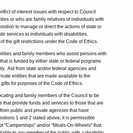
flict of interest issues with respect to Council
es or who are family relatives of individuals with
sition to manage or direct the actions of state or
de services to individuals with disabilities.
of the gift restrictions under the Code of Ethics.
abilities and family members who assist persons with
that is funded by either state or federal programs
ty.
Aid from state and/or federal agencies and
vate entities that are made available to the
 gifts for purposes of the Code of Ethics.
vocating and family members of the Council to be
es that provide funds and services to those that are
rom public and private agencies that have
estions 1 and 2 stated above, it is permissible
ept “Camperships” and/or “Meals-On-Wheels” that
able to any member of the public with a disability,