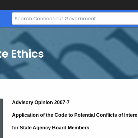
Search
Bar
for
CT.gov
te Ethics
2007-
Advisory Opinion 2007-7
Application of the Code to Potential Conflicts of Intere
7
for State Agency Board Members