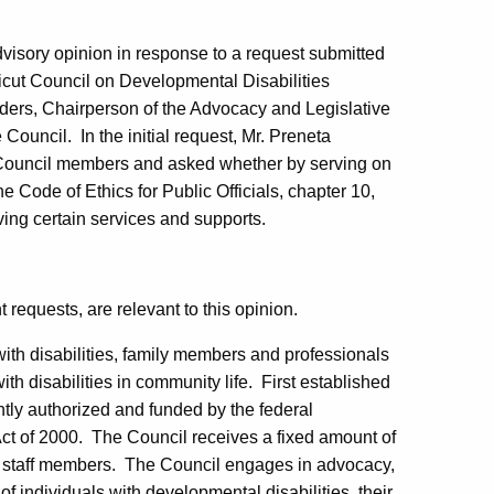
dvisory opinion in response to a request submitted
icut Council on Developmental Disabilities
ders
, Chairperson of the Advocacy and Legislative
 Council.
In the initial request, Mr. Preneta
ng Council members and asked whether by serving on
e Code of Ethics for Public Officials, chapter 10,
ving certain services and supports.
 requests, are relevant to this opinion.
ith disabilities, family members and professionals
th disabilities in community life.
First established
tly authorized and funded by the federal
ct of 2000.
The Council receives a fixed amount of
 staff members.
The Council engages in advocacy,
f individuals with developmental disabilities, their