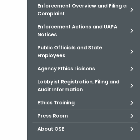
Enforcement Overview and Filing a
Complaint
Enforcement Actions and UAPA
Notices
Public Officials and State
Employees
Agency Ethics Liaisons
Lobbyist Registration, Filing and
Audit Information
Ethics Training
Press Room
About OSE