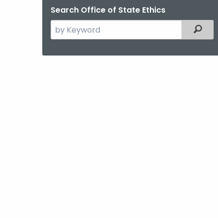
Search Office of State Ethics
Search
Filter
the
current
Agency
with
a
Keyword