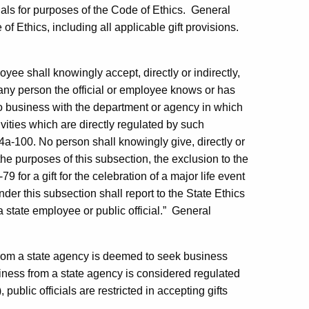
cials for purposes of the Code of Ethics.
General
 of Ethics, including all applicable gift provisions.
oyee shall knowingly accept, directly or indirectly,
m any person the official or employee knows or has
do business with the department or agency in which
ivities which are directly regulated by such
 4a-100. No person shall knowingly give, directly or
or the purposes of this subsection, the exclusion to the
79 for a gift for the celebration of a major life event
nder this subsection shall report to the State Ethics
 state employee or public official.”
General
 from a state agency is deemed to seek business
siness from a state agency is considered regulated
public officials are restricted in accepting gifts