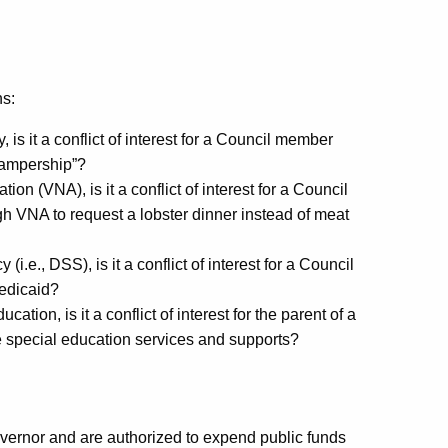
ns:
, is it a conflict of interest for a Council member
“campership”?
ion (VNA), is it a conflict of interest for a Council
VNA to request a lobster dinner instead of meat
i.e., DSS), is it a conflict of interest for a Council
edicaid?
tion, is it a conflict of interest for the parent of a
ve special education services and supports?
ernor and are authorized to expend public funds