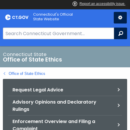
Skip
Connecticut's Official
to
State Website
Content
S
Se
e
a
r
Connecticut State
Office of State Ethics
c
h
Office of State Ethics
B
a
Request Legal Advice
r
f
Advisory Opinions and Declaratory
o
Rulings
r
C
Enforcement Overview and Filing a
T
Complaint