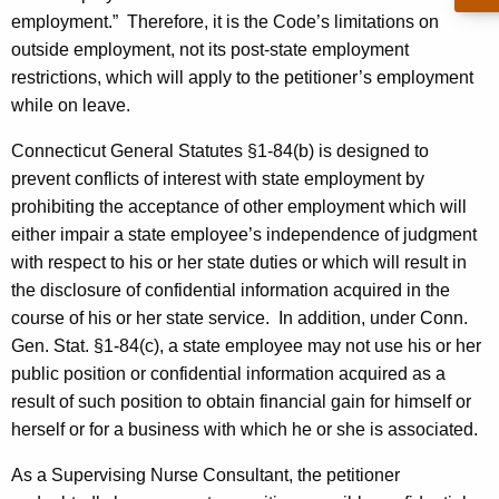
c
employment.”
Therefore, it is the Code’s limitations on
y
outside employment, not its post-state employment
w
restrictions, which will apply to the petitioner’s employment
i
while on leave.
t
h
Connecticut General Statutes §1-84(b) is designed to
a
prevent conflicts of interest with state employment by
K
prohibiting the acceptance of other employment which will
e
either impair a state employee’s independence of judgment
y
with respect to his or her state duties or which will result in
w
the disclosure of confidential information acquired in the
o
course of his or her state service.
In addition, under Conn.
r
Gen. Stat. §1-84(c), a state employee may not use his or her
d
public position or confidential information acquired as a
result of such position to obtain financial gain for himself or
herself or for a business with which he or she is associated.
As a Supervising Nurse Consultant, the petitioner