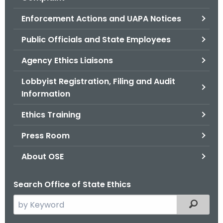
.
g
Enforcement Actions and UAPA Notices
o
Public Officials and State Employees
v
Agency Ethics Liaisons
Lobbyist Registration, Filing and Audit
Information
Ethics Training
Press Room
About OSE
Search Office of State Ethics
S
Filtered
e