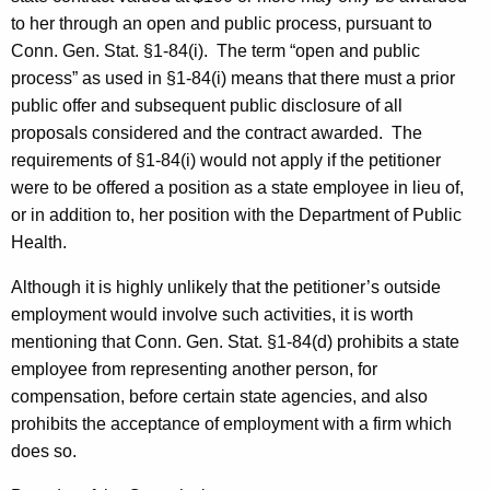
to her through an open and public process, pursuant to
Conn. Gen. Stat. §1-84(i).
The term “open and public
process” as used in §1-84(i) means that there must a prior
public offer and subsequent public disclosure of all
proposals considered and the contract awarded.
The
requirements of §1-84(i) would not apply if the petitioner
were to be offered a position as a state employee in lieu of,
or in addition to, her position with the Department of Public
Health.
Although it is highly unlikely that the petitioner’s outside
employment would involve such activities, it is worth
mentioning that Conn. Gen. Stat. §1-84(d) prohibits a state
employee from representing another person, for
compensation, before certain state agencies, and also
prohibits the acceptance of employment with a firm which
does so.