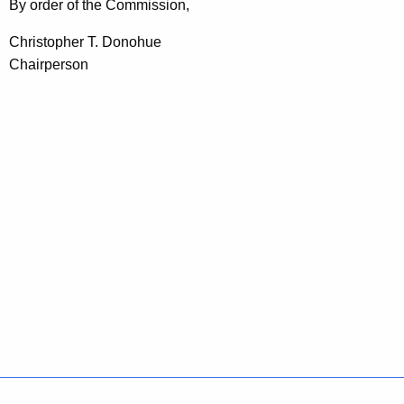
By order of the Commission,
Christopher T. Donohue
Chairperson