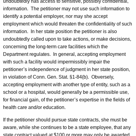
undoubtedly has access to sensitive, possibly confidential,
information.
The petitioner may not use such information to
identify a potential employer, nor may she accept
employment which would threaten the confidentiality of such
information.
In her state position the petitioner is also
undoubtedly called upon to take actions, or make decisions,
concerning the long-term care facilities which the
Department regulates.
In general, accepting employment
with such a facility would impermissibly impair the
petitioner’s independence of judgment in her state position,
in violation of Conn. Gen. Stat. §1-84(b).
Obversely,
accepting employment with another type of entity, such as a
school or a hospital, would generally be a permissible use,
for financial gain, of the petitioner’s expertise in the fields of
health care and/or education.
If the petitioner should pursue state contracts, she must be
aware, while she continues to be a state employee, that any
state contract valued at $100 or more may only be awarded