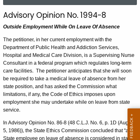
a
r
Advisory Opinion No. 1994-8
c
h
Outside Employment While On Leave Of Absence
t
The petitioner, in her current employment with the
h
Department of Public Health and Addiction Services,
e
Hospital and Medical Care Division, is a Supervising Nurse
c
Consultant in a federal program which regulates long-term
u
care facilities.
The petitioner anticipates that she will soon
r
be required to take a medical leave of absence from her
r
state position, and has asked the Commission what
e
limitations, if any, the Code of Ethics imposes upon
n
employment she may undertake while on leave from state
t
service.
A
g
In Advisory Opinion No. 86-8 (48 C.L.J. No. 6, p. 1D (August
e
5, 1986)), the State Ethics Commission concluded that “a
n
State employee on leave of absence is considered in state