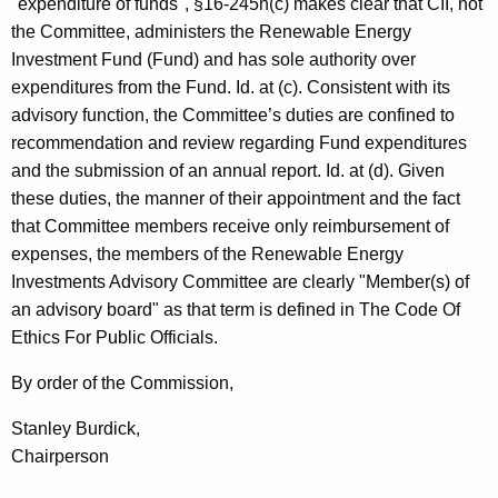
"expenditure of funds", §16-245n(c) makes clear that CII, not
the Committee, administers the Renewable Energy
Investment Fund (Fund) and has sole authority over
expenditures from the Fund. Id. at (c). Consistent with its
advisory function, the Committee’s duties are confined to
recommendation and review regarding Fund expenditures
and the submission of an annual report. Id. at (d). Given
these duties, the manner of their appointment and the fact
that Committee members receive only reimbursement of
expenses, the members of the Renewable Energy
Investments Advisory Committee are clearly "Member(s) of
an advisory board" as that term is defined in The Code Of
Ethics For Public Officials.
By order of the Commission,
Stanley Burdick,
Chairperson