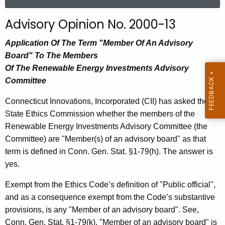
a
r
Advisory Opinion No. 2000-13
c
h
Application Of The Term "Member Of An Advisory
t
Board" To The Members
h
Of The Renewable Energy Investments Advisory
e
Committee
c
Connecticut Innovations, Incorporated (CII) has asked the
u
State Ethics Commission whether the members of the
r
Renewable Energy Investments Advisory Committee (the
r
Committee) are "Member(s) of an advisory board" as that
e
term is defined in Conn. Gen. Stat. §1-79(h). The answer is
n
yes.
t
A
Exempt from the Ethics Code’s definition of "Public official",
g
and as a consequence exempt from the Code’s substantive
e
provisions, is any "Member of an advisory board". See,
n
Conn. Gen. Stat. §1-79(k). "Member of an advisory board" is