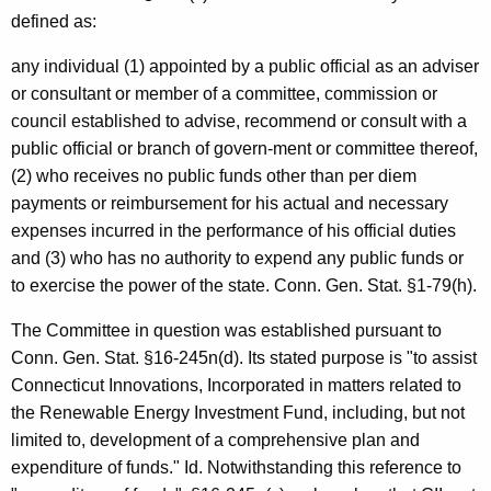
c
defined as:
y
w
any individual (1) appointed by a public official as an adviser
i
or consultant or member of a committee, commission or
t
council established to advise, recommend or consult with a
h
public official or branch of govern-ment or committee thereof,
a
(2) who receives no public funds other than per diem
K
payments or reimbursement for his actual and necessary
e
expenses incurred in the performance of his official duties
y
and (3) who has no authority to expend any public funds or
w
to exercise the power of the state. Conn. Gen. Stat. §1-79(h).
o
The Committee in question was established pursuant to
r
Conn. Gen. Stat. §16-245n(d). Its stated purpose is "to assist
d
Connecticut Innovations, Incorporated in matters related to
the Renewable Energy Investment Fund, including, but not
limited to, development of a comprehensive plan and
expenditure of funds." Id. Notwithstanding this reference to