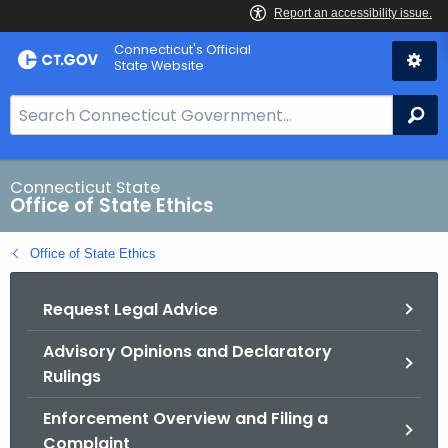
Skip
Connecticut's Official
to
State Website
Content
S
Se
e
a
r
Connecticut State
Office of State Ethics
c
h
Office of State Ethics
B
a
Request Legal Advice
r
f
Advisory Opinions and Declaratory
o
Rulings
r
C
Enforcement Overview and Filing a
T
Complaint