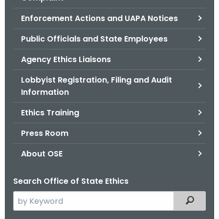
.
g
Enforcement Actions and UAPA Notices
o
Public Officials and State Employees
v
Agency Ethics Liaisons
Lobbyist Registration, Filing and Audit
Information
Ethics Training
Press Room
About OSE
Search Office of State Ethics
S
Filtered
e