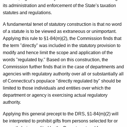
c
its administration and enforcement of the State’s taxation
y
statutes and regulations.
w
i
A fundamental tenet of statutory construction is that no word
t
of a statute is to be viewed as extraneous or unimportant.
h
Applying this rule to §1-84(m)(2), the Commission finds that
a
the term "directly" was included in the statutory provision to
K
modify and hence limit the scope and application of the
e
words "regulated by." Based on this construction, the
y
Commission further finds that in the case of departments and
w
agencies with regulatory authority over all or substantially all
o
of Connecticut’s populace "directly regulated by" should be
r
limited to those individuals and entities over which the
d
department or agency is exercising actual regulatory
authority.
Applying this general precept to the DRS, §1-84(m)(2) will
be interpreted to prohibit gifts from persons selected for or