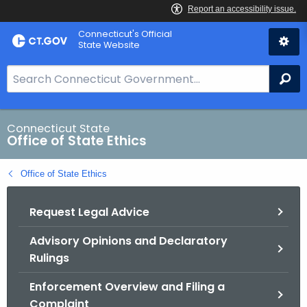
Skip
Connecticut's Official
to
State Website
Content
S
Se
e
a
r
Connecticut State
Office of State Ethics
c
h
Office of State Ethics
B
a
Request Legal Advice
r
f
Advisory Opinions and Declaratory
o
Rulings
r
C
Enforcement Overview and Filing a
T
Complaint