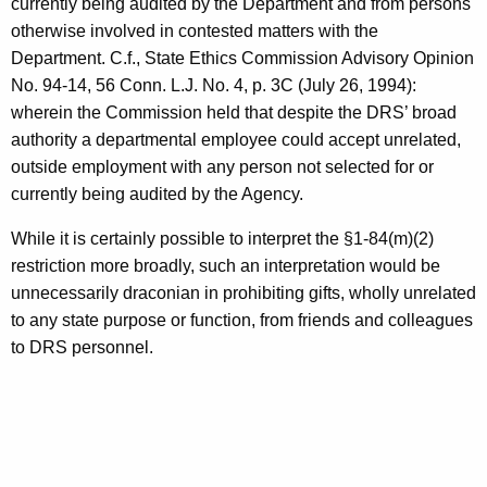
currently being audited by the Department and from persons
otherwise involved in contested matters with the
Department. C.f., State Ethics Commission Advisory Opinion
No. 94-14, 56 Conn. L.J. No. 4, p. 3C (July 26, 1994):
wherein the Commission held that despite the DRS’ broad
authority a departmental employee could accept unrelated,
outside employment with any person not selected for or
currently being audited by the Agency.
While it is certainly possible to interpret the §1-84(m)(2)
restriction more broadly, such an interpretation would be
unnecessarily draconian in prohibiting gifts, wholly unrelated
to any state purpose or function, from friends and colleagues
to DRS personnel.