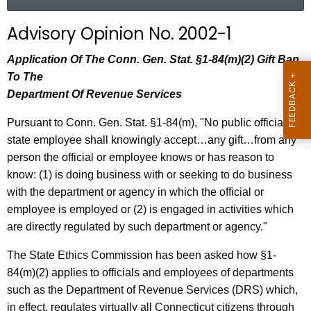
a
r
Advisory Opinion No. 2002-1
c
h
Application Of The Conn. Gen. Stat. §1-84(m)(2) Gift Ban
t
To The
h
Department Of Revenue Services
e
Pursuant to Conn. Gen. Stat. §1-84(m), "No public official or
c
state employee shall knowingly accept…any gift…from any
u
person the official or employee knows or has reason to
r
know: (1) is doing business with or seeking to do business
r
with the department or agency in which the official or
e
employee is employed or (2) is engaged in activities which
n
are directly regulated by such department or agency."
t
A
The State Ethics Commission has been asked how §1-
g
84(m)(2) applies to officials and employees of departments
e
such as the Department of Revenue Services (DRS) which,
n
in effect, regulates virtually all Connecticut citizens through