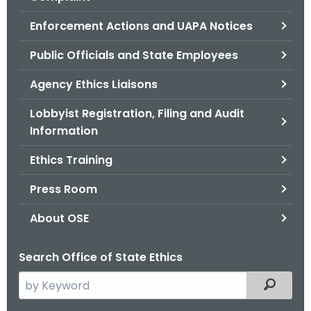
.
g
Enforcement Actions and UAPA Notices
o
Public Officials and State Employees
v
Agency Ethics Liaisons
Lobbyist Registration, Filing and Audit
Information
Ethics Training
Press Room
About OSE
Search Office of State Ethics
S
Filtered
e