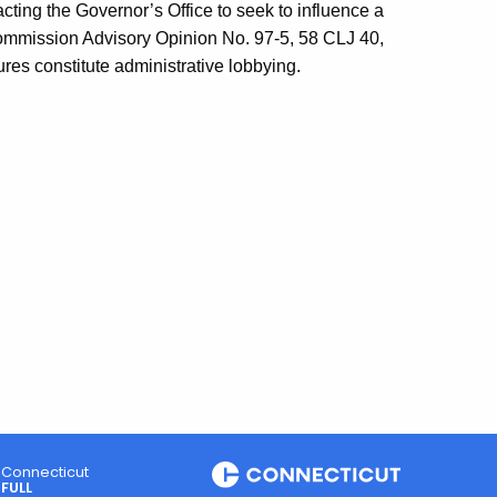
cting the Governor’s Office to seek to influence a
Commission Advisory Opinion No. 97-5, 58 CLJ 40,
ures constitute administrative lobbying.
Connecticut
FULL