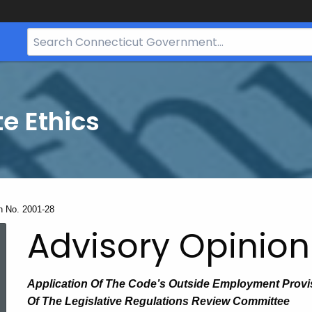
Search
Bar
for
CT.gov
te Ethics
n No. 2001-28
Advisory Opinion
Application Of The Code’s Outside Employment Prov
Of The Legislative Regulations Review Committee