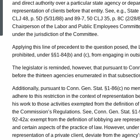
and direct authority over a particular state agency or dep
representation of clients before that entity. See, e.g., St
ed Topic Search
CLJ 48, p. 5D (5/31/88) and 89-7, 50 CLJ 35, p. 8C (2/28
Chairperson of the Labor and Public Employees Committee
under the jurisdiction of the Committee.
Applying this line of precedent to the question posed, t
prohibited, under §§1-84(b) and (c), from engaging in outs
The legislator is reminded, however, that pursuant to Conn
before the thirteen agencies enumerated in that subsectio
Additionally, pursuant to Conn. Gen. Stat. §1-86(c) no m
adhere to this restriction in the context of representation 
his work to those activities exempted from the definition 
the Commission’s Regulations. See, Conn. Gen. Stat. §1-
92-42a: exempt from the definition of lobbying are repres
and certain aspects of the practice of law. However, under
representation of a private client, deviate from the agency