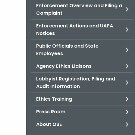
Enforcement Overview and Filing a
Complaint
Enforcement Actions and UAPA
Notices
Public Officials and State
Employees
Agency Ethics Liaisons
Lobbyist Registration, Filing and
Audit Information
Ethics Training
Press Room
About OSE