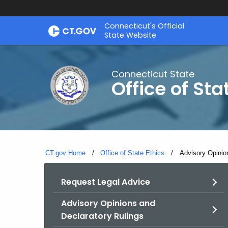
Skip
Connecticut's Official
to
State Website
Content
Connecticut State
Office of Sta
CT.gov Home
Office of State Ethics
Current:
Advisory Opinio
Request Legal Advice
Advisory Opinions and
Declaratory Rulings