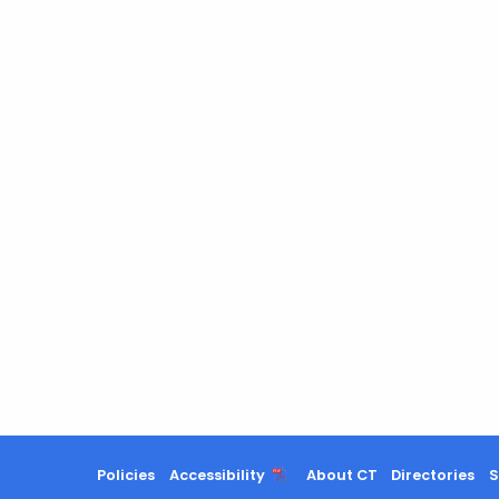
Policies
Accessibility
About CT
Directories
S