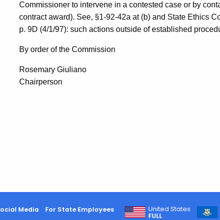
Commissioner to intervene in a contested case or by conta
contract award). See, §1-92-42a at (b) and State Ethics 
p. 9D (4/1/97): such actions outside of established proced
By order of the Commission
Rosemary Giuliano
Chairperson
United States
ocial Media
For State Employees
FULL