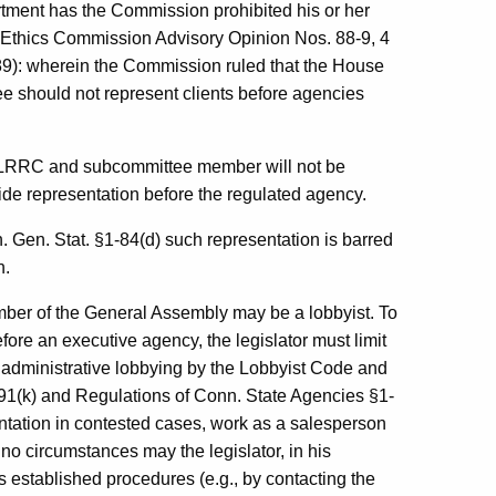
artment has the Commission prohibited his or her
ate Ethics Commission Advisory Opinion Nos. 88-9, 4
/89): wherein the Commission ruled that the House
 should not represent clients before agencies
he LRRC and subcommittee member will not be
ide representation before the regulated agency.
. Gen. Stat. §1-84(d) such representation is barred
n.
ember of the General Assembly may be a lobbyist. To
before an executive agency, the legislator must limit
of administrative lobbying by the Lobbyist Code and
91(k) and Regulations of Conn. State Agencies §1-
entation in contested cases, work as a salesperson
 no circumstances may the legislator, in his
’s established procedures (e.g., by contacting the