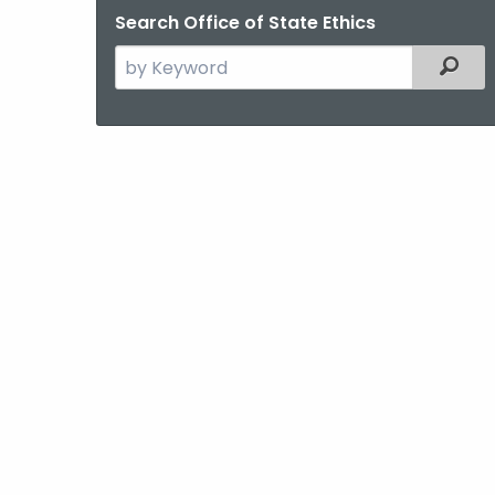
Search Office of State Ethics
Search
Filter
the
current
Agency
with
a
Keyword