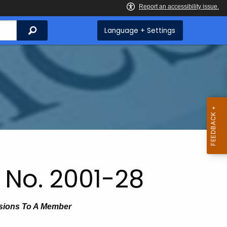
Search
Language + Settings
 No. 2001-28
isions To A Member