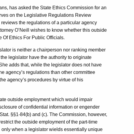
ans, has asked the State Ethics Commission for an
serves on the Legislative Regulations Review
iews the regulations of a particular agency
Attorney O’Neill wishes to know whether this outside
 Of Ethics For Public Officials.
gislator is neither a chairperson nor ranking member
e legislator have the authority to originate
 She adds that, while the legislator does not have
the agency’s regulations than other committee
e agency’s procedures by virtue of his
ulate outside employment which would impair
sclosure of confidential information or engender
. Stat. §§1-84(b) and (c). The Commission, however,
 restrict the outside employment of the part-time
only when a legislator wields essentially unique