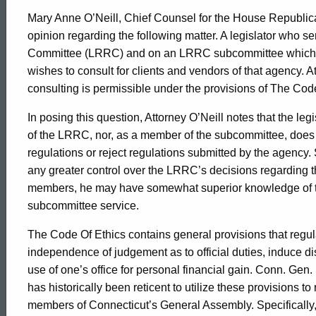
Mary Anne O’Neill, Chief Counsel for the House Republic
opinion regarding the following matter. A legislator who 
Committee (LRRC) and on an LRRC subcommittee which rev
wishes to consult for clients and vendors of that agency. 
consulting is permissible under the provisions of The Code
In posing this question, Attorney O’Neill notes that the le
of the LRRC, nor, as a member of the subcommittee, does th
regulations or reject regulations submitted by the agency.
any greater control over the LRRC’s decisions regarding 
members, he may have somewhat superior knowledge of th
subcommittee service.
The Code Of Ethics contains general provisions that reg
independence of judgement as to official duties, induce di
use of one’s office for personal financial gain. Conn. Gen
has historically been reticent to utilize these provisions to
members of Connecticut’s General Assembly. Specifically, 